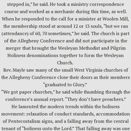
stepped in,” he said. He took a ministry correspondence
course and worked as a mechanic during this time, as well.
When he responded to the call for a minister at Woolen Mill,
the membership stood at around 12 or 13 souls, “but we ran
(attendance) of 60, 70 sometimes,” he said. The church is part
of the Allegheny Conference and did not participate in the
merger that brought the Wesleyan Methodist and Pilgrim
Holiness denominations together to form the Wesleyan
Church.
Rev. Mayle saw many of the small West Virginia churches of
the Allegheny Conference close their doors as their members
“graduated to Glory.”
“We got paper churches,” he said while thumbing through the
conference’s annual report. “They don’t have preachers.”
He lamented the modern trends within the holiness
movement: relaxation of conduct standards, accommodation
of Pentecostalism signs, and a falling away from the central
tenant of “holiness unto the Lord.” That falling away was one