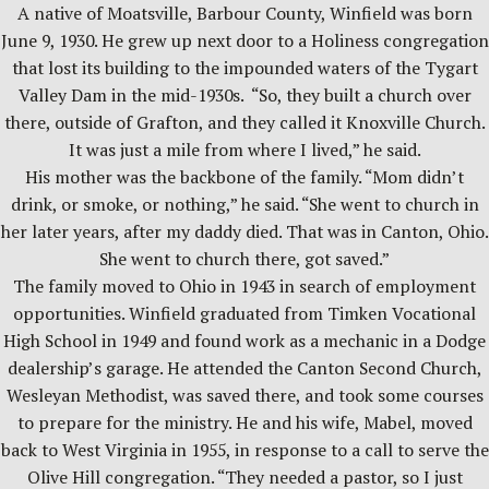
A native of Moatsville, Barbour County, Winfield was born
June 9, 1930. He grew up next door to a Holiness congregation
that lost its building to the impounded waters of the Tygart
Valley Dam in the mid-1930s. “So, they built a church over
there, outside of Grafton, and they called it Knoxville Church.
It was just a mile from where I lived,” he said.
His mother was the backbone of the family. “Mom didn’t
drink, or smoke, or nothing,” he said. “She went to church in
her later years, after my daddy died. That was in Canton, Ohio.
She went to church there, got saved.”
The family moved to Ohio in 1943 in search of employment
opportunities. Winfield graduated from Timken Vocational
High School in 1949 and found work as a mechanic in a Dodge
dealership’s garage. He attended the Canton Second Church,
Wesleyan Methodist, was saved there, and took some courses
to prepare for the ministry. He and his wife, Mabel, moved
back to West Virginia in 1955, in response to a call to serve the
Olive Hill congregation. “They needed a pastor, so I just