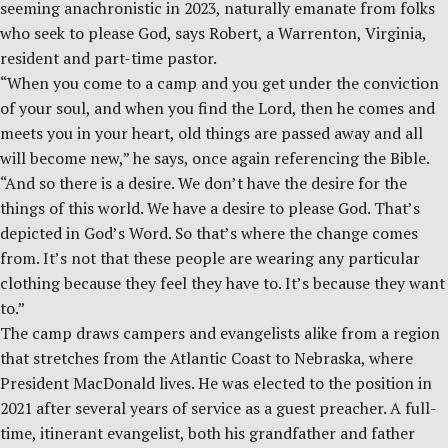
seeming anachronistic in 2023, naturally emanate from folks
who seek to please God, says Robert, a Warrenton, Virginia,
resident and part-time pastor.
“When you come to a camp and you get under the conviction
of your soul, and when you find the Lord, then he comes and
meets you in your heart, old things are passed away and all
will become new,” he says, once again referencing the Bible.
“And so there is a desire. We don’t have the desire for the
things of this world. We have a desire to please God. That’s
depicted in God’s Word. So that’s where the change comes
from. It’s not that these people are wearing any particular
clothing because they feel they have to. It’s because they want
to.”
The camp draws campers and evangelists alike from a region
that stretches from the Atlantic Coast to Nebraska, where
President MacDonald lives. He was elected to the position in
2021 after several years of service as a guest preacher. A full-
time, itinerant evangelist, both his grandfather and father