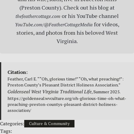
(Preston County). Check out his blog at
or his YouTube channel
thefeathercottage.com
for videos,
YouTube.com/@FeatherCottageMedia
stories, and photos from his beloved West
Virginia.
Citation:
Feather, Carl E. ““Oh, glorious time!” “Oh, what preaching!”:
Preston County’s Pleasant District Holiness Association.”
Goldenseal West Virginia Traditional Life
, Summer 2025.
https://goldenseal.wvculture.org/oh-glorious-time-oh-what-
preaching-preston-countys-pleasant-district-holiness-
association/
Categories:
Culture & Community
Tags: