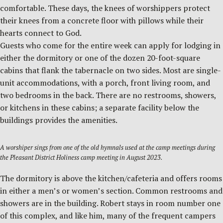
comfortable. These days, the knees of worshippers protect
their knees from a concrete floor with pillows while their
hearts connect to God.
Guests who come for the entire week can apply for lodging in
either the dormitory or one of the dozen 20-foot-square
cabins that flank the tabernacle on two sides. Most are single-
unit accommodations, with a porch, front living room, and
two bedrooms in the back. There are no restrooms, showers,
or kitchens in these cabins; a separate facility below the
buildings provides the amenities.
A worshiper sings from one of the old hymnals used at the camp meetings during
the Pleasant District Holiness camp meeting in August 2023.
The dormitory is above the kitchen/cafeteria and offers rooms
in either a men’s or women’s section. Common restrooms and
showers are in the building. Robert stays in room number one
of this complex, and like him, many of the frequent campers