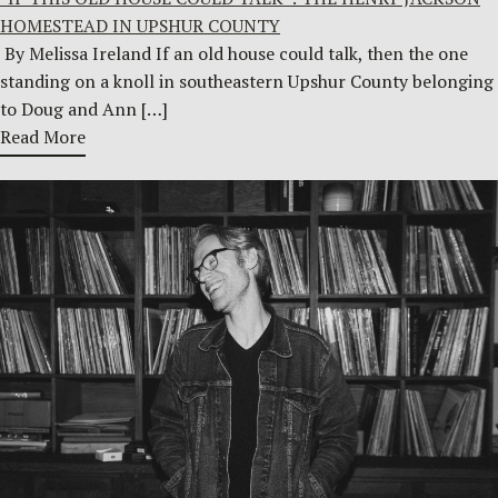
HOMESTEAD IN UPSHUR COUNTY
By Melissa Ireland If an old house could talk, then the one
standing on a knoll in southeastern Upshur County belonging
to Doug and Ann […]
Read More