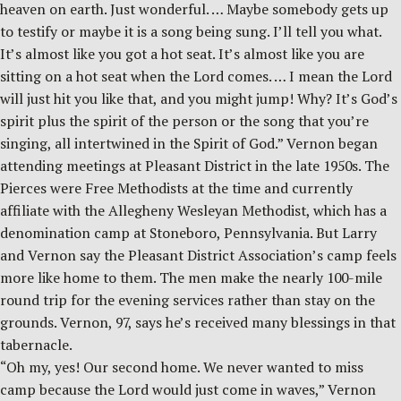
heaven on earth. Just wonderful. … Maybe somebody gets up
to testify or maybe it is a song being sung. I’ll tell you what.
It’s almost like you got a hot seat. It’s almost like you are
sitting on a hot seat when the Lord comes. … I mean the Lord
will just hit you like that, and you might jump! Why? It’s God’s
spirit plus the spirit of the person or the song that you’re
singing, all intertwined in the Spirit of God.” Vernon began
attending meetings at Pleasant District in the late 1950s. The
Pierces were Free Methodists at the time and currently
affiliate with the Allegheny Wesleyan Methodist, which has a
denomination camp at Stoneboro, Pennsylvania. But Larry
and Vernon say the Pleasant District Association’s camp feels
more like home to them. The men make the nearly 100-mile
round trip for the evening services rather than stay on the
grounds. Vernon, 97, says he’s received many blessings in that
tabernacle.
“Oh my, yes! Our second home. We never wanted to miss
camp because the Lord would just come in waves,” Vernon