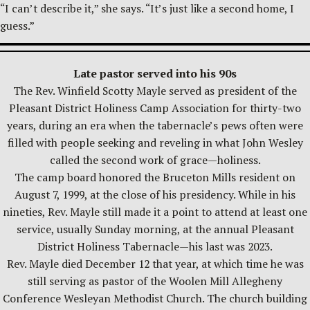
“I can’t describe it,” she says. “It’s just like a second home, I
guess.”
Late pastor served into his 90s
The Rev. Winfield Scotty Mayle served as president of the
Pleasant District Holiness Camp Association for thirty-two
years, during an era when the tabernacle’s pews often were
filled with people seeking and reveling in what John Wesley
called the second work of grace—holiness.
The camp board honored the Bruceton Mills resident on
August 7, 1999, at the close of his presidency. While in his
nineties, Rev. Mayle still made it a point to attend at least one
service, usually Sunday morning, at the annual Pleasant
District Holiness Tabernacle—his last was 2023.
Rev. Mayle died December 12 that year, at which time he was
still serving as pastor of the Woolen Mill Allegheny
Conference Wesleyan Methodist Church. The church building