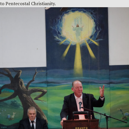
to Pentecostal Christianity.