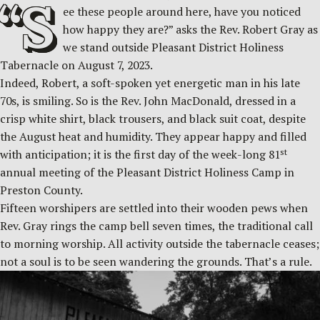
“S
ee these people around here, have you noticed
how happy they are?” asks the Rev. Robert Gray as
we stand outside Pleasant District Holiness
Tabernacle on August 7, 2023.
Indeed, Robert, a soft-spoken yet energetic man in his late
70s, is smiling. So is the Rev. John MacDonald, dressed in a
crisp white shirt, black trousers, and black suit coat, despite
the August heat and humidity. They appear happy and filled
st
with anticipation; it is the first day of the week-long 81
annual meeting of the Pleasant District Holiness Camp in
Preston County.
Fifteen worshipers are settled into their wooden pews when
Rev. Gray rings the camp bell seven times, the traditional call
to morning worship. All activity outside the tabernacle ceases;
not a soul is to be seen wandering the grounds. That’s a rule.