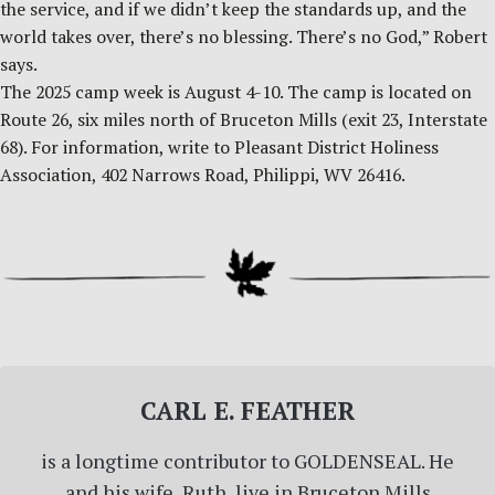
the service, and if we didn’t keep the standards up, and the
world takes over, there’s no blessing. There’s no God,” Robert
says.
The 2025 camp week is August 4-10. The camp is located on
Route 26, six miles north of Bruceton Mills (exit 23, Interstate
68). For information, write to Pleasant District Holiness
Association, 402 Narrows Road, Philippi, WV 26416.
CARL E. FEATHER
is a longtime contributor to GOLDENSEAL. He
and his wife, Ruth, live in Bruceton Mills