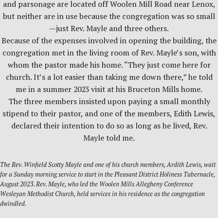
and parsonage are located off Woolen Mill Road near Lenox,
but neither are in use because the congregation was so small
—just Rev. Mayle and three others.
Because of the expenses involved in opening the building, the
congregation met in the living room of Rev. Mayle’s son, with
whom the pastor made his home. “They just come here for
church. It’s a lot easier than taking me down there,” he told
me in a summer 2023 visit at his Bruceton Mills home.
The three members insisted upon paying a small monthly
stipend to their pastor, and one of the members, Edith Lewis,
declared their intention to do so as long as he lived, Rev.
Mayle told me.
The Rev. Winfield Scotty Mayle and one of his church members, Ardith Lewis, wait
for a Sunday morning service to start in the Pleasant District Holiness Tabernacle,
August 2023. Rev. Mayle, who led the Woolen Mills Allegheny Conference
Wesleyan Methodist Church, held services in his residence as the congregation
dwindled.