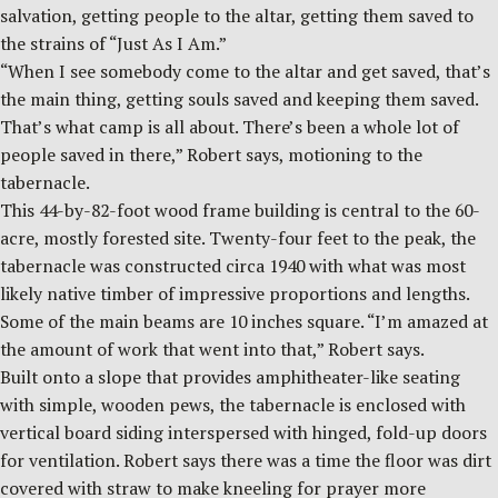
salvation, getting people to the altar, getting them saved to
the strains of “Just As I Am.”
“When I see somebody come to the altar and get saved, that’s
the main thing, getting souls saved and keeping them saved.
That’s what camp is all about. There’s been a whole lot of
people saved in there,” Robert says, motioning to the
tabernacle.
This 44-by-82-foot wood frame building is central to the 60-
acre, mostly forested site. Twenty-four feet to the peak, the
tabernacle was constructed circa 1940 with what was most
likely native timber of impressive proportions and lengths.
Some of the main beams are 10 inches square. “I’m amazed at
the amount of work that went into that,” Robert says.
Built onto a slope that provides amphitheater-like seating
with simple, wooden pews, the tabernacle is enclosed with
vertical board siding interspersed with hinged, fold-up doors
for ventilation. Robert says there was a time the floor was dirt
covered with straw to make kneeling for prayer more