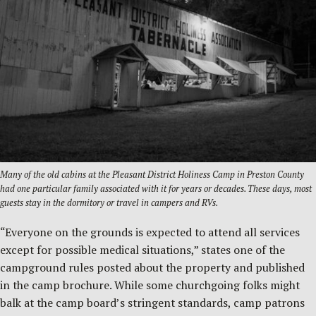
Many of the old cabins at the Pleasant District Holiness Camp in Preston County
had one particular family associated with it for years or decades. These days, most
guests stay in the dormitory or travel in campers and RVs.
“Everyone on the grounds is expected to attend all services
except for possible medical situations,” states one of the
campground rules posted about the property and published
in the camp brochure. While some churchgoing folks might
balk at the camp board’s stringent standards, camp patrons