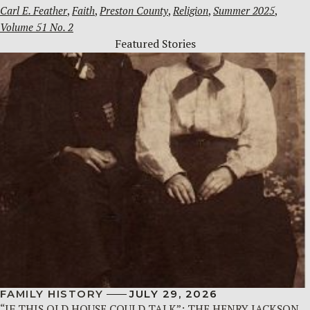
Carl E. Feather
, 
Faith
, 
Preston County
, 
Religion
, 
Summer 2025
, 
Volume 51 No. 2
Featured Stories
FAMILY HISTORY
JULY 29, 2026
“IF THIS OLD HOUSE COULD TALK”: THE HENRY JACKSON