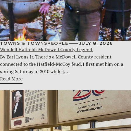
TOWNS & TOWNSPEOPLE
JULY 8, 2026
Wendell Hatfield: McDowell County Legend
By Earl Lyons Jr. There’s a McDowell County resident
connected to the Hatfield-McCoy feud. I first met him on a
spring Saturday in 2010 while […]
Read More