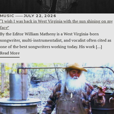
MUSIC
JULY 22, 2026
“I wish I was back in West Virginia with the sun shining on my
face”
By the Editor William Matheny is a West Virginia-born
songwriter, multi-instrumentalist, and vocalist often cited as
one of the best songwriters working today. His work […]
Read More