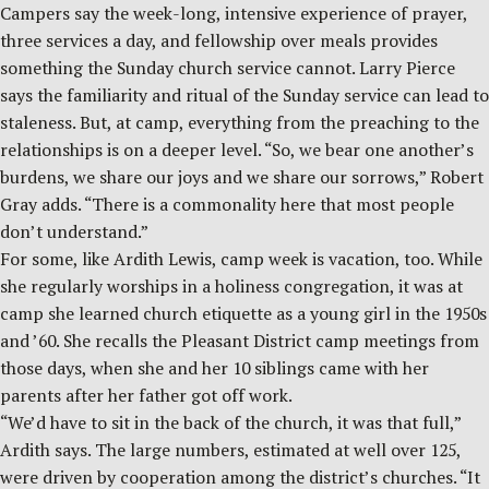
Campers say the week-long, intensive experience of prayer,
three services a day, and fellowship over meals provides
something the Sunday church service cannot. Larry Pierce
says the familiarity and ritual of the Sunday service can lead to
staleness. But, at camp, everything from the preaching to the
relationships is on a deeper level. “So, we bear one another’s
burdens, we share our joys and we share our sorrows,” Robert
Gray adds. “There is a commonality here that most people
don’t understand.”
For some, like Ardith Lewis, camp week is vacation, too. While
she regularly worships in a holiness congregation, it was at
camp she learned church etiquette as a young girl in the 1950s
and ’60. She recalls the Pleasant District camp meetings from
those days, when she and her 10 siblings came with her
parents after her father got off work.
“We’d have to sit in the back of the church, it was that full,”
Ardith says. The large numbers, estimated at well over 125,
were driven by cooperation among the district’s churches. “It