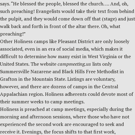
says. “He blessed the people, blessed the church. … And, oh,
such preaching! Evangelists would take their text from behind
the pulpit, and they would come down off that (stage) and just
walk back and forth in front of the altar there. Oh, what
preaching!”
Other Holiness camps like Pleasant District are only loosely
associated, even in an era of social media, which makes it
difficult to determine how many exist in West Virginia or the
United States. The website
campmeeting.us
lists only
Summersville Nazarene and Black Hills Free Methodist in
Grafton in the Mountain State. Listings are voluntary,
however, and there are dozens of camps in the Central
Appalachian region. Holiness adherents could devote most of
their summer weeks to camp meetings.
Holiness is preached at camp meetings, especially during the
morning and afternoon sessions, where those who have not
experienced the second work are encouraged to seek and
receive it. Evenings, the focus shifts to that first work,