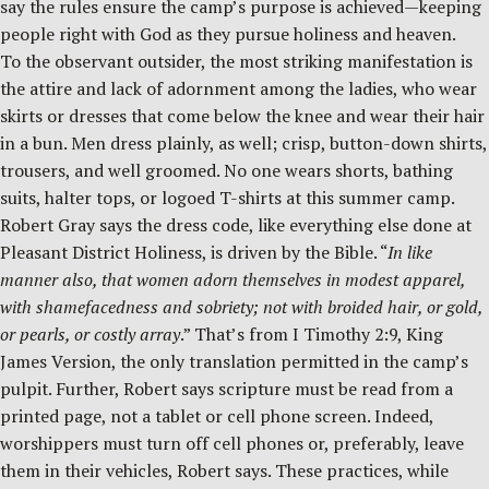
say the rules ensure the camp’s purpose is achieved—keeping
people right with God as they pursue holiness and heaven.
To the observant outsider, the most striking manifestation is
the attire and lack of adornment among the ladies, who wear
skirts or dresses that come below the knee and wear their hair
in a bun. Men dress plainly, as well; crisp, button-down shirts,
trousers, and well groomed. No one wears shorts, bathing
suits, halter tops, or logoed T-shirts at this summer camp.
Robert Gray says the dress code, like everything else done at
Pleasant District Holiness, is driven by the Bible. “
In like
manner also, that women adorn themselves in modest apparel,
with shamefacedness and sobriety; not with broided hair, or gold,
or pearls, or costly array
.” That’s from I Timothy 2:9, King
James Version, the only translation permitted in the camp’s
pulpit. Further, Robert says scripture must be read from a
printed page, not a tablet or cell phone screen. Indeed,
worshippers must turn off cell phones or, preferably, leave
them in their vehicles, Robert says. These practices, while