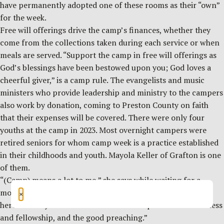
have permanently adopted one of these rooms as their “own”
for the week.
Free will offerings drive the camp’s finances, whether they
come from the collections taken during each service or when
meals are served. “Support the camp in free will offerings as
God’s blessings have been bestowed upon you; God loves a
cheerful giver,” is a camp rule. The evangelists and music
ministers who provide leadership and ministry to the campers
also work by donation, coming to Preston County on faith
that their expenses will be covered. There were only four
youths at the camp in 2023. Most overnight campers were
retired seniors for whom camp week is a practice established
in their childhoods and youth. Mayola Keller of Grafton is one
of them.
“(Camp) means a lot to me,” she says while waiting for a
morning service to start. “I’ve gotten a lot of spiritual help
×
here.” She says her best memories of camp are of the “oneness
and fellowship, and the good preaching.”