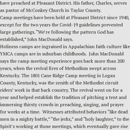
have preached at Pleasant District. His father, Charles, serves
as pastor of McConkey Church in Taylor County.
Camp meetings have been held at Pleasant District since 1940,
except for the two years the Covid-19 guidelines prevented
large gatherings. “We’re following the pattern God has
established,” John MacDonald says.
Holiness camps are ingrained in Appalachian faith culture like
YMCA camps are in suburban childhoods. John MacDonald
says the camp meeting experience goes back more than 200
years, when the revival fires of Methodism swept across
Kentucky. The 1801 Cane Ridge Camp meeting in Logan
County, Kentucky, was the zenith of the Methodist circuit
riders’ work in that back country. The revival went on for a
year and helped establish the tradition of pitching a tent and
immersing thirsty crowds in preaching, singing, and prayer
for weeks at a time. Witnesses attributed behaviors “like dead
men in a mighty battle,” “the jerks,” and “holy laughter,” to the
Spirit’s working at those meetings, which eventually gave rise