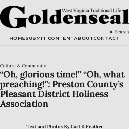
Search
HOME
SUBMIT CONTENT
ABOUT
CONTACT
Culture & Community
“Oh, glorious time!” “Oh, what
preaching!”: Preston County’s
Pleasant District Holiness
Association
Text and Photos By Carl E. Feather