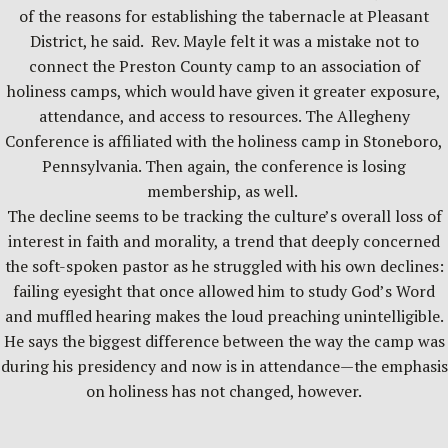
of the reasons for establishing the tabernacle at Pleasant
District, he said. Rev. Mayle felt it was a mistake not to
connect the Preston County camp to an association of
holiness camps, which would have given it greater exposure,
attendance, and access to resources. The Allegheny
Conference is affiliated with the holiness camp in Stoneboro,
Pennsylvania. Then again, the conference is losing
membership, as well.
The decline seems to be tracking the culture’s overall loss of
interest in faith and morality, a trend that deeply concerned
the soft-spoken pastor as he struggled with his own declines:
failing eyesight that once allowed him to study God’s Word
and muffled hearing makes the loud preaching unintelligible.
He says the biggest difference between the way the camp was
during his presidency and now is in attendance—the emphasis
on holiness has not changed, however.