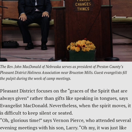
The Rev. John MacDonald of Nebraska serves as president of Preston County’s
Pleasant District Holiness Association near Bruceton Mills. Guest evangelists fill
the pulpit during the week of camp meetings.
Pleasant District focuses on the “graces of the Spirit that are
always given” rather than gifts like speaking in tongues, says
Evangelist MacDonald. Nevertheless, when the spirit moves, it
is difficult to keep silent or seated.
“Oh, glorious time!” says Vernon Pierce, who attended several
evening meetings with his son, Larry. “Oh my, it was just like