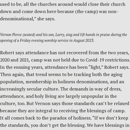
used to be, all the churches around would close their church
down and come down here because (the camp) was non-
denominational,” she says.
Vernon Pierce (seated) and his son, Larry, sing and lift hands in praise during the
opening of a Friday evening worship service in August 2023.
Robert says attendance has not recovered from the two years,
2020 and 2021, camp was not held due to Covid-19 restrictions.
In the ensuing years, attendance has been “light,” Robert says.
Then again, that trend seems to be tracking both the aging
population, membership in holiness denominations, and an
increasingly secular culture. The demands in way of dress,
attendance, and holy living are largely unpopular in the
culture, too. But Vernon says those standards can’t be relaxed
because they are integral to receiving the blessings of camp.
It all comes back to the paradox of holiness. “If we don’t keep
the standards, you don’t get the blessing. We have blessings in