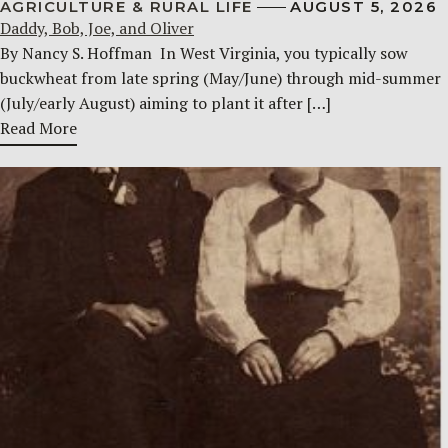
AGRICULTURE & RURAL LIFE
AUGUST 5, 2026
Daddy, Bob, Joe, and Oliver
By Nancy S. Hoffman ​ In West Virginia, you typically sow
buckwheat from late spring (May/June) through mid-summer
(July/early August) aiming to plant it after […]
Read More