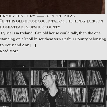
FAMILY HISTORY
JULY 29, 2026
“IF THIS OLD HOUSE COULD TALK”: THE HENRY JACKSON
HOMESTEAD IN UPSHUR COUNTY
By Melissa Ireland If an old house could talk, then the one
standing on a knoll in southeastern Upshur County belonging
to Doug and Ann […]
Read More