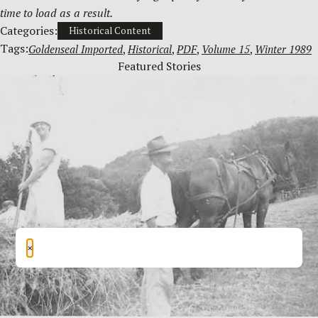
time to load as a result.
Categories:
Historical Content
Tags:
Goldenseal Imported
, 
Historical
, 
PDF
, 
Volume 15
, 
Winter 1989
Featured Stories
×