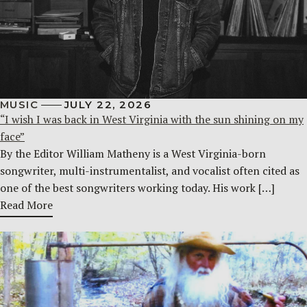
MUSIC
JULY 22, 2026
“I wish I was back in West Virginia with the sun shining on my
face”
By the Editor William Matheny is a West Virginia-born
songwriter, multi-instrumentalist, and vocalist often cited as
one of the best songwriters working today. His work […]
Read More