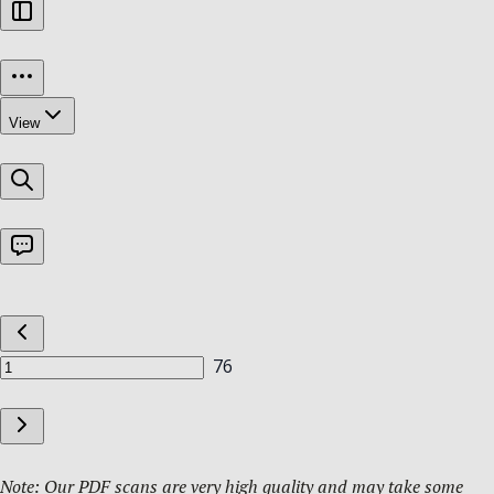
Note: Our PDF scans are very high quality and may take some