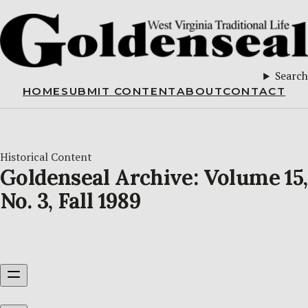
Search
HOME
SUBMIT CONTENT
ABOUT
CONTACT
Historical Content
Goldenseal Archive: Volume 15,
No. 3, Fall 1989