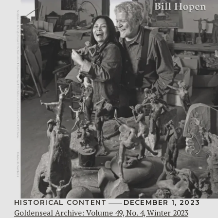
HISTORICAL CONTENT
DECEMBER 1, 2023
Goldenseal Archive: Volume 49, No. 4, Winter 2023