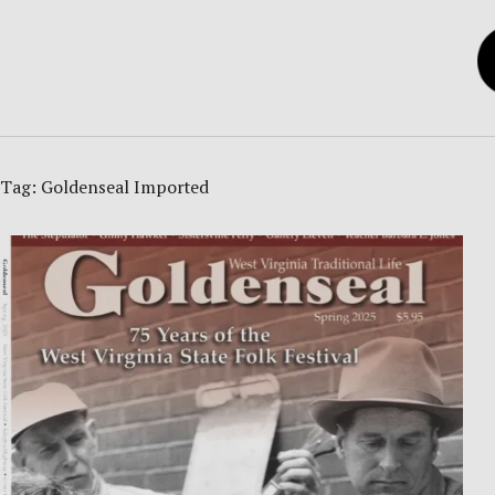
Tag:
Goldenseal Imported