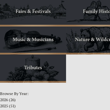
Browse By Year:
2026
(26)
2025
(51)