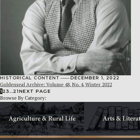
HISTORICAL CONTENT
DECEMBER 1, 2022
Goldenseal Archive: Volume 48, No. 4, Winter 2022
1
2
3
…
21
NEXT PAGE
Browse By Category: