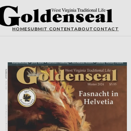
HOME
SUBMIT CONTENT
ABOUT
CONTACT