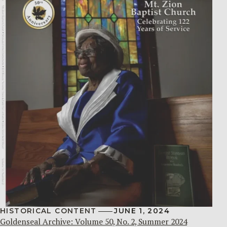
HISTORICAL CONTENT
JUNE 1, 2024
Goldenseal Archive: Volume 50, No. 2, Summer 2024