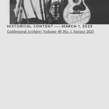
HISTORICAL CONTENT
MARCH 1, 2023
Goldenseal Archive: Volume 49, No. 1, Spring 2023