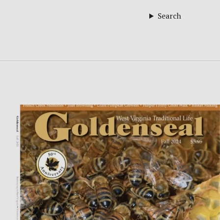
Search