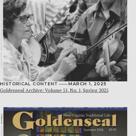
HISTORICAL CONTENT
MARCH 1, 2025
Goldenseal Archive: Volume 51, No. 1, Spring 2025