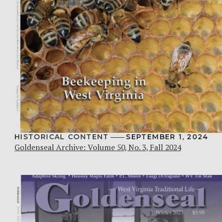
HISTORICAL CONTENT
SEPTEMBER 1, 2024
Goldenseal Archive: Volume 50, No. 3, Fall 2024