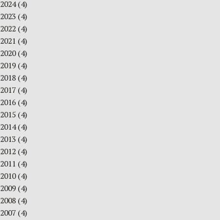
2024
(4)
2023
(4)
2022
(4)
2021
(4)
2020
(4)
2019
(4)
2018
(4)
2017
(4)
2016
(4)
2015
(4)
2014
(4)
2013
(4)
2012
(4)
2011
(4)
2010
(4)
2009
(4)
2008
(4)
2007
(4)