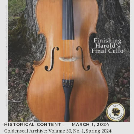
HISTORICAL CONTENT
MARCH 1, 2024
Goldenseal Archive: Volume 50, No. 1, Spring 2024