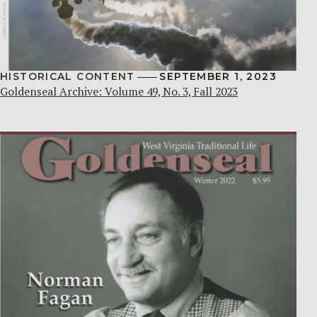
HISTORICAL CONTENT
SEPTEMBER 1, 2023
Goldenseal Archive: Volume 49, No. 3, Fall 2023