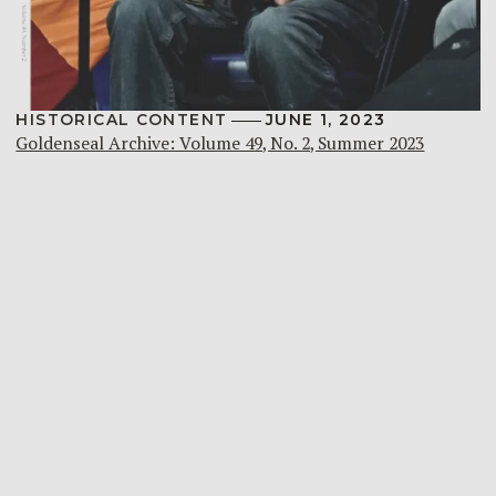
HISTORICAL CONTENT
JUNE 1, 2023
Goldenseal Archive: Volume 49, No. 2, Summer 2023