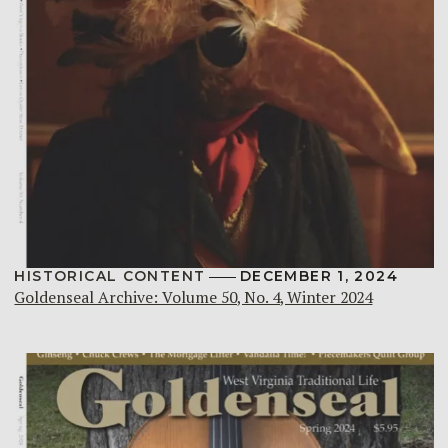
HISTORICAL CONTENT
DECEMBER 1, 2024
Goldenseal Archive: Volume 50, No. 4, Winter 2024