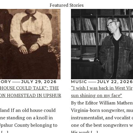
Featured Stories
TORY
JULY 29, 2026
MUSIC
JULY 22, 2026
 HOUSE COULD TALK”: THE
“I wish I was back in West Vir
ON HOMESTEAD IN UPSHUR
sun shining on my face”
By the Editor William Mathen
land If an old house could
Virginia-born songwriter, mul
one standing on a knoll in
instrumentalist, and vocalist 
Upshur County belonging to
one of the best songwriters w
 […]
His work […]