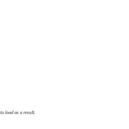
o load as a result.