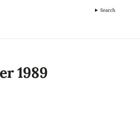
Search
ter 1989