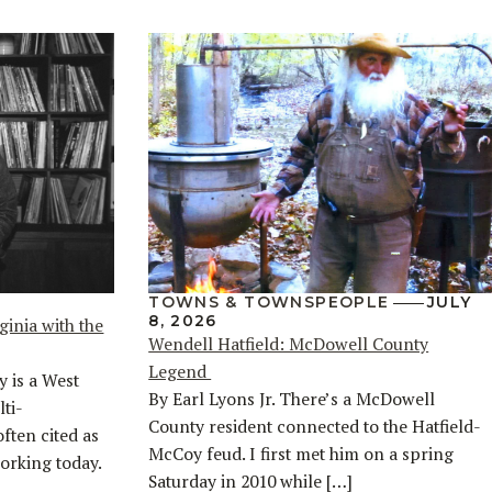
TOWNS & TOWNSPEOPLE
JULY
8, 2026
ginia with the
Wendell Hatfield: McDowell County
Legend
y is a West
By Earl Lyons Jr. There’s a McDowell
ti-
County resident connected to the Hatfield-
often cited as
McCoy feud. I first met him on a spring
orking today.
Saturday in 2010 while […]