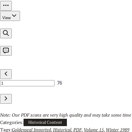
Note: Our PDF scans are very high quality and may take some time t
Categories:
Historical Content
Tags:
Goldenseal Imported
, 
Historical
, 
PDF
, 
Volume 15
, 
Winter 1989