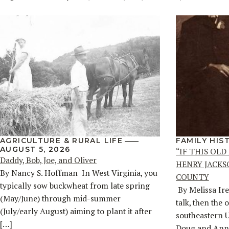
AGRICULTURE & RURAL LIFE
FAMILY HIS
AUGUST 5, 2026
“IF THIS OLD
Daddy, Bob, Joe, and Oliver
HENRY JACKS
By Nancy S. Hoffman ​ In West Virginia, you
COUNTY
typically sow buckwheat from late spring
By Melissa Ire
(May/June) through mid-summer
talk, then the 
(July/early August) aiming to plant it after
southeastern 
[…]
Doug and Ann