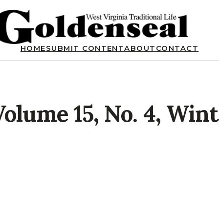
HOME
SUBMIT CONTENT
ABOUT
CONTACT
Volume 15, No. 4, Win