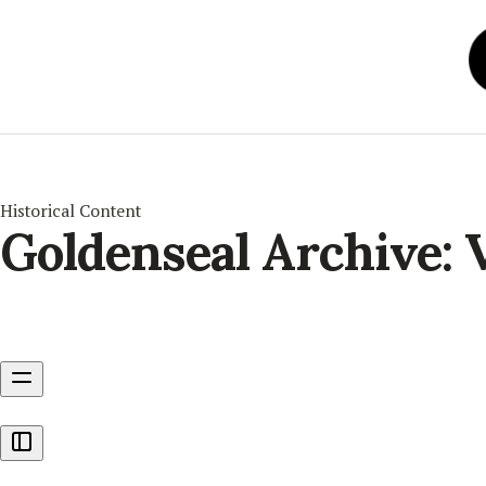
Historical Content
Goldenseal Archive: 