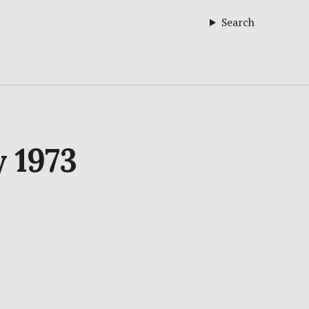
Search
y 1973