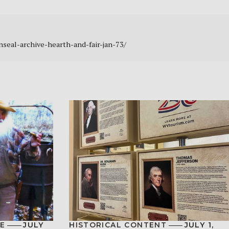
enseal-archive-hearth-and-fair-jan-73/
E
JULY
HISTORICAL CONTENT
JULY 1,