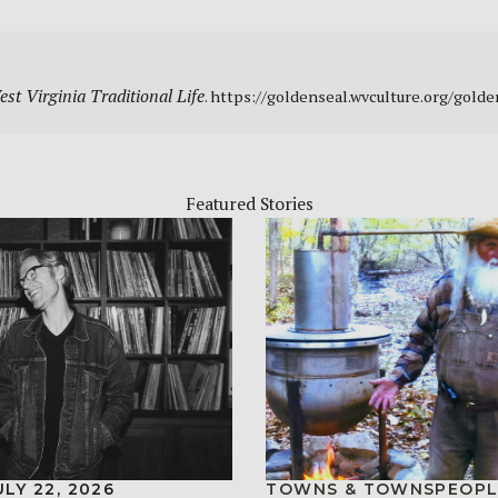
st Virginia Traditional Life
. https://goldenseal.wvculture.org/gold
Featured Stories
ULY 22, 2026
TOWNS & TOWNSPEOPL