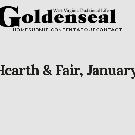
HOME
SUBMIT CONTENT
ABOUT
CONTACT
Hearth & Fair, Januar