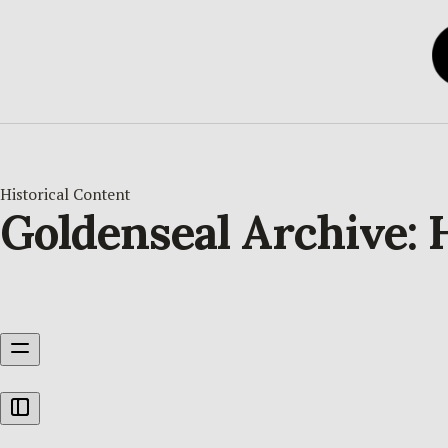
Historical Content
Goldenseal Archive: 