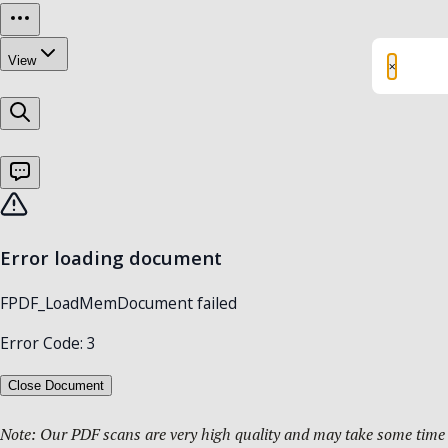
×
Note: Our PDF scans are very high quality and may take some time t