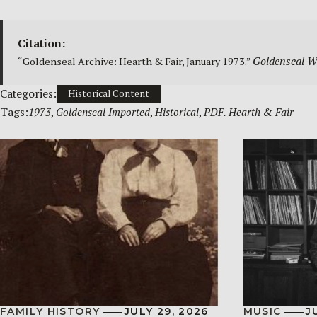
Citation:
Goldenseal We
“Goldenseal Archive: Hearth & Fair, January 1973.”
Categories:
Historical Content
Tags:
1973
, 
Goldenseal Imported
, 
Historical
, 
PDF. Hearth & Fair
FAMILY HISTORY
JULY 29, 2026
MUSIC
J