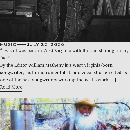
MUSIC
JULY 22, 2026
“I wish I was back in West Virginia with the sun shining on my
face”
By the Editor William Matheny is a West Virginia-born
songwriter, multi-instrumentalist, and vocalist often cited as
one of the best songwriters working today. His work […]
Read More