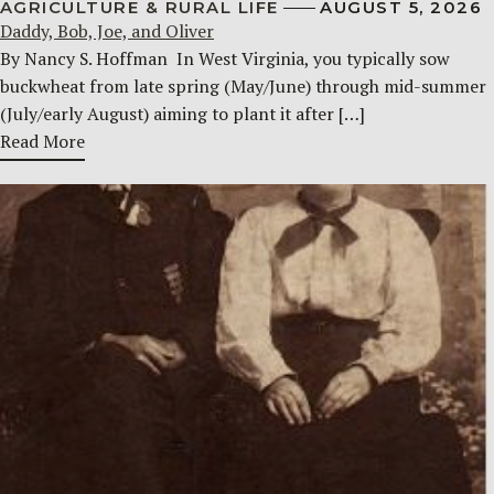
AGRICULTURE & RURAL LIFE
AUGUST 5, 2026
Daddy, Bob, Joe, and Oliver
By Nancy S. Hoffman ​ In West Virginia, you typically sow
buckwheat from late spring (May/June) through mid-summer
(July/early August) aiming to plant it after […]
Read More