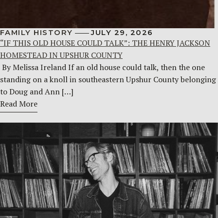
FAMILY HISTORY
JULY 29, 2026
“IF THIS OLD HOUSE COULD TALK”: THE HENRY JACKSON
HOMESTEAD IN UPSHUR COUNTY
By Melissa Ireland If an old house could talk, then the one
standing on a knoll in southeastern Upshur County belonging
to Doug and Ann […]
Read More