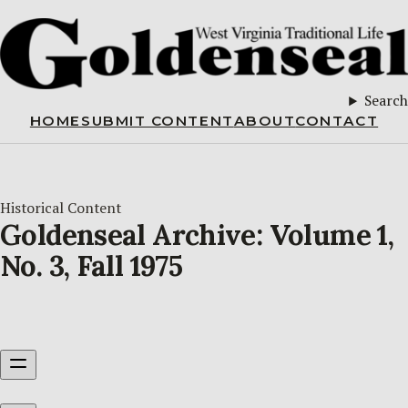
Search
HOME
SUBMIT CONTENT
ABOUT
CONTACT
Historical Content
Goldenseal Archive: Volume 1,
No. 3, Fall 1975