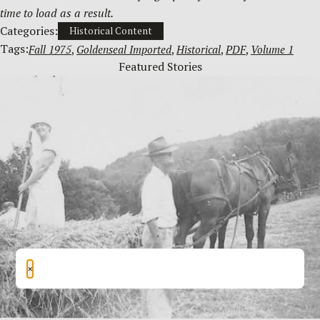
time to load as a result.
Categories:
Historical Content
Tags:
Fall 1975
, 
Goldenseal Imported
, 
Historical
, 
PDF
, 
Volume 1
Featured Stories
×