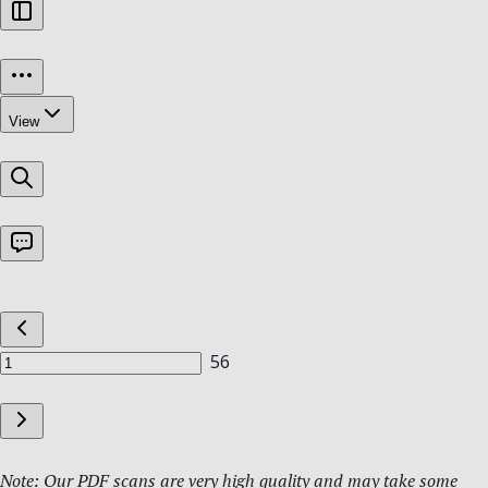
Note: Our PDF scans are very high quality and may take some