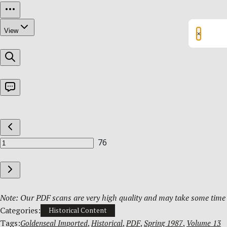
×
Note: Our PDF scans are very high quality and may take some time t
Categories:
Historical Content
Tags:
Goldenseal Imported
, 
Historical
, 
PDF
, 
Spring 1987
, 
Volume 13