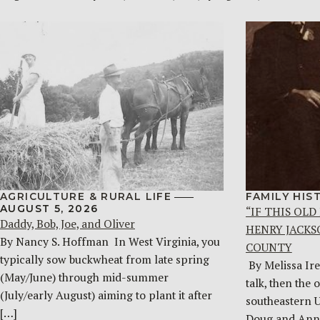
AGRICULTURE & RURAL LIFE
FAMILY HIS
AUGUST 5, 2026
“IF THIS OLD
Daddy, Bob, Joe, and Oliver
HENRY JACKS
By Nancy S. Hoffman ​ In West Virginia, you
COUNTY
typically sow buckwheat from late spring
By Melissa Ire
(May/June) through mid-summer
talk, then the 
(July/early August) aiming to plant it after
southeastern 
[…]
Doug and Ann