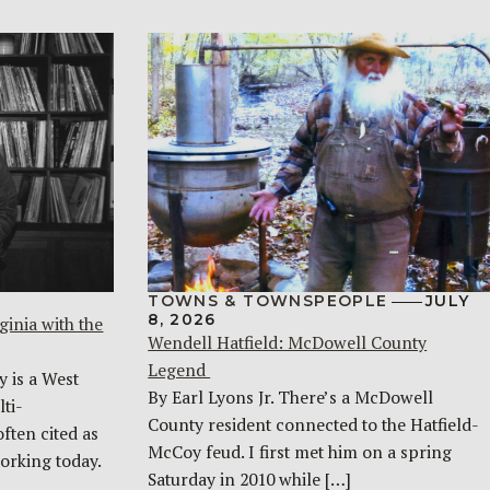
TOWNS & TOWNSPEOPLE
JULY
8, 2026
ginia with the
Wendell Hatfield: McDowell County
Legend
y is a West
By Earl Lyons Jr. There’s a McDowell
ti-
County resident connected to the Hatfield-
often cited as
McCoy feud. I first met him on a spring
orking today.
Saturday in 2010 while […]