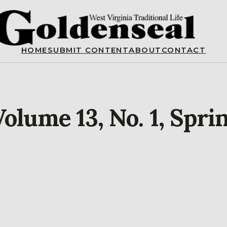
HOME
SUBMIT CONTENT
ABOUT
CONTACT
olume 13, No. 1, Spri