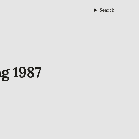
Search
ng 1987