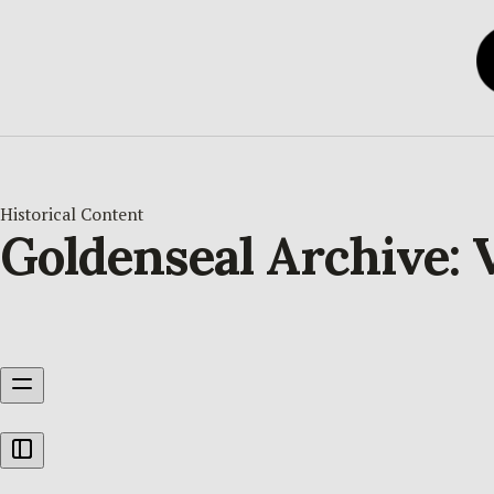
Historical Content
Goldenseal Archive: V