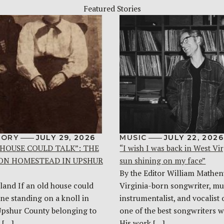
Featured Stories
TORY
JULY 29, 2026
MUSIC
JULY 22, 2026
 HOUSE COULD TALK”: THE
“I wish I was back in West Vir
ON HOMESTEAD IN UPSHUR
sun shining on my face”
By the Editor William Mathen
land If an old house could
Virginia-born songwriter, mul
one standing on a knoll in
instrumentalist, and vocalist 
Upshur County belonging to
one of the best songwriters w
 […]
His work […]