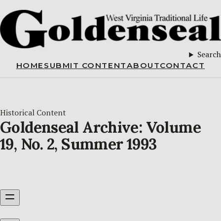
Search
HOME
SUBMIT CONTENT
ABOUT
CONTACT
Historical Content
Goldenseal Archive: Volume
19, No. 2, Summer 1993