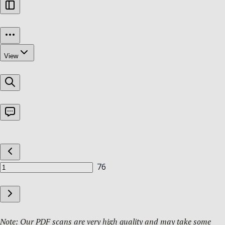
Note: Our PDF scans are very high quality and may take some