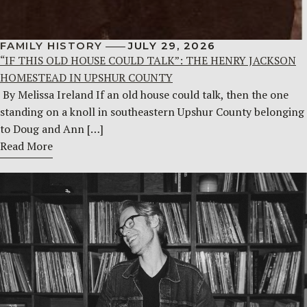
FAMILY HISTORY
JULY 29, 2026
“IF THIS OLD HOUSE COULD TALK”: THE HENRY JACKSON
HOMESTEAD IN UPSHUR COUNTY
By Melissa Ireland If an old house could talk, then the one
standing on a knoll in southeastern Upshur County belonging
to Doug and Ann […]
Read More