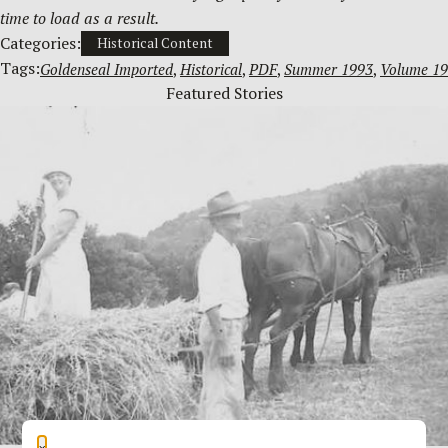
time to load as a result.
Categories:
Historical Content
Tags:
Goldenseal Imported
, 
Historical
, 
PDF
, 
Summer 1993
, 
Volume 19
Featured Stories
×