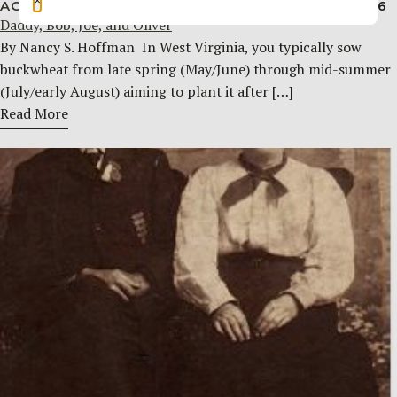
AGRICULTURE & RURAL LIFE
AUGUST 5, 2026
Daddy, Bob, Joe, and Oliver
By Nancy S. Hoffman ​ In West Virginia, you typically sow
buckwheat from late spring (May/June) through mid-summer
(July/early August) aiming to plant it after […]
Read More