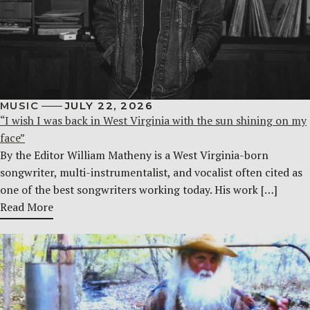
MUSIC
JULY 22, 2026
“I wish I was back in West Virginia with the sun shining on my
face”
By the Editor William Matheny is a West Virginia-born
songwriter, multi-instrumentalist, and vocalist often cited as
one of the best songwriters working today. His work […]
Read More