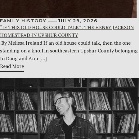
FAMILY HISTORY
JULY 29, 2026
“IF THIS OLD HOUSE COULD TALK”: THE HENRY JACKSON
HOMESTEAD IN UPSHUR COUNTY
By Melissa Ireland If an old house could talk, then the one
standing on a knoll in southeastern Upshur County belonging
to Doug and Ann […]
Read More