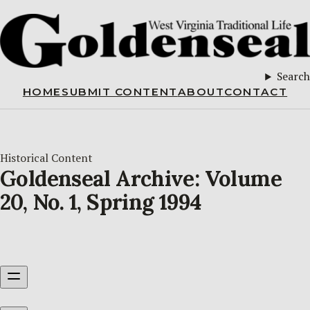
Search
HOME
SUBMIT CONTENT
ABOUT
CONTACT
Historical Content
Goldenseal Archive: Volume
20, No. 1, Spring 1994