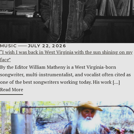
MUSIC
JULY 22, 2026
“I wish I was back in West Virginia with the sun shining on my
face”
By the Editor William Matheny is a West Virginia-born
songwriter, multi-instrumentalist, and vocalist often cited as
one of the best songwriters working today. His work […]
Read More