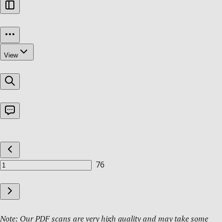
Note: Our PDF scans are very high quality and may take some