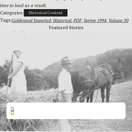
time to load as a result.
Categories:
Historical Content
Tags:
Goldenseal Imported
, 
Historical
, 
PDF
, 
Spring 1994
, 
Volume 20
Featured Stories
×