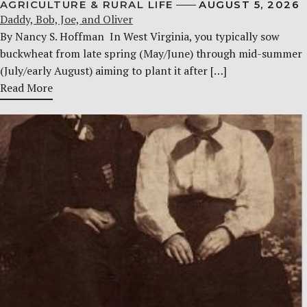
AGRICULTURE & RURAL LIFE
AUGUST 5, 2026
Daddy, Bob, Joe, and Oliver
By Nancy S. Hoffman ​ In West Virginia, you typically sow
buckwheat from late spring (May/June) through mid-summer
(July/early August) aiming to plant it after […]
Read More