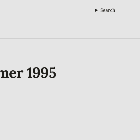
Search
mmer 1995