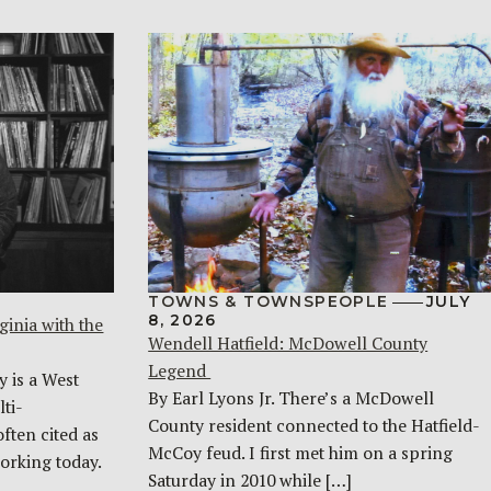
TOWNS & TOWNSPEOPLE
JULY
8, 2026
ginia with the
Wendell Hatfield: McDowell County
Legend
y is a West
By Earl Lyons Jr. There’s a McDowell
ti-
County resident connected to the Hatfield-
often cited as
McCoy feud. I first met him on a spring
orking today.
Saturday in 2010 while […]