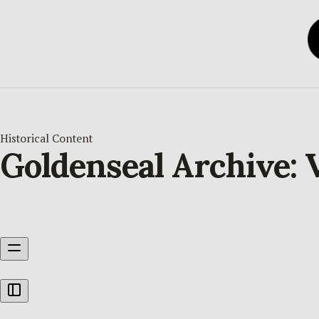
Historical Content
Goldenseal Archive: 