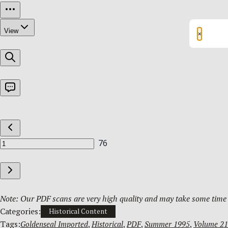
×
Note: Our PDF scans are very high quality and may take some time t
Categories:
Historical Content
Tags:
Goldenseal Imported
, 
Historical
, 
PDF
, 
Summer 1995
, 
Volume 21