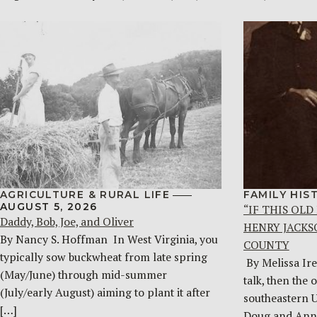
AGRICULTURE & RURAL LIFE
FAMILY HIS
AUGUST 5, 2026
“IF THIS OLD
Daddy, Bob, Joe, and Oliver
HENRY JACKS
By Nancy S. Hoffman ​ In West Virginia, you
COUNTY
typically sow buckwheat from late spring
By Melissa Ire
(May/June) through mid-summer
talk, then the 
(July/early August) aiming to plant it after
southeastern 
[…]
Doug and Ann