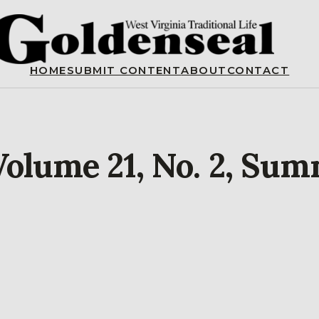
HOME
SUBMIT CONTENT
ABOUT
CONTACT
Volume 21, No. 2, Su