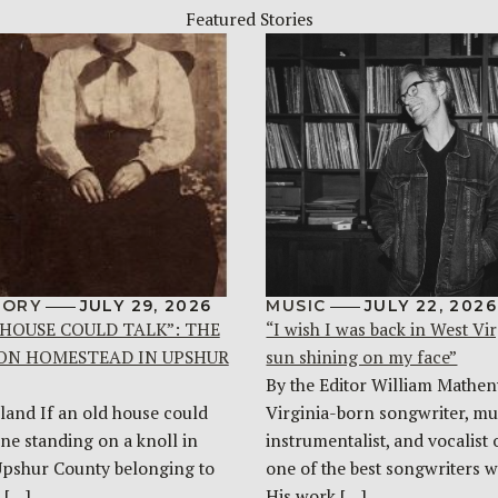
Featured Stories
TORY
JULY 29, 2026
MUSIC
JULY 22, 2026
 HOUSE COULD TALK”: THE
“I wish I was back in West Vir
ON HOMESTEAD IN UPSHUR
sun shining on my face”
By the Editor William Mathen
land If an old house could
Virginia-born songwriter, mul
one standing on a knoll in
instrumentalist, and vocalist 
Upshur County belonging to
one of the best songwriters w
 […]
His work […]