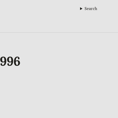
Search
1996