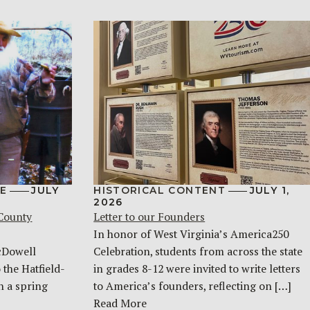
E
JULY
HISTORICAL CONTENT
JULY 1,
2026
 County
Letter to our Founders
In honor of West Virginia’s America250
McDowell
Celebration, students from across the state
 the Hatfield-
in grades 8-12 were invited to write letters
n a spring
to America’s founders, reflecting on […]
Read More