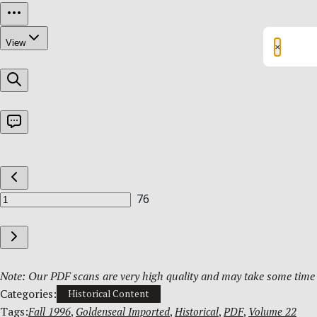
×
Note: Our PDF scans are very high quality and may take some time t
Categories:
Historical Content
Tags:
Fall 1996
, 
Goldenseal Imported
, 
Historical
, 
PDF
, 
Volume 22