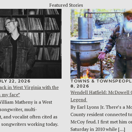
Featured Stories
ULY 22, 2026
TOWNS & TOWNSPEOPL
8, 2026
ack in West Virginia with the
Wendell Hatfield: McDowell
n my face”
Legend
William Matheny is a West
By Earl Lyons Jr. There’s a 
songwriter, multi-
County resident connected to
, and vocalist often cited as
McCoy feud. I first met him o
t songwriters working today.
Saturday in 2010 while […]