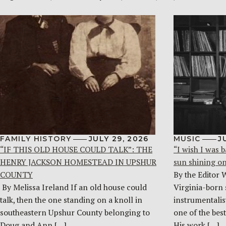
FAMILY HISTORY
JULY 29, 2026
MUSIC
J
“IF THIS OLD HOUSE COULD TALK”: THE
“I wish I was b
HENRY JACKSON HOMESTEAD IN UPSHUR
sun shining o
COUNTY
By the Editor 
By Melissa Ireland If an old house could
Virginia-born 
talk, then the one standing on a knoll in
instrumentalist
southeastern Upshur County belonging to
one of the bes
Doug and Ann […]
His work […]