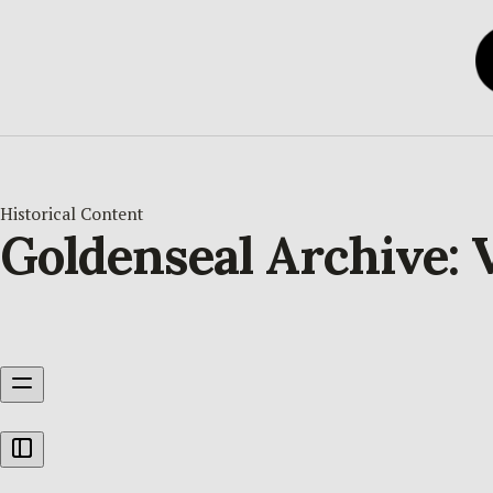
Historical Content
Goldenseal Archive: V