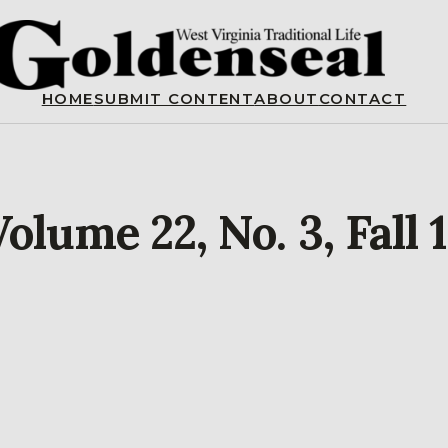
HOME
SUBMIT CONTENT
ABOUT
CONTACT
olume 22, No. 3, Fall 