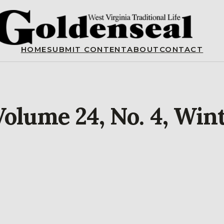
HOME
SUBMIT CONTENT
ABOUT
CONTACT
Volume 24, No. 4, Win