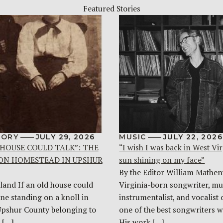
Featured Stories
TORY
JULY 29, 2026
MUSIC
JULY 22, 2026
 HOUSE COULD TALK”: THE
“I wish I was back in West Vir
ON HOMESTEAD IN UPSHUR
sun shining on my face”
By the Editor William Mathen
land If an old house could
Virginia-born songwriter, mul
one standing on a knoll in
instrumentalist, and vocalist 
Upshur County belonging to
one of the best songwriters w
 […]
His work […]