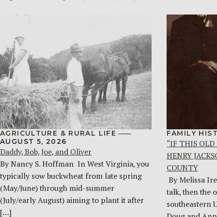
AGRICULTURE & RURAL LIFE
FAMILY HIS
AUGUST 5, 2026
“IF THIS OLD
Daddy, Bob, Joe, and Oliver
HENRY JACKS
By Nancy S. Hoffman ​ In West Virginia, you
COUNTY
typically sow buckwheat from late spring
By Melissa Ire
(May/June) through mid-summer
talk, then the 
(July/early August) aiming to plant it after
southeastern 
[…]
Doug and Ann