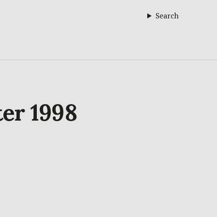
Search
ter 1998