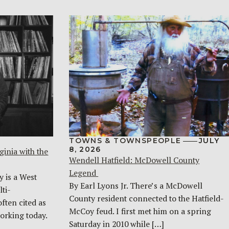
TOWNS & TOWNSPEOPLE
JULY
8, 2026
ginia with the
Wendell Hatfield: McDowell County
Legend
y is a West
By Earl Lyons Jr. There’s a McDowell
ti-
County resident connected to the Hatfield-
often cited as
McCoy feud. I first met him on a spring
orking today.
Saturday in 2010 while […]