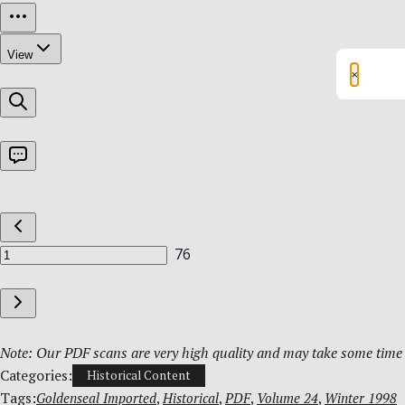
×
Note: Our PDF scans are very high quality and may take some time t
Categories:
Historical Content
Tags:
Goldenseal Imported
, 
Historical
, 
PDF
, 
Volume 24
, 
Winter 1998