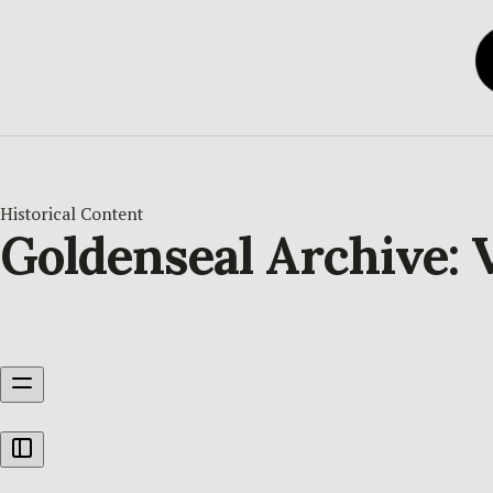
Historical Content
Goldenseal Archive: 