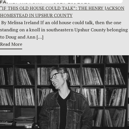
FAMILY HISTORY
JULY 29, 2026
“IF THIS OLD HOUSE COULD TALK”: THE HENRY JACKSON
HOMESTEAD IN UPSHUR COUNTY
By Melissa Ireland If an old house could talk, then the one
standing on a knoll in southeastern Upshur County belonging
to Doug and Ann […]
Read More