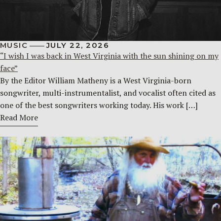
MUSIC
JULY 22, 2026
“I wish I was back in West Virginia with the sun shining on my
face”
By the Editor William Matheny is a West Virginia-born
songwriter, multi-instrumentalist, and vocalist often cited as
one of the best songwriters working today. His work […]
Read More