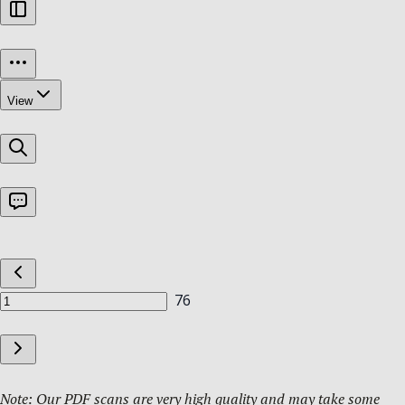
Note: Our PDF scans are very high quality and may take some