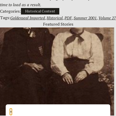
time to load as a result.
Categories:
Historical Content
Tags:
Goldenseal Imported
, 
Historical
, 
PDF
, 
Summer 2001
, 
Volume 27
Featured Stories
×