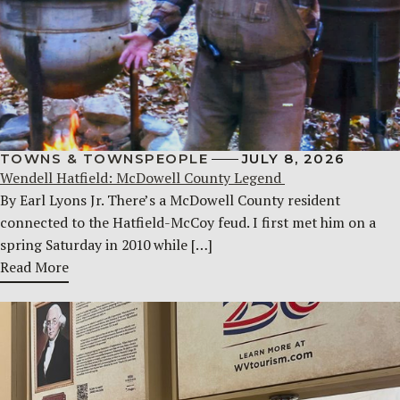
TOWNS & TOWNSPEOPLE
JULY 8, 2026
Wendell Hatfield: McDowell County Legend
By Earl Lyons Jr. There’s a McDowell County resident
connected to the Hatfield-McCoy feud. I first met him on a
spring Saturday in 2010 while […]
Read More