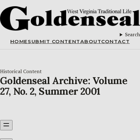
Search
HOME
SUBMIT CONTENT
ABOUT
CONTACT
Historical Content
Goldenseal Archive: Volume
27, No. 2, Summer 2001