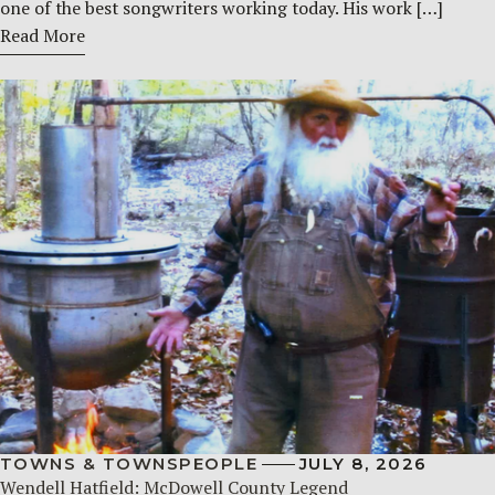
one of the best songwriters working today. His work […]
Read More
TOWNS & TOWNSPEOPLE
JULY 8, 2026
Wendell Hatfield: McDowell County Legend