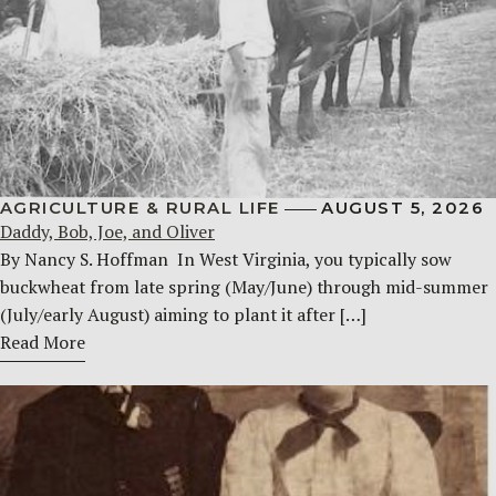
AGRICULTURE & RURAL LIFE
AUGUST 5, 2026
Daddy, Bob, Joe, and Oliver
By Nancy S. Hoffman ​ In West Virginia, you typically sow
buckwheat from late spring (May/June) through mid-summer
(July/early August) aiming to plant it after […]
Read More