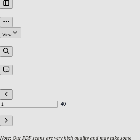
Note: Our PDF scans are very high quality and may take some