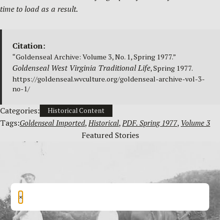
time to load as a result.
Citation:
“Goldenseal Archive: Volume 3, No. 1, Spring 1977.”
Goldenseal West Virginia Traditional Life
, Spring 1977.
https://goldenseal.wvculture.org/goldenseal-archive-vol-3-
no-1/
Categories:
Historical Content
Tags:
Goldenseal Imported
, 
Historical
, 
PDF. Spring 1977
, 
Volume 3
Featured Stories
×