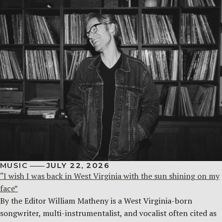
MUSIC
JULY 22, 2026
“I wish I was back in West Virginia with the sun shining on my
face”
By the Editor William Matheny is a West Virginia-born
songwriter, multi-instrumentalist, and vocalist often cited as