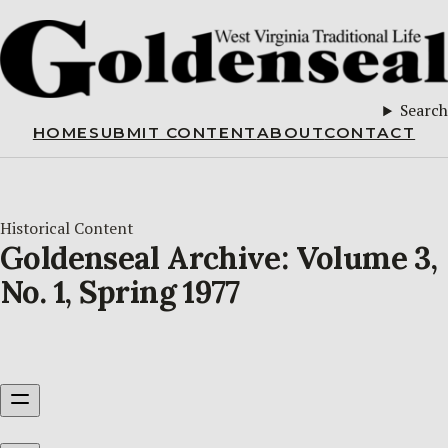
Search
HOME
SUBMIT CONTENT
ABOUT
CONTACT
Historical Content
Goldenseal Archive: Volume 3,
No. 1, Spring 1977