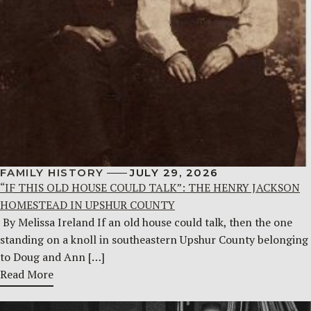
FAMILY HISTORY
JULY 29, 2026
“IF THIS OLD HOUSE COULD TALK”: THE HENRY JACKSON
HOMESTEAD IN UPSHUR COUNTY
By Melissa Ireland If an old house could talk, then the one
standing on a knoll in southeastern Upshur County belonging
to Doug and Ann […]
Read More