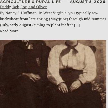
AGRICULTURE & RURAL LIFE
AUGUST 5, 2026
Daddy, Bob, Joe, and Oliver
By Nancy S. Hoffman ​ In West Virginia, you typically sow
buckwheat from late spring (May/June) through mid-summer
(July/early August) aiming to plant it after […]
Read More