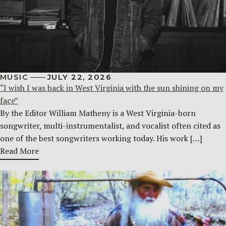
MUSIC
JULY 22, 2026
“I wish I was back in West Virginia with the sun shining on my
face”
By the Editor William Matheny is a West Virginia-born
songwriter, multi-instrumentalist, and vocalist often cited as
one of the best songwriters working today. His work […]
Read More