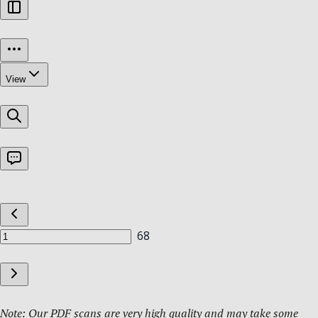
Note: Our PDF scans are very high quality and may take some