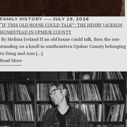
FAMILY HISTORY
JULY 29, 2026
“IF THIS OLD HOUSE COULD TALK”: THE HENRY JACKSON
HOMESTEAD IN UPSHUR COUNTY
By Melissa Ireland If an old house could talk, then the one
standing on a knoll in southeastern Upshur County belonging
to Doug and Ann […]
Read More