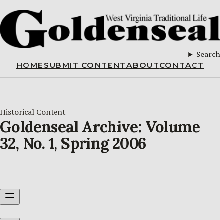
Search
HOME
SUBMIT CONTENT
ABOUT
CONTACT
Historical Content
Goldenseal Archive: Volume
32, No. 1, Spring 2006