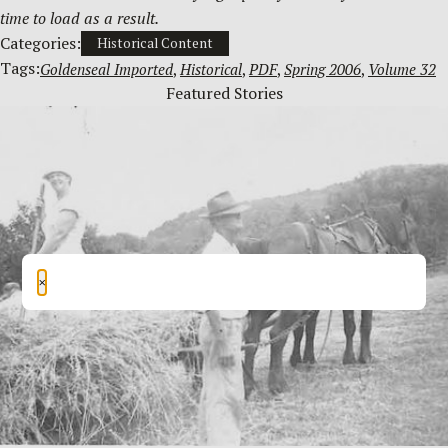
time to load as a result.
Categories:
Historical Content
Tags:
Goldenseal Imported
, 
Historical
, 
PDF
, 
Spring 2006
, 
Volume 32
Featured Stories
×