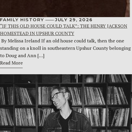
FAMILY HISTORY
JULY 29, 2026
“IF THIS OLD HOUSE COULD TALK”: THE HENRY JACKSON
HOMESTEAD IN UPSHUR COUNTY
By Melissa Ireland If an old house could talk, then the one
standing on a knoll in southeastern Upshur County belonging
to Doug and Ann […]
Read More