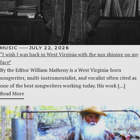
MUSIC
JULY 22, 2026
“I wish I was back in West Virginia with the sun shining on my
face”
By the Editor William Matheny is a West Virginia-born
songwriter, multi-instrumentalist, and vocalist often cited as
one of the best songwriters working today. His work […]
Read More