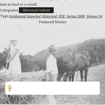
time to load as a result.
Categories:
Historical Content
Tags:
Goldenseal Imported
, 
Historical
, 
PDF
, 
Spring 2008
, 
Volume 34
Featured Stories
×