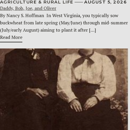
AGRICULTURE & RURAL LIFE
AUGUST 5, 2026
Daddy, Bob, Joe, and Oliver
By Nancy S. Hoffman ​ In West Virginia, you typically sow
buckwheat from late spring (May/June) through mid-summer
(July/early August) aiming to plant it after […]
Read More