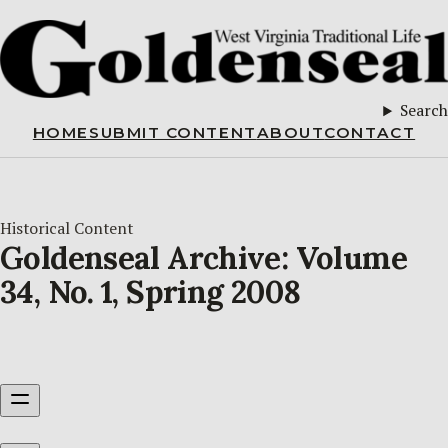
Search
HOME
SUBMIT CONTENT
ABOUT
CONTACT
Historical Content
Goldenseal Archive: Volume
34, No. 1, Spring 2008