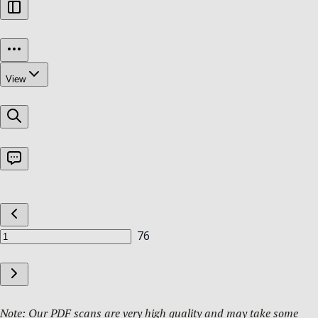
Note: Our PDF scans are very high quality and may take some