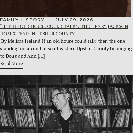
FAMILY HISTORY
JULY 29, 2026
“IF THIS OLD HOUSE COULD TALK”: THE HENRY JACKSON
HOMESTEAD IN UPSHUR COUNTY
By Melissa Ireland If an old house could talk, then the one
standing on a knoll in southeastern Upshur County belonging
to Doug and Ann […]
Read More