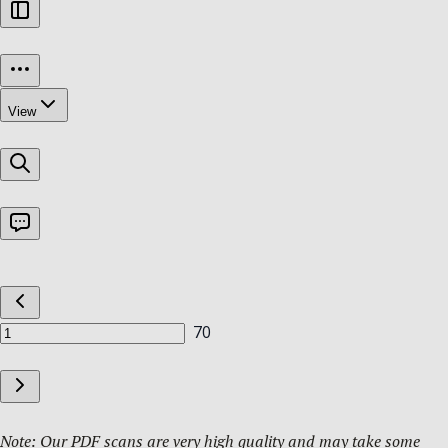
Note: Our PDF scans are very high quality and may take some