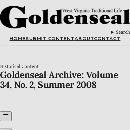
Search
HOME
SUBMIT CONTENT
ABOUT
CONTACT
Historical Content
Goldenseal Archive: Volume
34, No. 2, Summer 2008