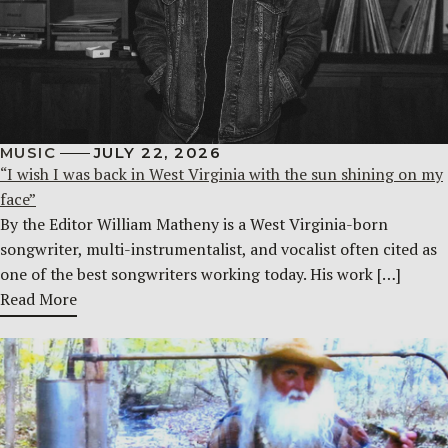
MUSIC
JULY 22, 2026
“I wish I was back in West Virginia with the sun shining on my
face”
By the Editor William Matheny is a West Virginia-born
songwriter, multi-instrumentalist, and vocalist often cited as
one of the best songwriters working today. His work […]
Read More