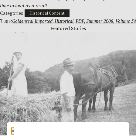
time to load as a result.
Categories:
Historical Content
Tags:
Goldenseal Imported
, 
Historical
, 
PDF
, 
Summer 2008
, 
Volume 34
Featured Stories
×