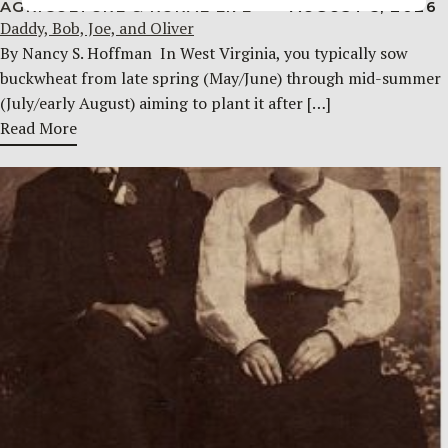
AGRICULTURE & RURAL LIFE
AUGUST 5, 2026
Daddy, Bob, Joe, and Oliver
By Nancy S. Hoffman ​ In West Virginia, you typically sow
buckwheat from late spring (May/June) through mid-summer
(July/early August) aiming to plant it after […]
Read More