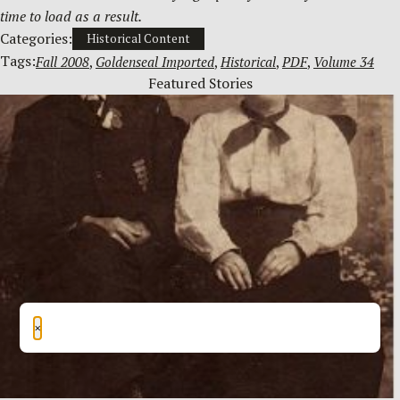
time to load as a result.
Categories:
Historical Content
Tags:
Fall 2008
, 
Goldenseal Imported
, 
Historical
, 
PDF
, 
Volume 34
Featured Stories
×