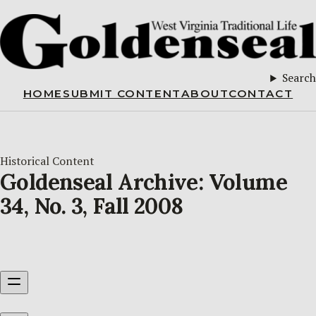
Search
HOME
SUBMIT CONTENT
ABOUT
CONTACT
Historical Content
Goldenseal Archive: Volume
34, No. 3, Fall 2008