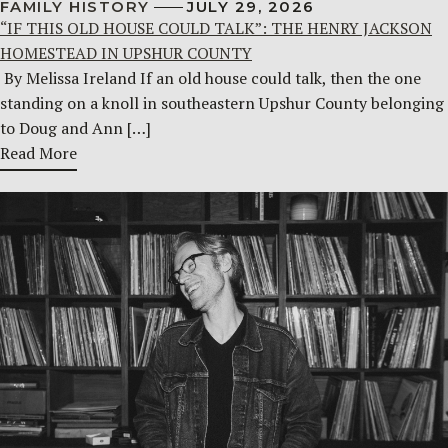
FAMILY HISTORY
JULY 29, 2026
“IF THIS OLD HOUSE COULD TALK”: THE HENRY JACKSON
HOMESTEAD IN UPSHUR COUNTY
By Melissa Ireland If an old house could talk, then the one
standing on a knoll in southeastern Upshur County belonging
to Doug and Ann […]
Read More