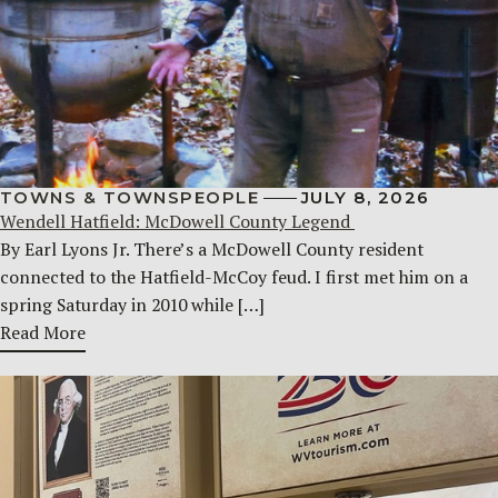
TOWNS & TOWNSPEOPLE
JULY 8, 2026
Wendell Hatfield: McDowell County Legend
By Earl Lyons Jr. There’s a McDowell County resident
connected to the Hatfield-McCoy feud. I first met him on a
spring Saturday in 2010 while […]
Read More