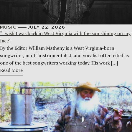
MUSIC
JULY 22, 2026
“I wish I was back in West Virginia with the sun shining on my
face”
By the Editor William Matheny is a West Virginia-born
songwriter, multi-instrumentalist, and vocalist often cited as
one of the best songwriters working today. His work […]
Read More