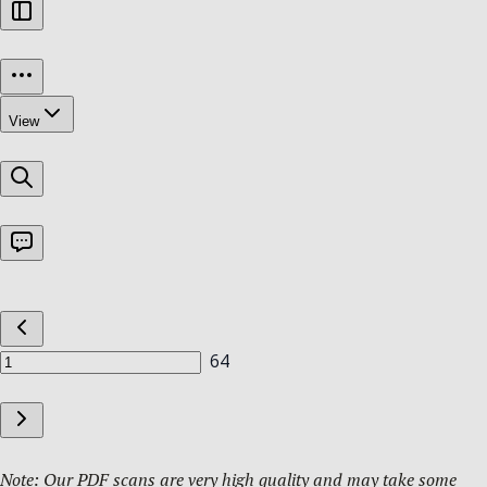
Note: Our PDF scans are very high quality and may take some