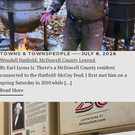
TOWNS & TOWNSPEOPLE
JULY 8, 2026
Wendell Hatfield: McDowell County Legend
By Earl Lyons Jr. There’s a McDowell County resident
connected to the Hatfield-McCoy feud. I first met him on a
spring Saturday in 2010 while […]
Read More