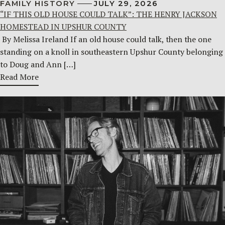
FAMILY HISTORY
JULY 29, 2026
“IF THIS OLD HOUSE COULD TALK”: THE HENRY JACKSON
HOMESTEAD IN UPSHUR COUNTY
By Melissa Ireland If an old house could talk, then the one
standing on a knoll in southeastern Upshur County belonging
to Doug and Ann […]
Read More