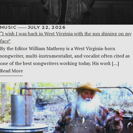
MUSIC
JULY 22, 2026
“I wish I was back in West Virginia with the sun shining on my
face”
By the Editor William Matheny is a West Virginia-born
songwriter, multi-instrumentalist, and vocalist often cited as
one of the best songwriters working today. His work […]
Read More