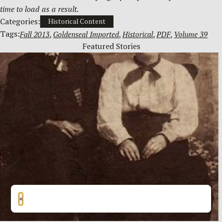
time to load as a result.
Categories:
Historical Content
Tags:
Fall 2013
, 
Goldenseal Imported
, 
Historical
, 
PDF
, 
Volume 39
Featured Stories
×