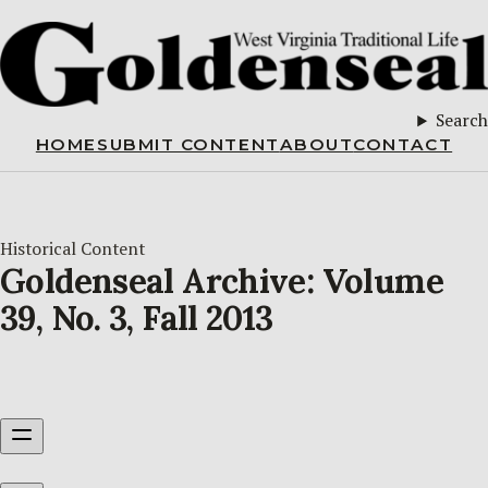
Search
HOME
SUBMIT CONTENT
ABOUT
CONTACT
Historical Content
Goldenseal Archive: Volume
39, No. 3, Fall 2013