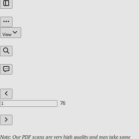
Note: Our PDF scans are very high quality and may take some