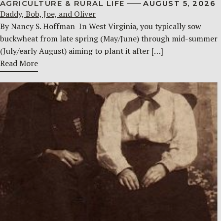
AGRICULTURE & RURAL LIFE
AUGUST 5, 2026
Daddy, Bob, Joe, and Oliver
By Nancy S. Hoffman ​ In West Virginia, you typically sow
buckwheat from late spring (May/June) through mid-summer
(July/early August) aiming to plant it after […]
Read More