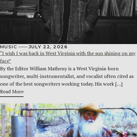
MUSIC
JULY 22, 2026
“I wish I was back in West Virginia with the sun shining on my
face”
By the Editor William Matheny is a West Virginia-born
songwriter, multi-instrumentalist, and vocalist often cited as
one of the best songwriters working today. His work […]
Read More