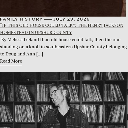
FAMILY HISTORY
JULY 29, 2026
“IF THIS OLD HOUSE COULD TALK”: THE HENRY JACKSON
HOMESTEAD IN UPSHUR COUNTY
By Melissa Ireland If an old house could talk, then the one
standing on a knoll in southeastern Upshur County belonging
to Doug and Ann […]
Read More