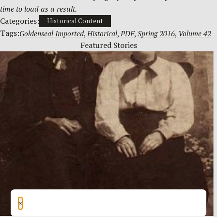
time to load as a result.
Categories:
Historical Content
Tags:
Goldenseal Imported
, 
Historical
, 
PDF
, 
Spring 2016
, 
Volume 42
Featured Stories
×