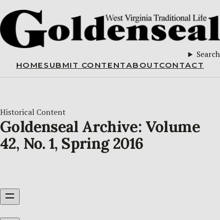
Search
HOME
SUBMIT CONTENT
ABOUT
CONTACT
Historical Content
Goldenseal Archive: Volume
42, No. 1, Spring 2016