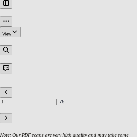
Note: Our PDF scans are very high quality and may take some