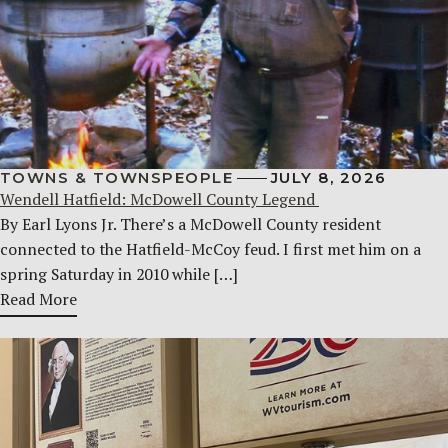
TOWNS & TOWNSPEOPLE
JULY 8, 2026
Wendell Hatfield: McDowell County Legend
By Earl Lyons Jr. There’s a McDowell County resident
connected to the Hatfield-McCoy feud. I first met him on a
spring Saturday in 2010 while […]
Read More