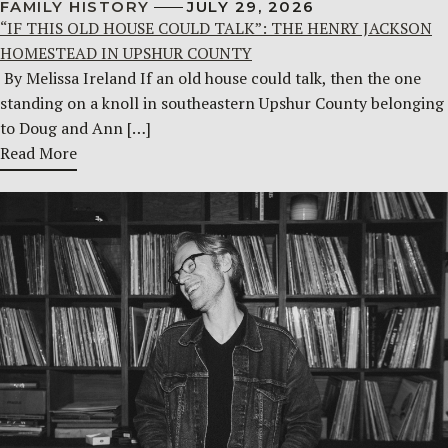
FAMILY HISTORY
JULY 29, 2026
“IF THIS OLD HOUSE COULD TALK”: THE HENRY JACKSON
HOMESTEAD IN UPSHUR COUNTY
By Melissa Ireland If an old house could talk, then the one
standing on a knoll in southeastern Upshur County belonging
to Doug and Ann […]
Read More