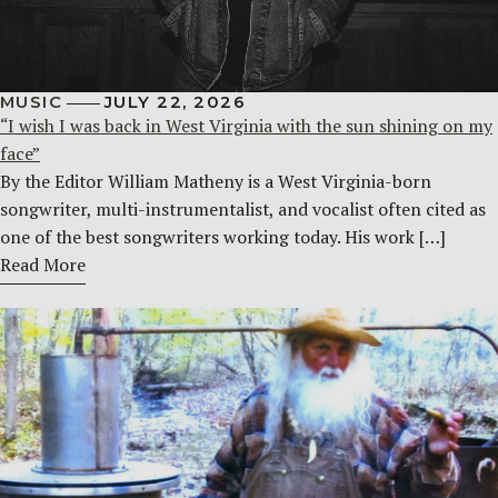
MUSIC
JULY 22, 2026
“I wish I was back in West Virginia with the sun shining on my
face”
By the Editor William Matheny is a West Virginia-born
songwriter, multi-instrumentalist, and vocalist often cited as
one of the best songwriters working today. His work […]
Read More