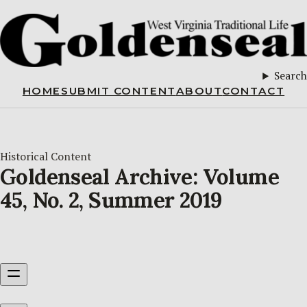
Search
HOME
SUBMIT CONTENT
ABOUT
CONTACT
Historical Content
Goldenseal Archive: Volume
45, No. 2, Summer 2019