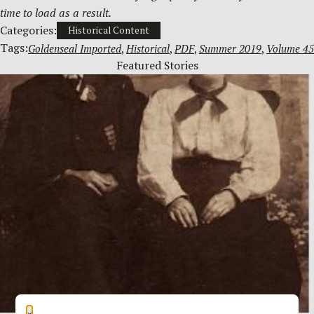
time to load as a result.
Categories:
Historical Content
Tags:
Goldenseal Imported
, 
Historical
, 
PDF
, 
Summer 2019
, 
Volume 45
Featured Stories
×