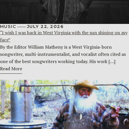
MUSIC
JULY 22, 2026
“I wish I was back in West Virginia with the sun shining on my
face”
By the Editor William Matheny is a West Virginia-born
songwriter, multi-instrumentalist, and vocalist often cited as
one of the best songwriters working today. His work […]
Read More