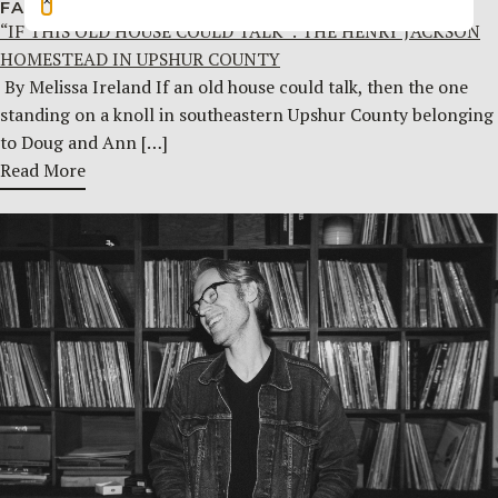
FAMILY HISTORY
JULY 29, 2026
“IF THIS OLD HOUSE COULD TALK”: THE HENRY JACKSON
HOMESTEAD IN UPSHUR COUNTY
By Melissa Ireland If an old house could talk, then the one
standing on a knoll in southeastern Upshur County belonging
to Doug and Ann […]
Read More