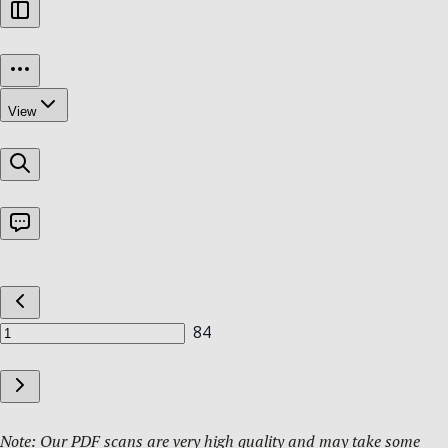
Note: Our PDF scans are very high quality and may take some