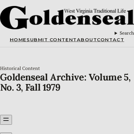
Search
HOME
SUBMIT CONTENT
ABOUT
CONTACT
Historical Content
Goldenseal Archive: Volume 5,
No. 3, Fall 1979