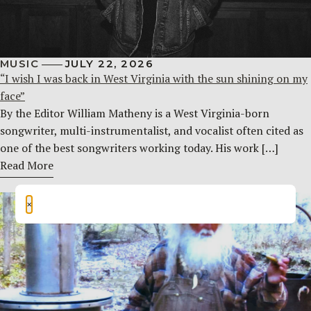
MUSIC
JULY 22, 2026
“I wish I was back in West Virginia with the sun shining on my
face”
By the Editor William Matheny is a West Virginia-born
songwriter, multi-instrumentalist, and vocalist often cited as
one of the best songwriters working today. His work […]
Read More
×