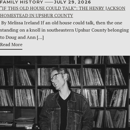
FAMILY HISTORY
JULY 29, 2026
“IF THIS OLD HOUSE COULD TALK”: THE HENRY JACKSON
HOMESTEAD IN UPSHUR COUNTY
By Melissa Ireland If an old house could talk, then the one
standing on a knoll in southeastern Upshur County belonging
to Doug and Ann […]
Read More