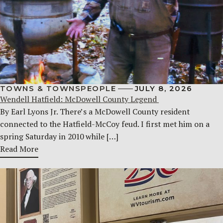
TOWNS & TOWNSPEOPLE
JULY 8, 2026
Wendell Hatfield: McDowell County Legend
By Earl Lyons Jr. There’s a McDowell County resident
connected to the Hatfield-McCoy feud. I first met him on a
spring Saturday in 2010 while […]
Read More