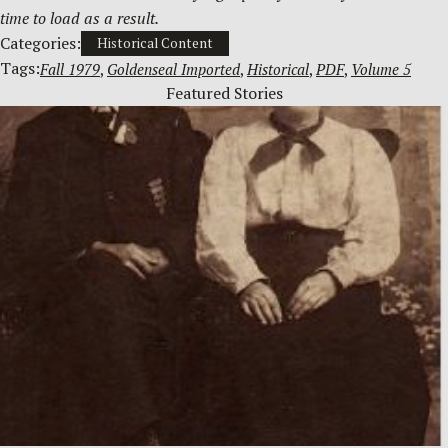
time to load as a result.
Categories:
Historical Content
Tags:
Fall 1979
, 
Goldenseal Imported
, 
Historical
, 
PDF
, 
Volume 5
Featured Stories