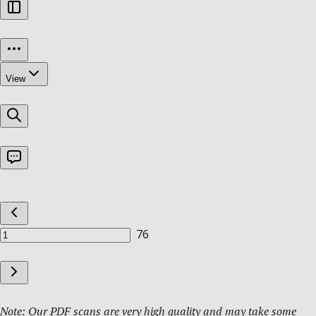
Note: Our PDF scans are very high quality and may take some