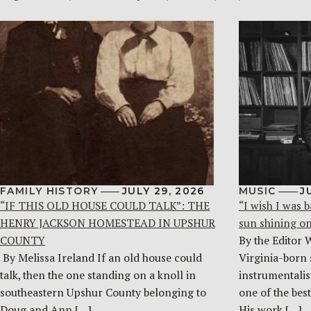
FAMILY HISTORY
JULY 29, 2026
MUSIC
J
“IF THIS OLD HOUSE COULD TALK”: THE
“I wish I was b
HENRY JACKSON HOMESTEAD IN UPSHUR
sun shining o
COUNTY
By the Editor 
By Melissa Ireland If an old house could
Virginia-born 
talk, then the one standing on a knoll in
instrumentalist
southeastern Upshur County belonging to
one of the bes
Doug and Ann […]
His work […]