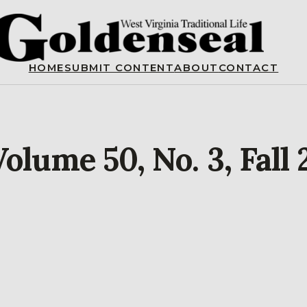
HOME
SUBMIT CONTENT
ABOUT
CONTACT
olume 50, No. 3, Fall