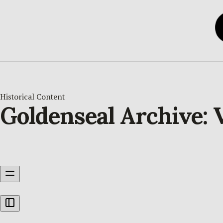
Historical Content
Goldenseal Archive: V