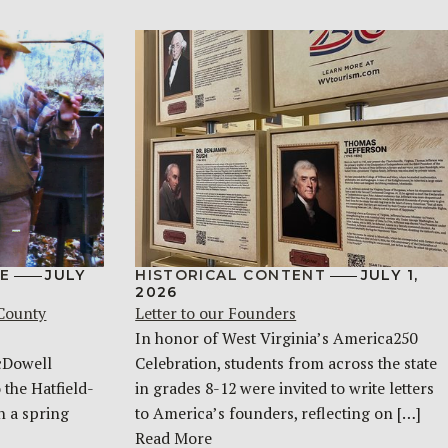
E
JULY
HISTORICAL CONTENT
JULY 1,
2026
 County
Letter to our Founders
In honor of West Virginia’s America250
McDowell
Celebration, students from across the state
 the Hatfield-
in grades 8-12 were invited to write letters
n a spring
to America’s founders, reflecting on […]
Read More