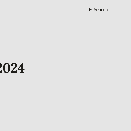
Search
 2024