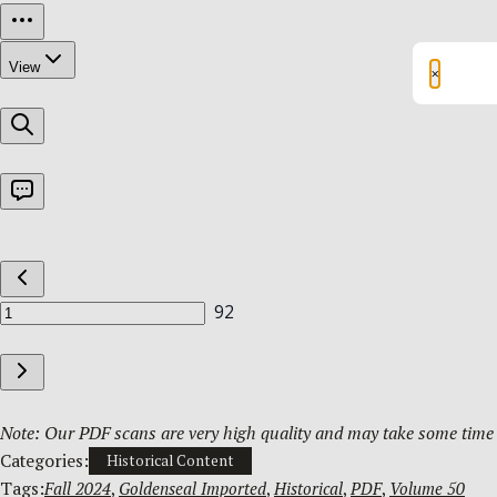
×
Note: Our PDF scans are very high quality and may take some time t
Categories:
Historical Content
Tags:
Fall 2024
, 
Goldenseal Imported
, 
Historical
, 
PDF
, 
Volume 50