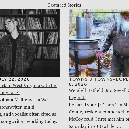
Featured Stories
ULY 22, 2026
TOWNS & TOWNSPEOPL
8, 2026
ack in West Virginia with the
Wendell Hatfield: McDowell
n my face”
Legend
William Matheny is a West
By Earl Lyons Jr. There’s a 
songwriter, multi-
County resident connected to
, and vocalist often cited as
McCoy feud. I first met him o
t songwriters working today.
Saturday in 2010 while […]