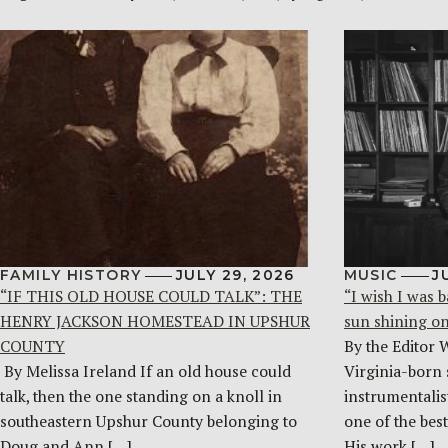
FAMILY HISTORY
JULY 29, 2026
MUSIC
J
“IF THIS OLD HOUSE COULD TALK”: THE
“I wish I was b
HENRY JACKSON HOMESTEAD IN UPSHUR
sun shining o
COUNTY
By the Editor 
By Melissa Ireland If an old house could
Virginia-born 
talk, then the one standing on a knoll in
instrumentalist
southeastern Upshur County belonging to
one of the bes
Doug and Ann […]
His work […]