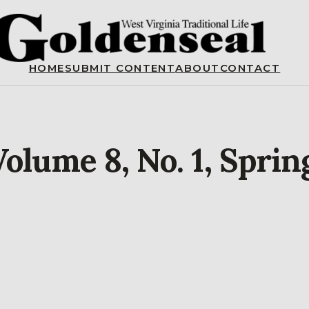
HOME
SUBMIT CONTENT
ABOUT
CONTACT
olume 8, No. 1, Sprin