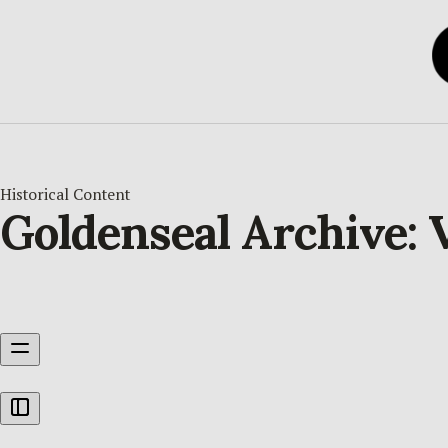
Historical Content
Goldenseal Archive: V