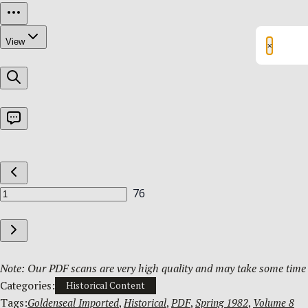
×
Note: Our PDF scans are very high quality and may take some time t
Categories:
Historical Content
Tags:
Goldenseal Imported
, 
Historical
, 
PDF
, 
Spring 1982
, 
Volume 8