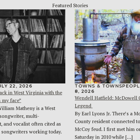
Featured Stories
ULY 22, 2026
TOWNS & TOWNSPEOPL
8, 2026
ack in West Virginia with the
Wendell Hatfield: McDowell
n my face”
Legend
William Matheny is a West
By Earl Lyons Jr. There’s a 
songwriter, multi-
County resident connected to
, and vocalist often cited as
McCoy feud. I first met him o
t songwriters working today.
Saturday in 2010 while […]