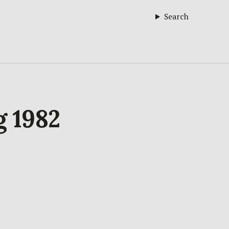
Search
g 1982