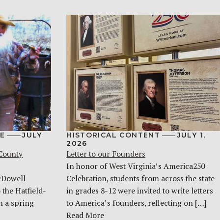
E
JULY
HISTORICAL CONTENT
JULY 1,
2026
 County
Letter to our Founders
In honor of West Virginia’s America250
McDowell
Celebration, students from across the state
 the Hatfield-
in grades 8-12 were invited to write letters
n a spring
to America’s founders, reflecting on […]
Read More