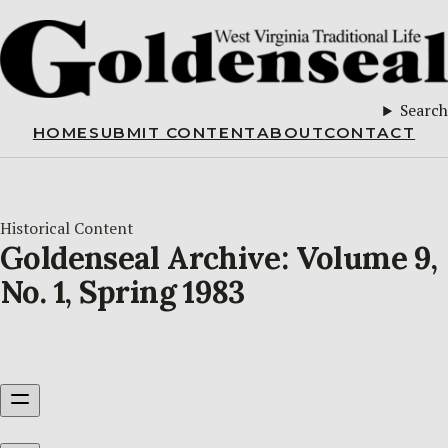
Search
HOME
SUBMIT CONTENT
ABOUT
CONTACT
Historical Content
Goldenseal Archive: Volume 9,
No. 1, Spring 1983