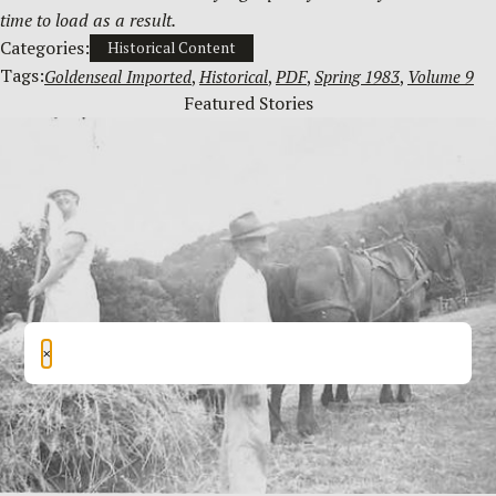
time to load as a result.
Categories:
Historical Content
Tags:
Goldenseal Imported
, 
Historical
, 
PDF
, 
Spring 1983
, 
Volume 9
Featured Stories
×