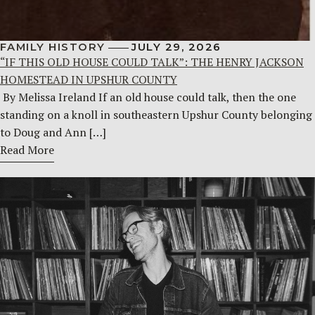
FAMILY HISTORY
JULY 29, 2026
“IF THIS OLD HOUSE COULD TALK”: THE HENRY JACKSON
HOMESTEAD IN UPSHUR COUNTY
By Melissa Ireland If an old house could talk, then the one
standing on a knoll in southeastern Upshur County belonging
to Doug and Ann […]
Read More