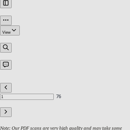
Note: Our PDF scans are very high quality and may take some