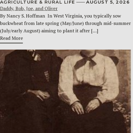
AGRICULTURE & RURAL LIFE
AUGUST 5, 2026
Daddy, Bob, Joe, and Oliver
By Nancy S. Hoffman ​ In West Virginia, you typically sow
buckwheat from late spring (May/June) through mid-summer
(July/early August) aiming to plant it after […]
Read More