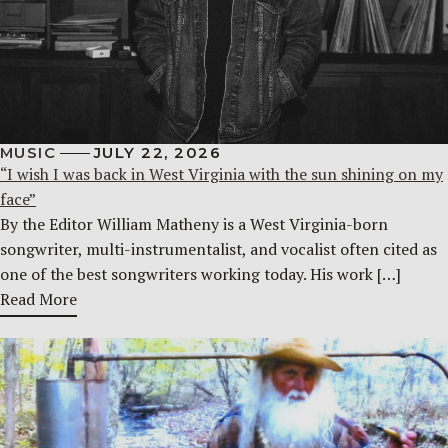
MUSIC
JULY 22, 2026
“I wish I was back in West Virginia with the sun shining on my
face”
By the Editor William Matheny is a West Virginia-born
songwriter, multi-instrumentalist, and vocalist often cited as
one of the best songwriters working today. His work […]
Read More