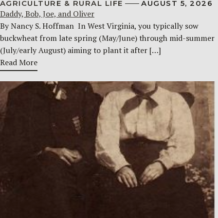
AGRICULTURE & RURAL LIFE
AUGUST 5, 2026
Daddy, Bob, Joe, and Oliver
By Nancy S. Hoffman ​ In West Virginia, you typically sow
buckwheat from late spring (May/June) through mid-summer
(July/early August) aiming to plant it after […]
Read More