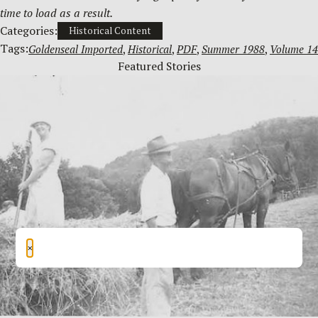
time to load as a result.
Categories:
Historical Content
Tags:
Goldenseal Imported
, 
Historical
, 
PDF
, 
Summer 1988
, 
Volume 14
Featured Stories
×