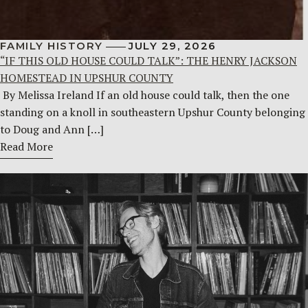
FAMILY HISTORY
JULY 29, 2026
“IF THIS OLD HOUSE COULD TALK”: THE HENRY JACKSON
HOMESTEAD IN UPSHUR COUNTY
By Melissa Ireland If an old house could talk, then the one
standing on a knoll in southeastern Upshur County belonging
to Doug and Ann […]
Read More