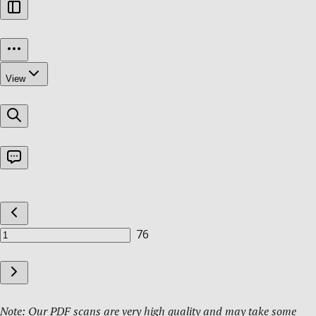
Note: Our PDF scans are very high quality and may take some