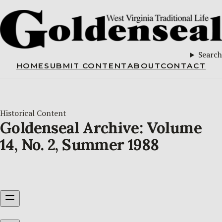
Search
HOME
SUBMIT CONTENT
ABOUT
CONTACT
Historical Content
Goldenseal Archive: Volume
14, No. 2, Summer 1988