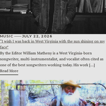
MUSIC
JULY 22, 2026
“I wish I was back in West Virginia with the sun shining on my
face”
By the Editor William Matheny is a West Virginia-born
songwriter, multi-instrumentalist, and vocalist often cited as
one of the best songwriters working today. His work […]
Read More