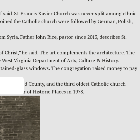
f said. St. Francis Xavier Church was never split among ethnic
joined the Catholic church were followed by German, Polish,
m Syria. Father John Rice, pastor since 2013, describes St.
of Christ,” he said. The art complements the architecture. The
he West Virginia Department of Arts, Culture & History.
e stained-glass windows. The congregation raised money to pay
tion in Wood County, and the third oldest Catholic church
nal Register of Historic Places
in 1978.