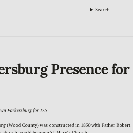
Search
kersburg Presence for
own Parkersburg for 175
sburg (Wood County) was constructed in 1850 with Father Robert
ck church would become St. Mary’s Church.