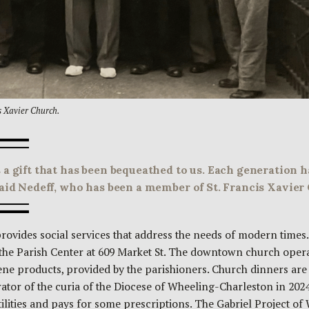
s Xavier Church.
 a gift that has been bequeathed to us. Each generation 
said Nedeff, who has been a member of St. Francis Xavier 
provides social services that address the needs of modern times.
 the Parish Center at 609 Market St. The downtown church oper
ne products, provided by the parishioners. Church dinners are 
or of the curia of the Diocese of Wheeling-Charleston in 2024
lities and pays for some prescriptions. The Gabriel Project of W