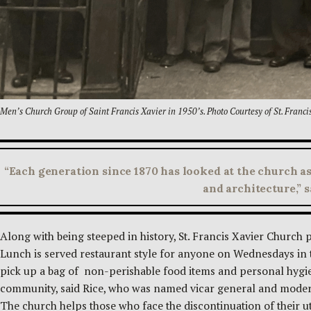
Men’s Church Group of Saint Francis Xavier in 1950’s. Photo Courtesy of St. Franci
“Each generation since 1870 has looked at the church as
and architecture,” 
Along with being steeped in history, St. Francis Xavier Church 
Lunch is served restaurant style for anyone on Wednesdays in
pick up a bag of non-perishable food items and personal hygie
community, said Rice, who was named vicar general and moderat
The church helps those who face the discontinuation of their uti