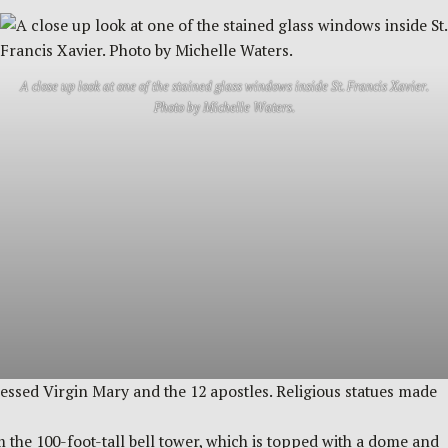
A close up look at one of the stained glass windows inside St. Francis Xavier.
Photo by Michelle Waters.
Blessed Virgin Mary and the 12 apostles. Religious statues made
m the 100-foot-tall bell tower, which is topped with a dome and