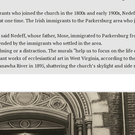
rants who joined the church in the 1800s and early 1900s, Nedef
at one time. The Irish immigrants to the Parkersburg area who 
” said Nedeff, whose father, Mose, immigrated to Parkersburg fro
ended by the immigrants who settled in the area.
ming or a distraction. The murals “help us to focus on the life 
ant works of ecclesiastical art in West Virginia, according to t
anawha River in 1895, shattering the church’s skylight and sid
the second oldest church building still being used by a congrega
g to historians. St. Francis Xavier Church was named to the
Natio