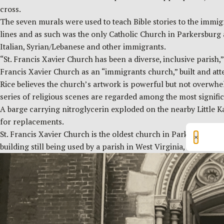
cross.
The seven murals were used to teach Bible stories to the immig
lines and as such was the only Catholic Church in Parkersburg 
Italian, Syrian/Lebanese and other immigrants.
“St. Francis Xavier Church has been a diverse, inclusive parish,
Francis Xavier Church as an “immigrants church,” built and att
Rice believes the church’s artwork is powerful but not overwhel
series of religious scenes are regarded among the most signific
A barge carrying nitroglycerin exploded on the nearby Little K
for replacements.
St. Francis Xavier Church is the oldest church in Parkersburg, 
×
building still being used by a parish in West Virginia, accordin