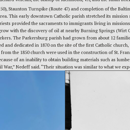
50), Staunton Turnpike (Route 47) and completion of the Balti
rea. This early downtown Catholic parish stretched its mission 
sts provided the sacraments to immigrants living in missions, o
row with the discovery of oil at nearby Burning Springs (Wirt C
kers. The Parkersburg parish had grown from about 12 families
nd dedicated in 1870 on the site of the first Catholic church, at
 from the 1850 church were used in the construction of St. Fran
ecause of an inability to obtain building materials such as lumb
il War,” Nedeff said. “Their situation was similar to what we e