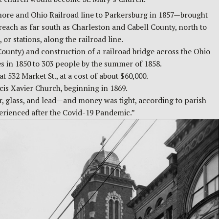
more and Ohio Railroad line to Parkersburg in 1857—brought
reach as far south as Charleston and Cabell County, north to
r stations, along the railroad line.
ounty) and construction of a railroad bridge across the Ohio
 in 1850 to 303 people by the summer of 1858.
 532 Market St., at a cost of about $60,000.
cis Xavier Church, beginning in 1869.
er, glass, and lead—and money was tight, according to parish
xperienced after the Covid-19 Pandemic.”