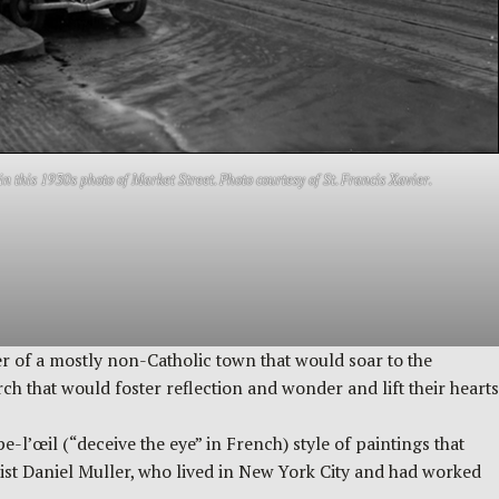
in this 1930s photo of Market Street. Photo courtesy of St. Francis Xavier.
ter of a mostly non-Catholic town that would soar to the
 that would foster reflection and wonder and lift their hearts
-l’œil (“deceive the eye” in French) style of paintings that
rtist Daniel Muller, who lived in New York City and had worked