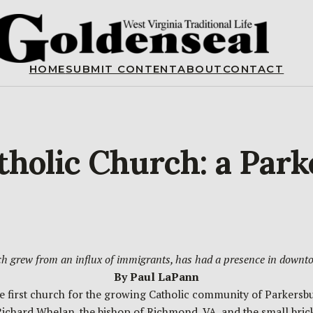
HOME
SUBMIT CONTENT
ABOUT
CONTACT
atholic Church: a Par
ch grew from an influx of immigrants, has had a presence in downt
By Paul LaPann
 the first church for the growing Catholic community of Parker
Richard Whelan, the bishop of Richmond, VA, and the small bri