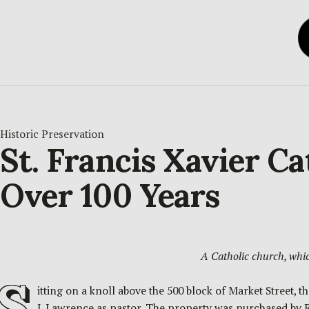
Historic Preservation
St. Francis Xavier C
Over 100 Years
A Catholic church, whi
S
itting on a knoll above the 500 block of Market Street,
J. Lawrence as pastor. The property was purchased by 