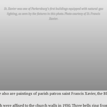
St. Xavier was one of Parkersburg’s first buildings equipped with natural-gas
lighting, as seen by the fixtures in this photo. Photo courtesy of St. Francis
Xavier.
e also are paintings of parish patron saint Francis Xavier, the 
h were affixed to the church walls in 1930. Three bells ring fro