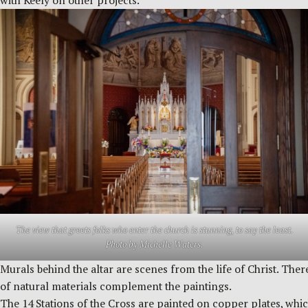
with Keely on other projects.
The view that greets folks who enter the church is stunning, to say the least.
Photo by Michelle Waters.
Murals behind the altar are scenes from the life of Christ. Ther
of natural materials complement the paintings.
The 14 Stations of the Cross are painted on copper plates, whic