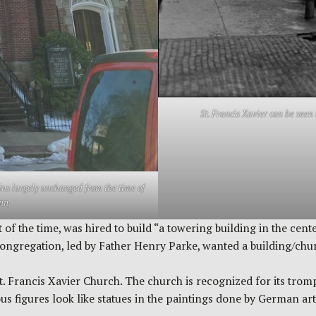
St. Francis Xavier can be seen 
mains largely unchanged from the time of
nn.
 of the time, was hired to build “a towering building in the cen
regation, led by Father Henry Parke, wanted a building/church
. Francis Xavier Church. The church is recognized for its trompe
ous figures look like statues in the paintings done by German a