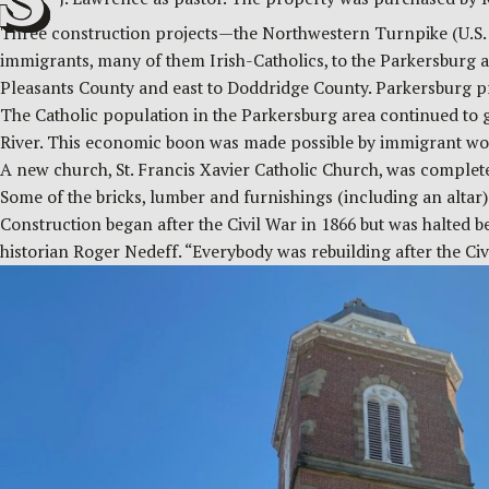
Three construction projects—the Northwestern Turnpike (U.S. 
immigrants, many of them Irish-Catholics, to the Parkersburg a
Pleasants County and east to Doddridge County. Parkersburg prie
The Catholic population in the Parkersburg area continued to g
River. This economic boon was made possible by immigrant wor
A new church, St. Francis Xavier Catholic Church, was completed a
Some of the bricks, lumber and furnishings (including an altar)
Construction began after the Civil War in 1866 but was halted b
historian Roger Nedeff. “Everybody was rebuilding after the Civ