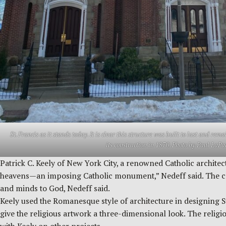
St. Francis as it stands today. It is clear this structure was built to last and re
its construction in 1870. Photo by Paul LaPa
Patrick C. Keely of New York City, a renowned Catholic architect
heavens—an imposing Catholic monument,” Nedeff said. The cong
and minds to God, Nedeff said.
Keely used the Romanesque style of architecture in designing St
give the religious artwork a three-dimensional look. The religi