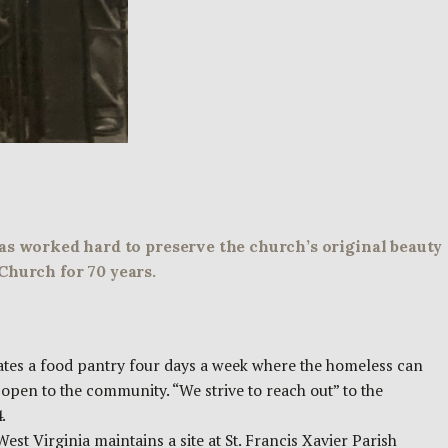
has worked hard to preserve the church’s original beauty
Church for 70 years.
ates a food pantry four days a week where the homeless can
open to the community. “We strive to reach out” to the
.
est Virginia maintains a site at St. Francis Xavier Parish