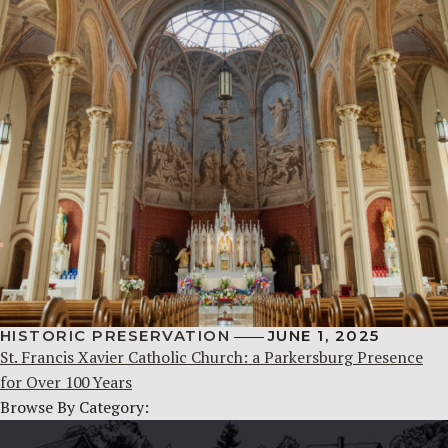
HISTORIC PRESERVATION
JUNE 1, 2025
St. Francis Xavier Catholic Church: a Parkersburg Presence
for Over 100 Years
Browse By Category: