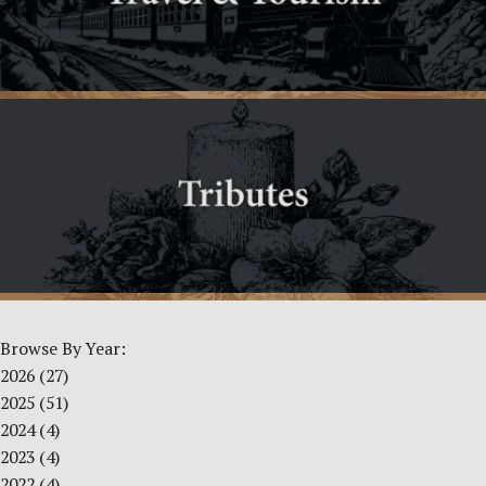
Browse By Year:
2026
(27)
2025
(51)
2024
(4)
2023
(4)
2022
(4)