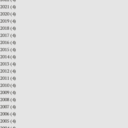
2021
(4)
2020
(4)
2019
(4)
2018
(4)
2017
(4)
2016
(4)
2015
(4)
2014
(4)
2013
(4)
2012
(4)
2011
(4)
2010
(4)
2009
(4)
2008
(4)
2007
(4)
2006
(4)
2005
(4)