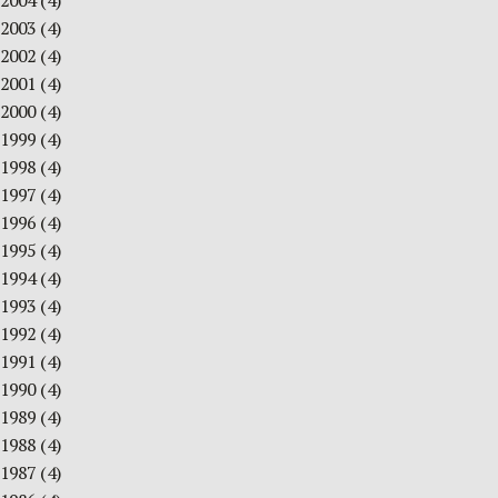
2004
(4)
2003
(4)
2002
(4)
2001
(4)
2000
(4)
1999
(4)
1998
(4)
1997
(4)
1996
(4)
1995
(4)
1994
(4)
1993
(4)
1992
(4)
1991
(4)
1990
(4)
1989
(4)
1988
(4)
1987
(4)