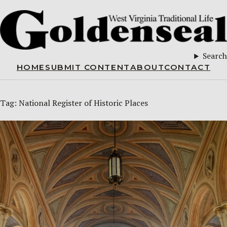
Search
HOME
SUBMIT CONTENT
ABOUT
CONTACT
Tag:
National Register of Historic Places