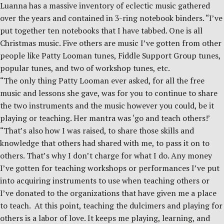
Luanna has a massive inventory of eclectic music gathered
over the years and contained in 3-ring notebook binders. “I’ve
put together ten notebooks that I have tabbed. One is all
Christmas music. Five others are music I’ve gotten from other
people like Patty Looman tunes, Fiddle Support Group tunes,
popular tunes, and two of workshop tunes, etc.
“The only thing Patty Looman ever asked, for all the free
music and lessons she gave, was for you to continue to share
the two instruments and the music however you could, be it
playing or teaching. Her mantra was ‘go and teach others!’
“That’s also how I was raised, to share those skills and
knowledge that others had shared with me, to pass it on to
others. That’s why I don’t charge for what I do. Any money
I’ve gotten for teaching workshops or performances I’ve put
into acquiring instruments to use when teaching others or
I’ve donated to the organizations that have given me a place
to teach. At this point, teaching the dulcimers and playing for
others is a labor of love. It keeps me playing, learning, and