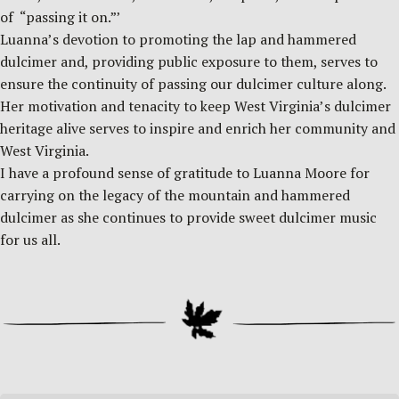
of “passing it on.”’
Luanna’s devotion to promoting the lap and hammered
dulcimer and, providing public exposure to them, serves to
ensure the continuity of passing our dulcimer culture along.
Her motivation and tenacity to keep West Virginia’s dulcimer
heritage alive serves to inspire and enrich her community and
West Virginia.
I have a profound sense of gratitude to Luanna Moore for
carrying on the legacy of the mountain and hammered
dulcimer as she continues to provide sweet dulcimer music
for us all.