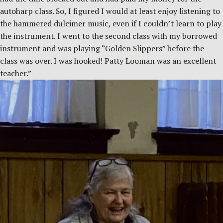
autoharp class. So, I figured I would at least enjoy listening to
the hammered dulcimer music, even if I couldn’t learn to play
the instrument. I went to the second class with my borrowed
instrument and was playing “Golden Slippers” before the
class was over. I was hooked! Patty Looman was an excellent
teacher.”