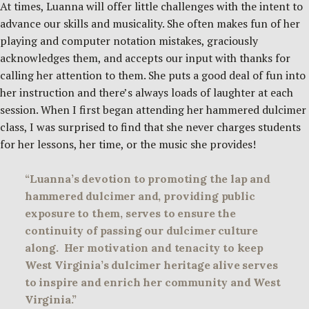
At times, Luanna will offer little challenges with the intent to
advance our skills and musicality. She often makes fun of her
playing and computer notation mistakes, graciously
acknowledges them, and accepts our input with thanks for
calling her attention to them. She puts a good deal of fun into
her instruction and there’s always loads of laughter at each
session. When I first began attending her hammered dulcimer
class, I was surprised to find that she never charges students
for her lessons, her time, or the music she provides!
“Luanna’s devotion to promoting the lap and
hammered dulcimer and, providing public
exposure to them, serves to ensure the
continuity of passing our dulcimer culture
along. Her motivation and tenacity to keep
West Virginia’s dulcimer heritage alive serves
to inspire and enrich her community and West
Virginia.”