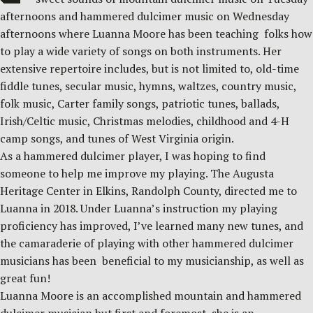
afternoons and hammered dulcimer music on Wednesday
afternoons where Luanna Moore has been teaching folks how
to play a wide variety of songs on both instruments. Her
extensive repertoire includes, but is not limited to, old-time
fiddle tunes, secular music, hymns, waltzes, country music,
folk music, Carter family songs, patriotic tunes, ballads,
Irish/Celtic music, Christmas melodies, childhood and 4-H
camp songs, and tunes of West Virginia origin.
As a hammered dulcimer player, I was hoping to find
someone to help me improve my playing. The Augusta
Heritage Center in Elkins, Randolph County, directed me to
Luanna in 2018. Under Luanna’s instruction my playing
proficiency has improved, I’ve learned many new tunes, and
the camaraderie of playing with other hammered dulcimer
musicians has been beneficial to my musicianship, as well as
great fun!
Luanna Moore is an accomplished mountain and hammered