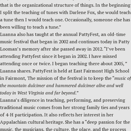
that is the organizational structure of things. In the beginning
I split the teaching of tunes with Darlene Fox, she would teach
a tune then I would teach one. Occasionally, someone else has
been willing to teach a tune.”
Luanna also has taught at the annual PattyFest, an old-time
music festival that began in 2002 and continues today in Patty
Looman’s memory after she passed away in 2012. “I’ve been
attending Pattyfest since it began in 2002. I have missed
attending once or twice. I began teaching there about 2005, ”
Luanna shares. PattyFest is held at East Fairmont High School
in Fairmont, The mission of the festival is to keep the “
music of
the mountain dulcimer and hammered dulcimer alive and well
today in West Virginia and far beyond.
”
Luanna’s diligence in teaching, performing, and preserving
traditional music comes from her strong family ties and years
of 4-H participation. It also reflects her interest in her
Appalachian cultural heritage. She has a “deep passion for the
music, the musicians, the culture, the place, and the process