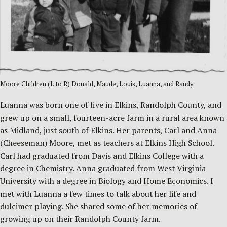
Moore Children (L to R) Donald, Maude, Louis, Luanna, and Randy
Luanna was born one of five in Elkins, Randolph County, and
grew up on a small, fourteen-acre farm in a rural area known
as Midland, just south of Elkins. Her parents, Carl and Anna
(Cheeseman) Moore, met as teachers at Elkins High School.
Carl had graduated from Davis and Elkins College with a
degree in Chemistry. Anna graduated from West Virginia
University with a degree in Biology and Home Economics. I
met with Luanna a few times to talk about her life and
dulcimer playing. She shared some of her memories of
growing up on their Randolph County farm.