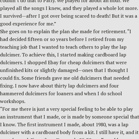
couldn’t do that to Patty. We played for about an hour. We
played all the songs I knew, and they played a whole lot more.
I survived—after I got over being scared to death! But it was a
good experience for me.”
She goes on to explain the plan she made for retirement. “I
had decided fifteen or so years before I retired from my
teaching job that I wanted to teach others to play the lap
dulcimer. To achieve this, I started making cardboard lap
dulcimers. I shopped Ebay for cheap dulcimers that were
unfinished kits or slightly damaged—ones that I thought I
could fix. Some friends gave me old dulcimers that needed
fixing. I now have about thirty lap dulcimers and four
hammered dulcimers for loaners and when I do school
workshops.
“For me there is just a very special feeling to be able to play
an instrument that I made, or is made by someone special that
I know. The first instrument I made, about 1980, was a lap
dulcimer with a cardboard body from a kit. I still have it, and it