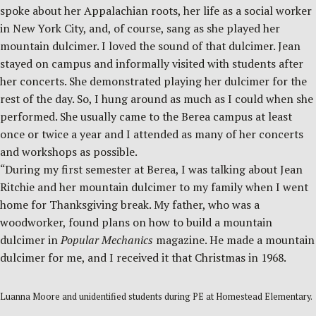
spoke about her Appalachian roots, her life as a social worker
in New York City, and, of course, sang as she played her
mountain dulcimer. I loved the sound of that dulcimer. Jean
stayed on campus and informally visited with students after
her concerts. She demonstrated playing her dulcimer for the
rest of the day. So, I hung around as much as I could when she
performed. She usually came to the Berea campus at least
once or twice a year and I attended as many of her concerts
and workshops as possible.
“During my first semester at Berea, I was talking about Jean
Ritchie and her mountain dulcimer to my family when I went
home for Thanksgiving break. My father, who was a
woodworker, found plans on how to build a mountain
dulcimer in
Popular Mechanics
magazine. He made a mountain
dulcimer for me, and I received it that Christmas in 1968.
Luanna Moore and unidentified students during PE at Homestead Elementary.