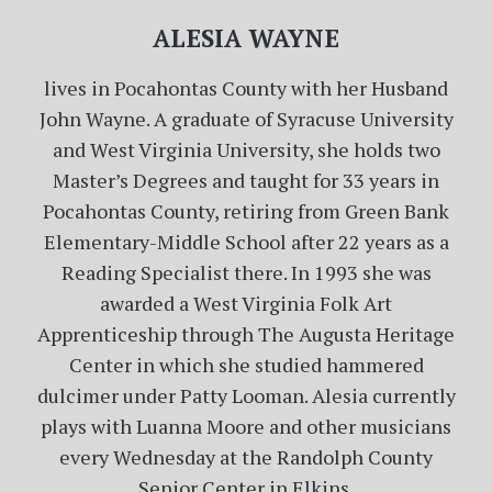
ALESIA WAYNE
lives in Pocahontas County with her Husband
John Wayne. A graduate of Syracuse University
and West Virginia University, she holds two
Master’s Degrees and taught for 33 years in
Pocahontas County, retiring from Green Bank
Elementary-Middle School after 22 years as a
Reading Specialist there. In 1993 she was
awarded a West Virginia Folk Art
Apprenticeship through The Augusta Heritage
Center in which she studied hammered
dulcimer under Patty Looman. Alesia currently
plays with Luanna Moore and other musicians
every Wednesday at the Randolph County
Senior Center in Elkins.