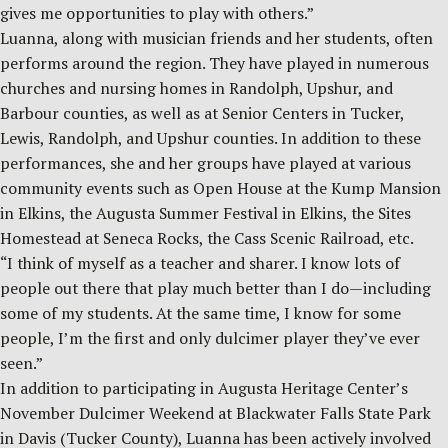
gives me opportunities to play with others.”
Luanna, along with musician friends and her students, often
performs around the region. They have played in numerous
churches and nursing homes in Randolph, Upshur, and
Barbour counties, as well as at Senior Centers in Tucker,
Lewis, Randolph, and Upshur counties. In addition to these
performances, she and her groups have played at various
community events such as Open House at the Kump Mansion
in Elkins, the Augusta Summer Festival in Elkins, the Sites
Homestead at Seneca Rocks, the Cass Scenic Railroad, etc.
“I think of myself as a teacher and sharer. I know lots of
people out there that play much better than I do—including
some of my students. At the same time, I know for some
people, I’m the first and only dulcimer player they’ve ever
seen.”
In addition to participating in Augusta Heritage Center’s
November Dulcimer Weekend at Blackwater Falls State Park
in Davis (Tucker County), Luanna has been actively involved