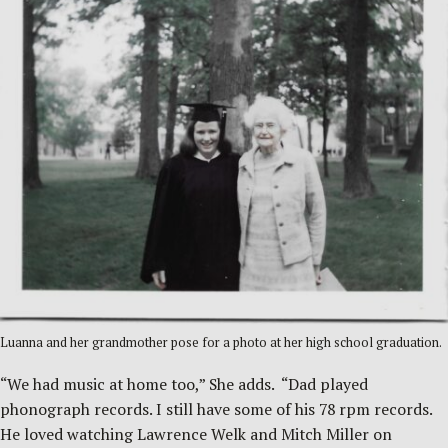
Luanna and her grandmother pose for a photo at her high school graduation.
“We had music at home too,” She adds. “Dad played
phonograph records. I still have some of his 78 rpm records.
He loved watching Lawrence Welk and Mitch Miller on