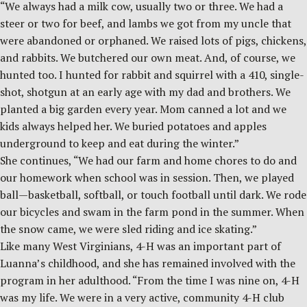
“We always had a milk cow, usually two or three. We had a
steer or two for beef, and lambs we got from my uncle that
were abandoned or orphaned. We raised lots of pigs, chickens,
and rabbits. We butchered our own meat. And, of course, we
hunted too. I hunted for rabbit and squirrel with a 410, single-
shot, shotgun at an early age with my dad and brothers. We
planted a big garden every year. Mom canned a lot and we
kids always helped her. We buried potatoes and apples
underground to keep and eat during the winter.”
She continues, “We had our farm and home chores to do and
our homework when school was in session. Then, we played
ball—basketball, softball, or touch football until dark. We rode
our bicycles and swam in the farm pond in the summer. When
the snow came, we were sled riding and ice skating.”
Like many West Virginians, 4-H was an important part of
Luanna’s childhood, and she has remained involved with the
program in her adulthood. “From the time I was nine on, 4-H
was my life. We were in a very active, community 4-H club