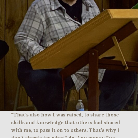
“That’s also how I was raised, to share those
skills and knowledge that others had shared
with me, to pass it on to others. That’s why I
don’t charge for what I do. Any money I’ve