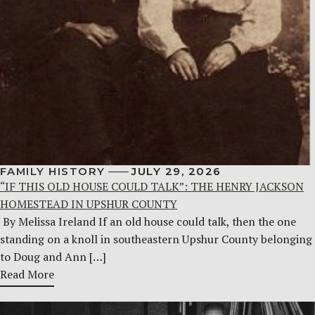
FAMILY HISTORY
JULY 29, 2026
“IF THIS OLD HOUSE COULD TALK”: THE HENRY JACKSON
HOMESTEAD IN UPSHUR COUNTY
By Melissa Ireland If an old house could talk, then the one
standing on a knoll in southeastern Upshur County belonging
to Doug and Ann […]
Read More