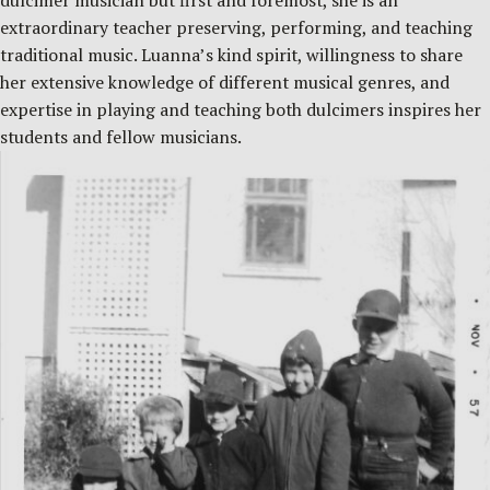
dulcimer musician but first and foremost, she is an
extraordinary teacher preserving, performing, and teaching
traditional music. Luanna’s kind spirit, willingness to share
her extensive knowledge of different musical genres, and
expertise in playing and teaching both dulcimers inspires her
students and fellow musicians.