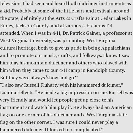
television. I had seen and heard both dulcimer instruments as
a kid. Probably at some of the little fairs and festivals around
the state, definitely at the Arts & Crafts Fair at Cedar Lakes in
Ripley, Jackson County, and at various 4-H camps I’d
attended. When I was in 4-H, Dr. Patrick Gainer, a professor at
West Virginia University, was promoting West Virginia
cultural heritage, both to give us pride in being Appalachians
and to promote our music, crafts, and folkways. I know I saw
him play his mountain dulcimer and others who played with
him when they came to our 4-H camp in Randolph County.
But they were always ‘show and go.’”
“I also saw Russell Fluharty with his hammered dulcimer,”
Luanna reflects. “He made a big impression on me. Russell was
very friendly and would let people get up close to his
instrument and watch him play it. He always had an American
flag on one corner of his dulcimer and a West Virginia state
flag on the other corner. I was sure I could never play a
hammered dulcimer. It looked too complicated.”