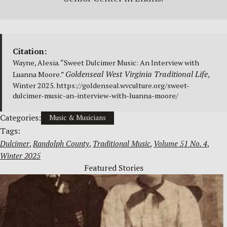
Citation:
Wayne, Alesia. “Sweet Dulcimer Music: An Interview with
Goldenseal West Virginia Traditional Life
Luanna Moore.”
,
Winter 2025. https://goldenseal.wvculture.org/sweet-
dulcimer-music-an-interview-with-luanna-moore/
Categories:
Music & Musicians
Tags:
Dulcimer
, 
Randolph County
, 
Traditional Music
, 
Volume 51 No. 4
, 
Winter 2025
Featured Stories