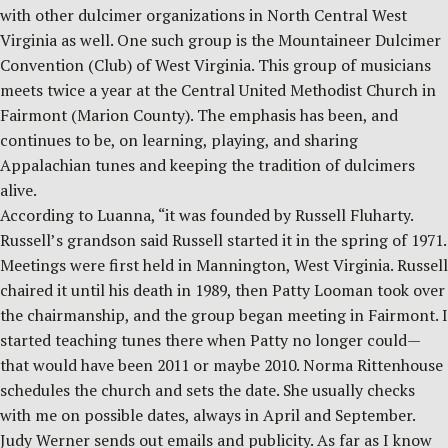
with other dulcimer organizations in North Central West
Virginia as well. One such group is the Mountaineer Dulcimer
Convention (Club) of West Virginia. This group of musicians
meets twice a year at the Central United Methodist Church in
Fairmont (Marion County). The emphasis has been, and
continues to be, on learning, playing, and sharing
Appalachian tunes and keeping the tradition of dulcimers
alive.
According to Luanna, “it was founded by Russell Fluharty.
Russell’s grandson said Russell started it in the spring of 1971.
Meetings were first held in Mannington, West Virginia. Russell
chaired it until his death in 1989, then Patty Looman took over
the chairmanship, and the group began meeting in Fairmont. I
started teaching tunes there when Patty no longer could—
that would have been 2011 or maybe 2010. Norma Rittenhouse
schedules the church and sets the date. She usually checks
with me on possible dates, always in April and September.
Judy Werner sends out emails and publicity. As far as I know