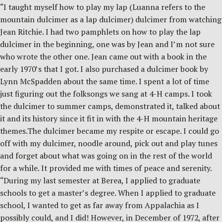
“I taught myself how to play my lap (Luanna refers to the
mountain dulcimer as a lap dulcimer) dulcimer from watching
Jean Ritchie. I had two pamphlets on how to play the lap
dulcimer in the beginning, one was by Jean and I’m not sure
who wrote the other one. Jean came out with a book in the
early 1970’s that I got. I also purchased a dulcimer book by
Lynn McSpadden about the same time. I spent a lot of time
just figuring out the folksongs we sang at 4-H camps. I took
the dulcimer to summer camps, demonstrated it, talked about
it and its history since it fit in with the 4-H mountain heritage
themes.The dulcimer became my respite or escape. I could go
off with my dulcimer, noodle around, pick out and play tunes
and forget about what was going on in the rest of the world
for a while. It provided me with times of peace and serenity.
“During my last semester at Berea, I applied to graduate
schools to get a master’s degree. When I applied to graduate
school, I wanted to get as far away from Appalachia as I
possibly could, and I did! However, in December of 1972, after