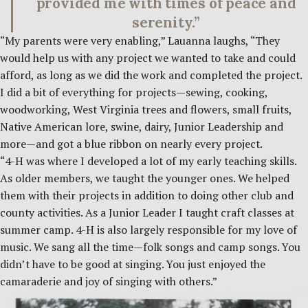
provided me with times of peace and
serenity.”
“My parents were very enabling,” Lauanna laughs, “They
would help us with any project we wanted to take and could
afford, as long as we did the work and completed the project.
I did a bit of everything for projects—sewing, cooking,
woodworking, West Virginia trees and flowers, small fruits,
Native American lore, swine, dairy, Junior Leadership and
more—and got a blue ribbon on nearly every project.
“4-H was where I developed a lot of my early teaching skills.
As older members, we taught the younger ones. We helped
them with their projects in addition to doing other club and
county activities. As a Junior Leader I taught craft classes at
summer camp. 4-H is also largely responsible for my love of
music. We sang all the time—folk songs and camp songs. You
didn’t have to be good at singing. You just enjoyed the
camaraderie and joy of singing with others.”