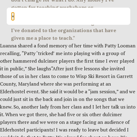
gotten for teaching workshops or
performances I’ve put into acquiring
×
instruments to use when teaching others or
I’ve donated to the organizations that have
given me a place to teach.”
Luanna shared a fond memory of her time with Patty Looman
recalling, “Patty ‘tricked’ me into playing with a group of
other hammered dulcimer players the first time I ever played
it in public,” She laughs“After just five lessons she invited
those of us in her class to come to Wisp Ski Resort in Garrett
County, Maryland where she was performing at an
Elderhostel event. She said it would be a “jam session,” and we
could just sit in the back and join in on the songs that we
knew. So, another lady from her class and I let her talk us into
it. When we got there, she had five or six other dulcimer
players there and we were on a stage facing an audience of
Elderhostel participants! I was ready to leave but decided I