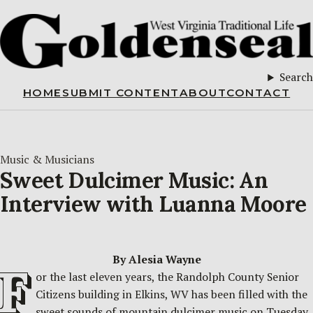
Search
HOME
SUBMIT CONTENT
ABOUT
CONTACT
Music & Musicians
Sweet Dulcimer Music: An
Interview with Luanna Moore
By Alesia Wayne
F
or the last eleven years, the Randolph County Senior
Citizens building in Elkins, WV has been filled with the
sweet sounds of mountain dulcimer music on Tuesday