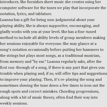
introduces. She furnishes sheet music she creates using her
computer software for the tunes we play that incorporate the
notation, lyrics, and tablature.
Luanna has a gift for being non-judgmental about your
playing ability. She is always supportive, encouraging, and
gladly works with you at your level. She has a fine-tuned
method to include all ability levels of group members making
her sessions enjoyable for everyone. She may glance at a
song’s notation occasionally before putting her hammers to
the strings but plays most songs, as a traditional musician,
from memory and “by ear.” Luanna regularly asks, after the
first run-through of a song, if there is any part that gives you
trouble when playing and, if so, will offer tips and suggestions
to improve your playing. Then, it’s re-playing the song and
sometimes slowing the tune down a few times to iron out the
rough spots and correct mistakes. Chording progressions,
along with a bit of music theory, often find their way into
weekly sessions.