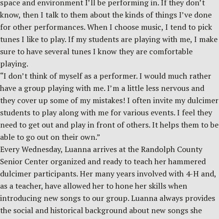
space and environment I’ll be performing in. If they don’t
know, then I talk to them about the kinds of things I’ve done
for other performances. When I choose music, I tend to pick
tunes I like to play. If my students are playing with me, I make
sure to have several tunes I know they are comfortable
playing.
“I don’t think of myself as a performer. I would much rather
have a group playing with me. I’m a little less nervous and
they cover up some of my mistakes! I often invite my dulcimer
students to play along with me for various events. I feel they
need to get out and play in front of others. It helps them to be
able to go out on their own.”
Every Wednesday, Luanna arrives at the Randolph County
Senior Center organized and ready to teach her hammered
dulcimer participants. Her many years involved with 4-H and,
as a teacher, have allowed her to hone her skills when
introducing new songs to our group. Luanna always provides
the social and historical background about new songs she