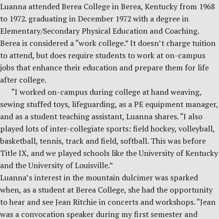
Luanna attended Berea College in Berea, Kentucky from 1968
to 1972. graduating in December 1972 with a degree in
Elementary/Secondary Physical Education and Coaching.
Berea is considered a “work college.” It doesn’t charge tuition
to attend, but does require students to work at on-campus
jobs that enhance their education and prepare them for life
after college.
“I worked on-campus during college at hand weaving,
sewing stuffed toys, lifeguarding, as a PE equipment manager,
and as a student teaching assistant, Luanna shares. “I also
played lots of inter-collegiate sports: field hockey, volleyball,
basketball, tennis, track and field, softball. This was before
Title IX, and we played schools like the University of Kentucky
and the University of Louisville.”
Luanna’s interest in the mountain dulcimer was sparked
when, as a student at Berea College, she had the opportunity
to hear and see Jean Ritchie in concerts and workshops. “Jean
was a convocation speaker during my first semester and