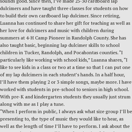
sounds good. Since then, I’ve made 25-30 cardboard lap
dulcimers and have taught three classes for students on how
to build their own cardboard lap dulcimer. Since retiring,
Luanna has continued to share her gift for teaching as well as
her love for dulcimers and music with children during
summers at 4-H Camp Pioneer in Randolph County. She has
also taught basic, beginning lap dulcimer skills to school
children in Tucker, Randolph, and Pocahontas counties. “I
particularly like working with school kids,” Luanna shares, “I
like to see kids in a class or two at a time so that I can put one
of my lap dulcimers in each student’s hands. In a half hour,
I’ll have them playing 2 or 3 simple songs, maybe more. I have
worked with students in pre-school to seniors in high school.
With pre-K and kindergarten students they usually just strum
along with me as I play a tune.
“When I perform in public, I always ask what size group I’ll be
presenting to, the type of music they would like to hear, as
well as the length of time I’ll have to perform. I ask about the