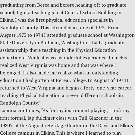
graduating from Berea and before heading off to graduate
school, I got a teaching job at Central School Building in
Elkins. I was the first physical education specialist in
Randolph County. This job ended in June of 1973. From
August 1973 to 1974 I attended graduate school at Washington
State University in Pullman, Washington. I had a graduate
assistantship there teaching in the Physical Education
department. While it was a wonderful experience, I quickly
realized West Virginia was home and that was where I
belonged. It also made me realize what an outstanding
education I had gotten at Berea College. In August of 1974 I
returned to West Virginia and began a forty-one-year career
teaching Physical Education at seven different schools in
Randolph County.”
Luanna continues, “As for my instrument playing, I took my
first formal, lap dulcimer class with Tull Glazener in the
1980’s at the Augusta Heritage Center on the Davis and Elkins
College campus in Elkins. This is where I learned to play