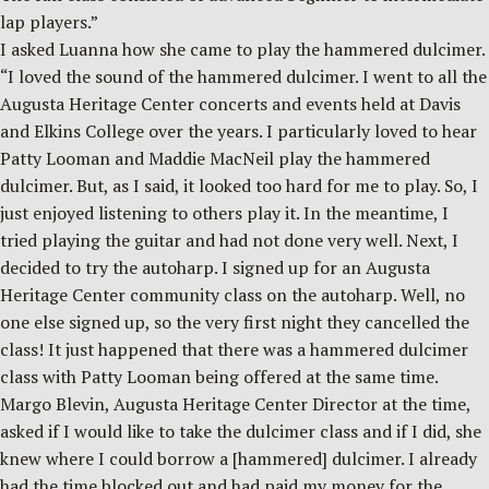
lap players.”
I asked Luanna how she came to play the hammered dulcimer.
“I loved the sound of the hammered dulcimer. I went to all the
Augusta Heritage Center concerts and events held at Davis
and Elkins College over the years. I particularly loved to hear
Patty Looman and Maddie MacNeil play the hammered
dulcimer. But, as I said, it looked too hard for me to play. So, I
just enjoyed listening to others play it. In the meantime, I
tried playing the guitar and had not done very well. Next, I
decided to try the autoharp. I signed up for an Augusta
Heritage Center community class on the autoharp. Well, no
one else signed up, so the very first night they cancelled the
class! It just happened that there was a hammered dulcimer
class with Patty Looman being offered at the same time.
Margo Blevin, Augusta Heritage Center Director at the time,
asked if I would like to take the dulcimer class and if I did, she
knew where I could borrow a [hammered] dulcimer. I already
had the time blocked out and had paid my money for the