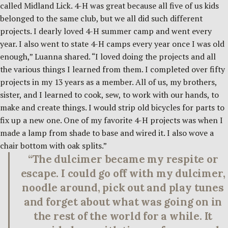
called Midland Lick. 4-H was great because all five of us kids
belonged to the same club, but we all did such different
projects. I dearly loved 4-H summer camp and went every
year. I also went to state 4-H camps every year once I was old
enough,” Luanna shared. “I loved doing the projects and all
the various things I learned from them. I completed over fifty
projects in my 13 years as a member. All of us, my brothers,
sister, and I learned to cook, sew, to work with our hands, to
make and create things. I would strip old bicycles for parts to
fix up a new one. One of my favorite 4-H projects was when I
made a lamp from shade to base and wired it. I also wove a
chair bottom with oak splits.”
“The dulcimer became my respite or
escape. I could go off with my dulcimer,
noodle around, pick out and play tunes
and forget about what was going on in
the rest of the world for a while. It