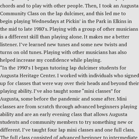
chords and to play with other people. Then, I took an Augusta
Community Class on the lap dulcimer, and this led me to
begin playing Wednesdays at Pickin’ in the Park in Elkins in
the mid to late 1980’s. Playing with a group of other musicians
is a different skill than playing alone. It makes me a better
listener. I’ve learned new tunes and some new twists and
turns on old tunes. Playing with other musicians has also
helped increase my confidence while playing.
“In the 1990’s I began tutoring lap dulcimer students for
Augusta Heritage Center. I worked with individuals who signed
up for classes that were way over their heads and beyond their
playing ability. I’ve also taught some “mini classes” for
Augusta, some before the pandemic and some after. Mini
classes are from scratch through advanced beginners playing
ability and are an early evening class that allows Augusta
students and community members to try something new or
different. I’ve taught four lap mini classes and one full class.
The full class consisted of advanced beginner to intermediate