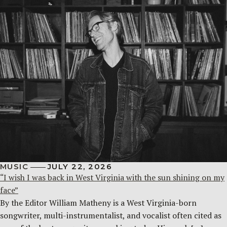
MUSIC
JULY 22, 2026
“I wish I was back in West Virginia with the sun shining on my
face”
By the Editor William Matheny is a West Virginia-born
songwriter, multi-instrumentalist, and vocalist often cited as