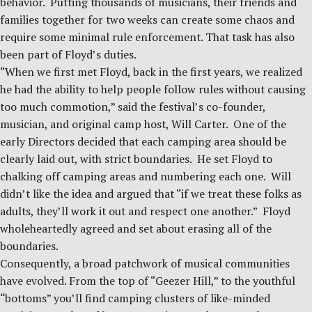
behavior. Putting thousands of musicians, their friends and
families together for two weeks can create some chaos and
require some minimal rule enforcement. That task has also
been part of Floyd’s duties.
“When we first met Floyd, back in the first years, we realized
he had the ability to help people follow rules without causing
too much commotion,” said the festival’s co-founder,
musician, and original camp host, Will Carter. One of the
early Directors decided that each camping area should be
clearly laid out, with strict boundaries. He set Floyd to
chalking off camping areas and numbering each one. Will
didn’t like the idea and argued that “if we treat these folks as
adults, they’ll work it out and respect one another.” Floyd
wholeheartedly agreed and set about erasing all of the
boundaries.
Consequently, a broad patchwork of musical communities
have evolved. From the top of “Geezer Hill,” to the youthful
“bottoms” you’ll find camping clusters of like-minded