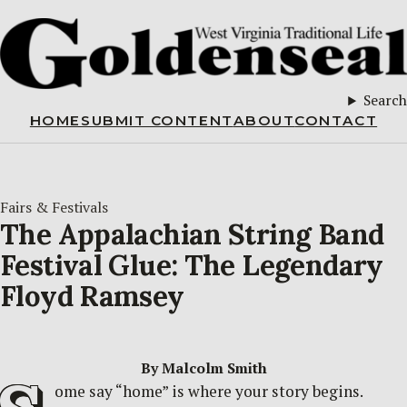
Search
HOME
SUBMIT CONTENT
ABOUT
CONTACT
Fairs & Festivals
The Appalachian String Band
Festival Glue: The Legendary
Floyd Ramsey
By Malcolm Smith
ome say “home” is where your story begins.