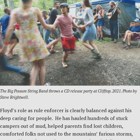
The Big Possum String Band throws a CD release party at Clifftop. 2021. Photo by
Steve Brightwell.
Floyd’s role as rule enforcer is clearly balanced against his
deep caring for people. He has hauled hundreds of stuck
campers out of mud, helped parents find lost children,
comforted folks not used to the mountains’ furious storms,