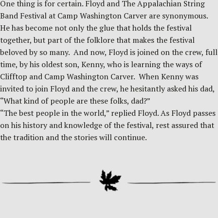
One thing is for certain. Floyd and The Appalachian String
Band Festival at Camp Washington Carver are synonymous.
He has become not only the glue that holds the festival
together, but part of the folklore that makes the festival
beloved by so many. And now, Floyd is joined on the crew, full
time, by his oldest son, Kenny, who is learning the ways of
Clifftop and Camp Washington Carver. When Kenny was
invited to join Floyd and the crew, he hesitantly asked his dad,
“What kind of people are these folks, dad?”
“The best people in the world,” replied Floyd. As Floyd passes
on his history and knowledge of the festival, rest assured that
the tradition and the stories will continue.