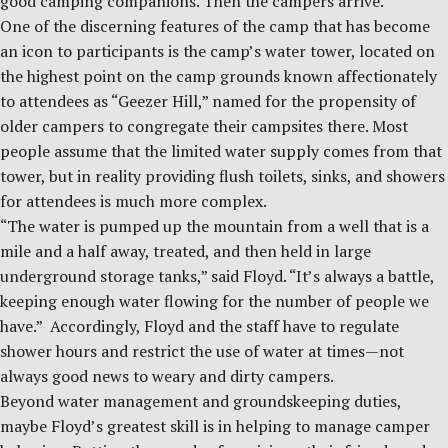
good camping companions. Then the campers arrive.
One of the discerning features of the camp that has become
an icon to participants is the camp’s water tower, located on
the highest point on the camp grounds known affectionately
to attendees as “Geezer Hill,” named for the propensity of
older campers to congregate their campsites there. Most
people assume that the limited water supply comes from that
tower, but in reality providing flush toilets, sinks, and showers
for attendees is much more complex.
“The water is pumped up the mountain from a well that is a
mile and a half away, treated, and then held in large
underground storage tanks,” said Floyd. “It’s always a battle,
keeping enough water flowing for the number of people we
have.” Accordingly, Floyd and the staff have to regulate
shower hours and restrict the use of water at times—not
always good news to weary and dirty campers.
Beyond water management and groundskeeping duties,
maybe Floyd’s greatest skill is in helping to manage camper