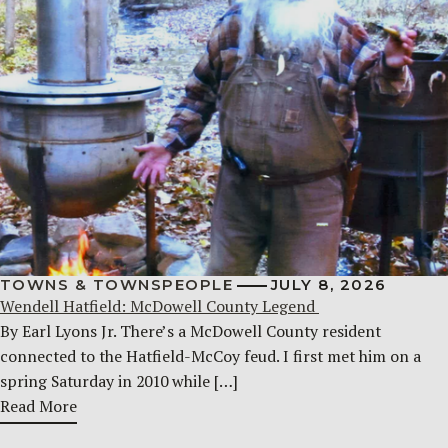
TOWNS & TOWNSPEOPLE
JULY 8, 2026
Wendell Hatfield: McDowell County Legend
By Earl Lyons Jr. There’s a McDowell County resident
connected to the Hatfield-McCoy feud. I first met him on a
spring Saturday in 2010 while […]
Read More