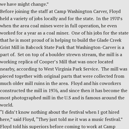
we have might change.”
Before joining the staff at Camp Washington Carver, Floyd
held a variety of jobs locally and for the state. In the 1970’s
when the area coal mines were in full operation, he even
worked for a year as a coal miner. One of his jobs for the state
that he is most proud of is helping to build the Glade Creek
Grist Mill in Babcock State Park that Washington-Carver is a
part of. Set on top of a boulder strewn stream, the mill is a
working replica of Cooper’s Mill that was once located
nearby, according to West Virginia Park Service. The mill was
pieced together with original parts that were collected from
much older mill ruins in the area. Floyd and his coworkers
constructed the mill in 1976, and since then it has become the
most photographed mill in the U.S and is famous around the
world.
“I didn’t know nothing about the festival when I got hired
here,” said Floyd, “They just told me it was a music festival.”
Floyd told his superiors before coming to work at Camp