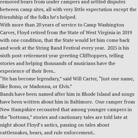
removed bears from under campers and settled disputes
between camp sites, all with very little expectation except the
friendship of the folks he’s helped.
With more than 20 years of service to Camp Washington
Carver, Floyd retired from the State of West Virginia in 2019
with one condition, that the State would let him come back
and work at the String Band Festival every year. 2025 is his
sixth post-retirement year greeting Clifftoppers, telling
stories and helping thousands of musicians have the
experience of their lives..
“He has become legendary,” said Will Carter, “Just one name,
like Bono, or Madonna, or Elvis.”
Bands have been named after him in Rhode Island and songs
have been written about him in Baltimore. One camper from
New Hampshire recounted that among younger campers in
the “bottoms,” stories and cautionary tales are told late at
night about Floyd’s antics, passing on tales about
rattlesnakes, bears, and rule enforcement..