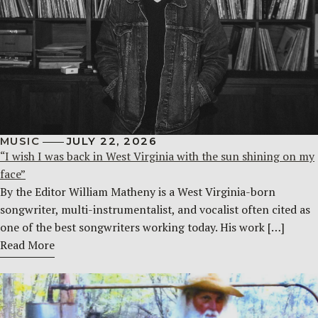
MUSIC
JULY 22, 2026
“I wish I was back in West Virginia with the sun shining on my
face”
By the Editor William Matheny is a West Virginia-born
songwriter, multi-instrumentalist, and vocalist often cited as
one of the best songwriters working today. His work […]
Read More