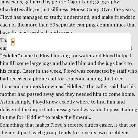
musicians, gathered by genre: Cajun Land; geography:
Charlottesville; or just silliness: Moose Camp. Over the years,
Floyd has managed to study, understand, and make friends in
each of the more than 50 separate camping communities that
have formed, evolved, and grown.
That community knowledge has proved invaluable to some
×
campers. One year a young man that everyone knew as just
“Fiddler” came to Floyd looking for water and Floyd helped
him fill some large jugs and hauled him and the jugs back to
his camp. Later in the week, Floyd was contacted by staff who
had received a phone call for someone among the three
thousand campers known as “Fiddler.” The caller said that his
mother had passed away and they needed him to come home.
Astonishingly, Floyd knew exactly where to find him and
delivered the important message and was able to pass it along
in time for “Fiddler” to make the funeral..
Something that makes Floyd’s referee duties easier, is that for
the most part, each group tends to solve its own problems