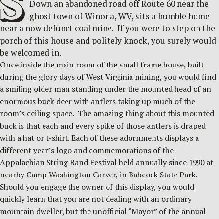
S
Down an abandoned road off Route 60 near the
ghost town of Winona, WV, sits a humble home
near a now defunct coal mine. If you were to step on the
porch of this house and politely knock, you surely would
be welcomed in.
Once inside the main room of the small frame house, built
during the glory days of West Virginia mining, you would find
a smiling older man standing under the mounted head of an
enormous buck deer with antlers taking up much of the
room’s ceiling space. The amazing thing about this mounted
buck is that each and every spike of those antlers is draped
with a hat or t-shirt. Each of these adornments displays a
different year’s logo and commemorations of the
Appalachian String Band Festival held annually since 1990 at
nearby Camp Washington Carver, in Babcock State Park.
Should you engage the owner of this display, you would
quickly learn that you are not dealing with an ordinary
mountain dweller, but the unofficial “Mayor” of the annual