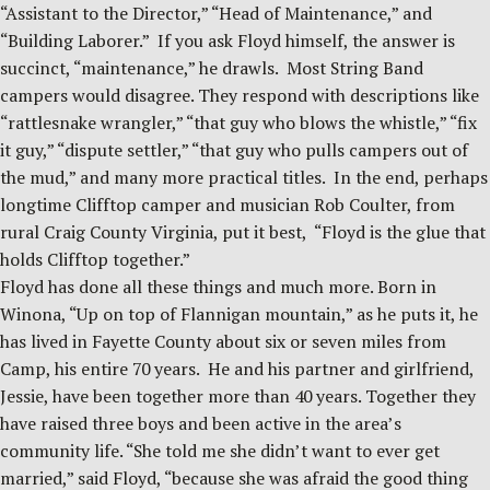
“Assistant to the Director,” “Head of Maintenance,” and
“Building Laborer.” If you ask Floyd himself, the answer is
succinct, “maintenance,” he drawls. Most String Band
campers would disagree. They respond with descriptions like
“rattlesnake wrangler,” “that guy who blows the whistle,” “fix
it guy,” “dispute settler,” “that guy who pulls campers out of
the mud,” and many more practical titles. In the end, perhaps
longtime Clifftop camper and musician Rob Coulter, from
rural Craig County Virginia, put it best, “Floyd is the glue that
holds Clifftop together.”
Floyd has done all these things and much more. Born in
Winona, “Up on top of Flannigan mountain,” as he puts it, he
has lived in Fayette County about six or seven miles from
Camp, his entire 70 years. He and his partner and girlfriend,
Jessie, have been together more than 40 years. Together they
have raised three boys and been active in the area’s
community life. “She told me she didn’t want to ever get
married,” said Floyd, “because she was afraid the good thing