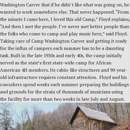
Washington Carver that if he didn’t like what was going on, he
wanted to work somewhere else. That never happened. “From
the minute I came here, I loved this old Camp,” Floyd explains,
“And then I met the people. I’ve never met better people than
the folks who come to camp and play music here,” said Floyd.
Taking care of Camp Washington Carver and getting it ready
for the influx of campers each summer has to be a daunting
task. Built in the late 1930s and early 40s, the camp initially
served as the state’s first state-wide camp for African
American 4H members. Its cabin-like structures and 90-year-
old infrastructure requires constant attention. Floyd and his
coworkers spend weeks each summer preparing the buildings
and grounds for the strain of thousands of musicians using
the facility for more than two weeks in late July and August.