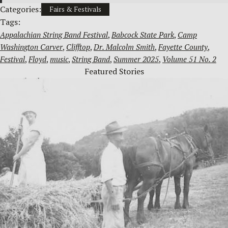
Categories:
Fairs & Festivals
Tags:
Appalachian String Band Festival
, 
Babcock State Park
, 
Camp
Washington Carver
, 
Clifftop
, 
Dr. Malcolm Smith
, 
Fayette County
, 
Festival
, 
Floyd
, 
music
, 
String Band
, 
Summer 2025
, 
Volume 51 No. 2
Featured Stories