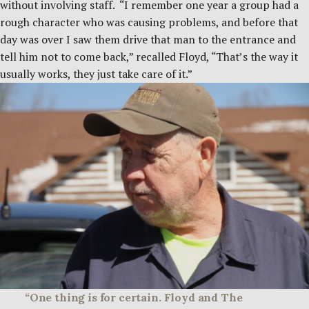
without involving staff. “I remember one year a group had a
rough character who was causing problems, and before that
day was over I saw them drive that man to the entrance and
tell him not to come back,” recalled Floyd, “That’s the way it
usually works, they just take care of it.”
“One thing is for certain. Floyd and The