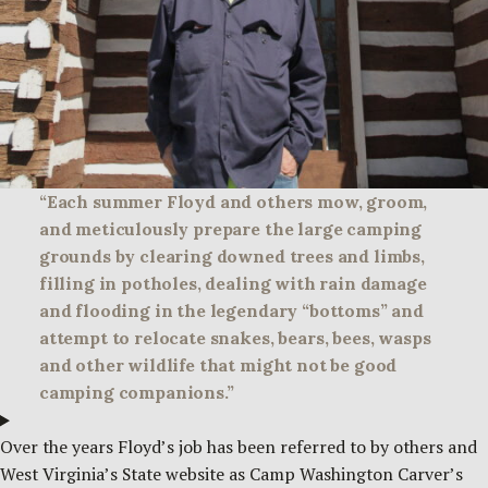
“Each summer Floyd and others mow, groom,
and meticulously prepare the large camping
grounds by clearing downed trees and limbs,
filling in potholes, dealing with rain damage
and flooding in the legendary “bottoms” and
attempt to relocate snakes, bears, bees, wasps
and other wildlife that might not be good
camping companions.”
Over the years Floyd’s job has been referred to by others and
West Virginia’s State website as Camp Washington Carver’s