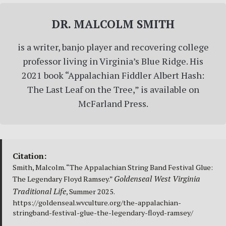
DR. MALCOLM SMITH
is a writer, banjo player and recovering college
professor living in Virginia’s Blue Ridge. His
2021 book “Appalachian Fiddler Albert Hash:
The Last Leaf on the Tree,” is available on
McFarland Press.
Citation:
Smith, Malcolm. “The Appalachian String Band Festival Glue:
Goldenseal West Virginia
The Legendary Floyd Ramsey.”
Traditional Life
, Summer 2025.
https://goldenseal.wvculture.org/the-appalachian-
stringband-festival-glue-the-legendary-floyd-ramsey/