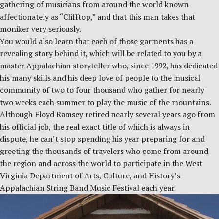
gathering of musicians from around the world known
affectionately as “Clifftop,” and that this man takes that
moniker very seriously.
You would also learn that each of those garments has a
revealing story behind it, which will be related to you by a
master Appalachian storyteller who, since 1992, has dedicated
his many skills and his deep love of people to the musical
community of two to four thousand who gather for nearly
two weeks each summer to play the music of the mountains.
Although Floyd Ramsey retired nearly several years ago from
his official job, the real exact title of which is always in
dispute, he can’t stop spending his year preparing for and
greeting the thousands of travelers who come from around
the region and across the world to participate in the West
Virginia Department of Arts, Culture, and History’s
Appalachian String Band Music Festival each year.