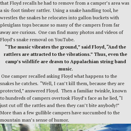
that Floyd recalls he had to remove from a camper’s area was
a six-foot timber rattler. Using a snake handling tool, he
wrestles the snakes he relocates into gallon buckets with
plexiglass tops because so many of the campers from far
away are curious. One can find many photos and videos of
Floyd’s snake removal on YouTube.
“The music vibrates the ground,” said Floyd, “And the
rattlers are attracted to the vibrations.” Thus, even the
camp’s wildlife are drawn to Appalachian string band
music.
One camper recalled asking Floyd what happens to the
snakes he catches. “Well, I can’t kill them, because they are
protected,” answered Floyd. Then a familiar twinkle, known
to hundreds of campers overtook Floyd’s face as he lied, “I
just cut off the rattles and then they can’t bite anybody!”
More than a few gullible campers have succumbed to the
mountain man’s sense of humor.