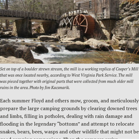
Set on top of a boulder strewn stream, the mill is a working replica of Cooper’s Mill
that was once located nearby, according to West Virginia Park Service. The mill
was pieced together with original parts that were collected from much older mill
ruins in the area. Photo by Jim Kacsmarik.
Each summer Floyd and others mow, groom, and meticulously
prepare the large camping grounds by clearing downed trees
and limbs, filling in potholes, dealing with rain damage and
flooding in the legendary “bottoms” and attempt to relocate
snakes, bears, bees, wasps and other wildlife that might not be