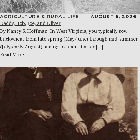
AGRICULTURE & RURAL LIFE
AUGUST 5, 2026
Daddy, Bob, Joe, and Oliver
By Nancy S. Hoffman ​ In West Virginia, you typically sow
buckwheat from late spring (May/June) through mid-summer
(July/early August) aiming to plant it after […]
Read More