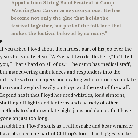
Appalachian String Band Festival at Camp
Washington Carver are synonymous. He has
become not only the glue that holds the
festival together, but part of the folklore that
makes the festival beloved by so many.”
If you asked Floyd about the hardest part of his job over the
years he is quite clear. “We’ve had two deaths here,” he’ll tell
you, “That’s hard on all of us.” The camp has medical staff,
but maneuvering ambulances and responders into the
intricate web of campers and dealing with protocols can take
hours and weighs heavily on Floyd and the rest of the staff.
Legend has it that Floyd has used whistles, loud airhorns,
shutting off lights and lanterns and a variety of other
methods to shut down late night jams and dances that have
gone on just too long.
In addition, Floyd’s skills as a rattlesnake and bear wrangler
have also become part of Clifftop’s lore. The biggest snake