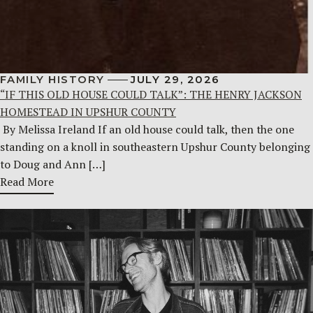
FAMILY HISTORY
JULY 29, 2026
“IF THIS OLD HOUSE COULD TALK”: THE HENRY JACKSON
HOMESTEAD IN UPSHUR COUNTY
By Melissa Ireland If an old house could talk, then the one
standing on a knoll in southeastern Upshur County belonging
to Doug and Ann […]
Read More