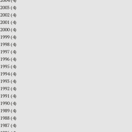
2004
(4)
2003
(4)
2002
(4)
2001
(4)
2000
(4)
1999
(4)
1998
(4)
1997
(4)
1996
(4)
1995
(4)
1994
(4)
1993
(4)
1992
(4)
1991
(4)
1990
(4)
1989
(4)
1988
(4)
1987
(4)