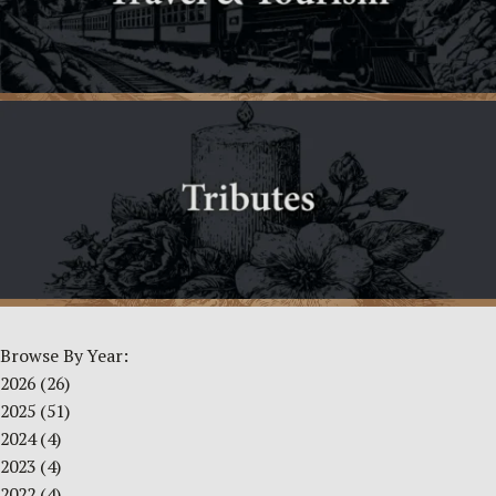
Browse By Year:
2026
(26)
2025
(51)
2024
(4)
2023
(4)
2022
(4)