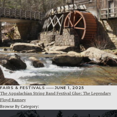
FAIRS & FESTIVALS
JUNE 1, 2025
The Appalachian String Band Festival Glue: The Legendary
Floyd Ramsey
Browse By Category: