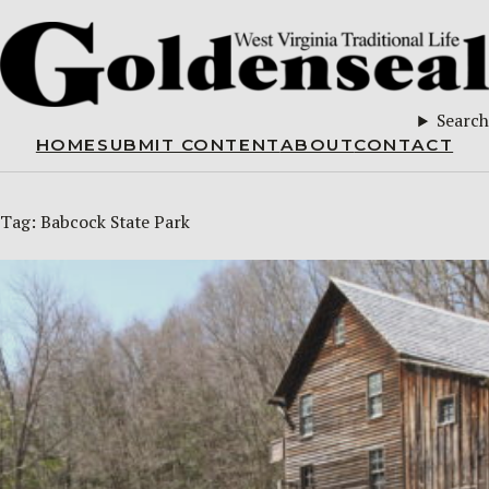
Search
HOME
SUBMIT CONTENT
ABOUT
CONTACT
Tag:
Babcock State Park