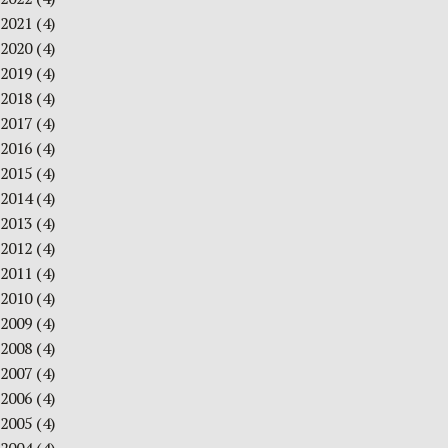
2021
(4)
2020
(4)
2019
(4)
2018
(4)
2017
(4)
2016
(4)
2015
(4)
2014
(4)
2013
(4)
2012
(4)
2011
(4)
2010
(4)
2009
(4)
2008
(4)
2007
(4)
2006
(4)
2005
(4)