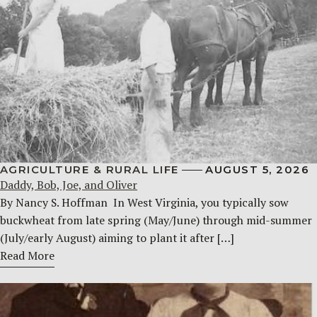
AGRICULTURE & RURAL LIFE
AUGUST 5, 2026
Daddy, Bob, Joe, and Oliver
By Nancy S. Hoffman ​ In West Virginia, you typically sow
buckwheat from late spring (May/June) through mid-summer
(July/early August) aiming to plant it after […]
Read More