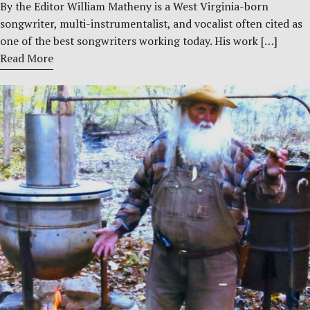
By the Editor William Matheny is a West Virginia-born
songwriter, multi-instrumentalist, and vocalist often cited as
one of the best songwriters working today. His work […]
Read More