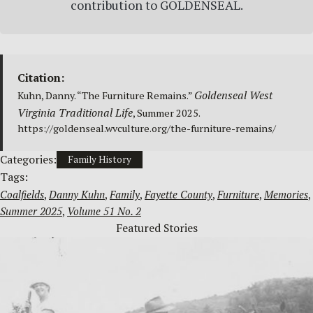
contribution to GOLDENSEAL.
Citation:
Goldenseal West
Kuhn, Danny. “The Furniture Remains.”
Virginia Traditional Life
, Summer 2025.
https://goldenseal.wvculture.org/the-furniture-remains/
Categories:
Family History
Tags:
Coalfields
, 
Danny Kuhn
, 
Family
, 
Fayette County
, 
Furniture
, 
Memories
, 
Summer 2025
, 
Volume 51 No. 2
Featured Stories