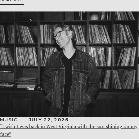
MUSIC
JULY 22, 2026
“I wish I was back in West Virginia with the sun shining on my
face”