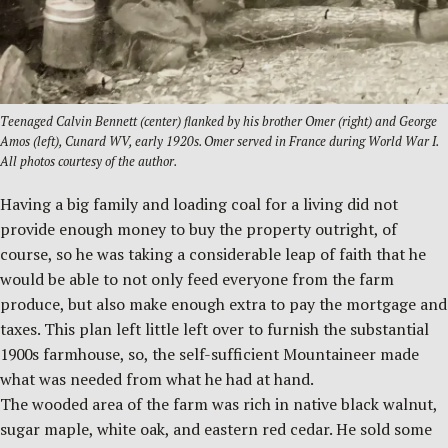
Teenaged Calvin Bennett (center) flanked by his brother Omer (right) and George
Amos (left), Cunard WV, early 1920s. Omer served in France during World War I.
All photos courtesy of the author.
Having a big family and loading coal for a living did not
provide enough money to buy the property outright, of
course, so he was taking a considerable leap of faith that he
would be able to not only feed everyone from the farm
produce, but also make enough extra to pay the mortgage and
taxes. This plan left little left over to furnish the substantial
1900s farmhouse, so, the self-sufficient Mountaineer made
what was needed from what he had at hand.
The wooded area of the farm was rich in native black walnut,
sugar maple, white oak, and eastern red cedar. He sold some