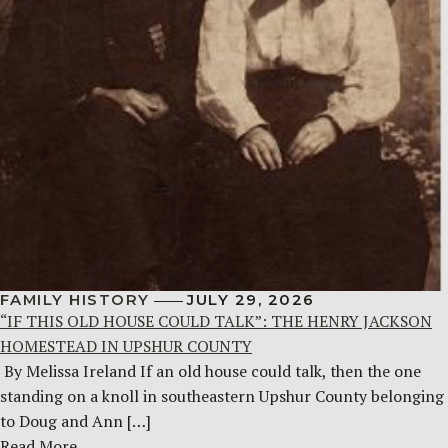
FAMILY HISTORY
JULY 29, 2026
“IF THIS OLD HOUSE COULD TALK”: THE HENRY JACKSON
HOMESTEAD IN UPSHUR COUNTY
By Melissa Ireland If an old house could talk, then the one
standing on a knoll in southeastern Upshur County belonging
to Doug and Ann […]
Read More