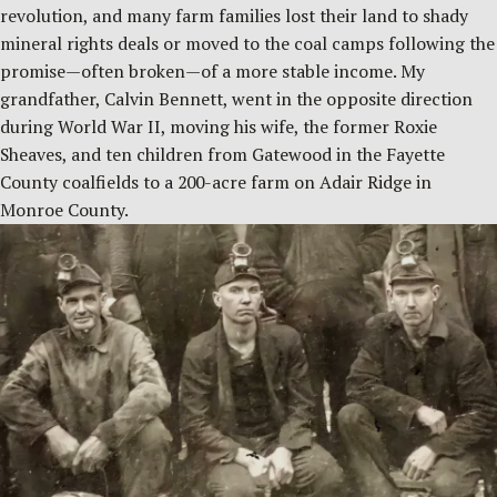
revolution, and many farm families lost their land to shady
mineral rights deals or moved to the coal camps following the
promise—often broken—of a more stable income. My
grandfather, Calvin Bennett, went in the opposite direction
during World War II, moving his wife, the former Roxie
Sheaves, and ten children from Gatewood in the Fayette
County coalfields to a 200-acre farm on Adair Ridge in
Monroe County.