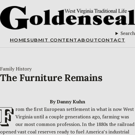
Search
HOME
SUBMIT CONTENT
ABOUT
CONTACT
Family History
The Furniture Remains
By Danny Kuhn
F
rom the first European settlement in what is now West
Virginia until a couple generations ago, farming was
our most common profession. In the 1880s the railroad
opened vast coal reserves ready to fuel America’s industrial