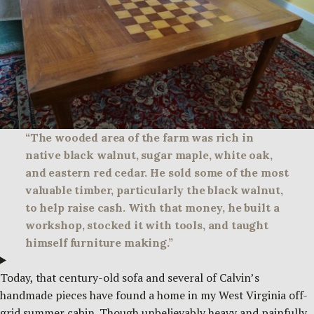
“The wooded area of the farm was rich in
native black walnut, sugar maple, white oak,
and eastern red cedar. He sold some of the most
valuable timber, particularly the black walnut,
to help raise cash. With that money, he built a
workshop, stocked it with tools, and taught
himself furniture making.”
Today, that century-old sofa and several of Calvin’s
handmade pieces have found a home in my West Virginia off-
grid summer cabin. Though unbelievably heavy and painfully