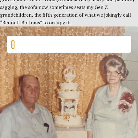
sagging, the sofa now sometimes seats my Gen Z
grandchildren, the fifth generation of what we jokingly call
“Bennett Bottoms” to occupy it.
×