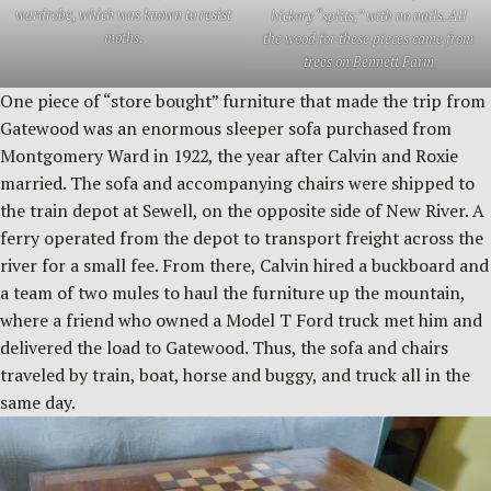
wardrobe, which was known to resist
hickory “splits,” with no nails. All
moths.
the wood for these pieces came from
trees on Bennett Farm
One piece of “store bought” furniture that made the trip from
Gatewood was an enormous sleeper sofa purchased from
Montgomery Ward in 1922, the year after Calvin and Roxie
married. The sofa and accompanying chairs were shipped to
the train depot at Sewell, on the opposite side of New River. A
ferry operated from the depot to transport freight across the
river for a small fee. From there, Calvin hired a buckboard and
a team of two mules to haul the furniture up the mountain,
where a friend who owned a Model T Ford truck met him and
delivered the load to Gatewood. Thus, the sofa and chairs
traveled by train, boat, horse and buggy, and truck all in the
same day.