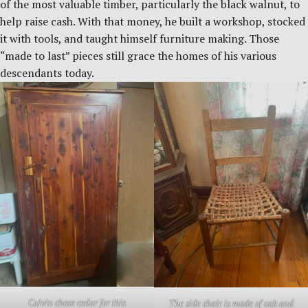
of the most valuable timber, particularly the black walnut, to
help raise cash. With that money, he built a workshop, stocked
it with tools, and taught himself furniture making. Those
“made to last” pieces still grace the homes of his various
descendants today.
Calvin chose cedar for this
The side chair is made of oak and