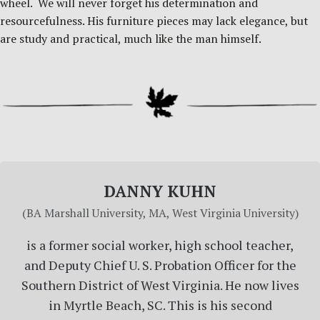
wheel. We will never forget his determination and
resourcefulness. His furniture pieces may lack elegance, but
are study and practical, much like the man himself.
DANNY KUHN
(BA Marshall University, MA, West Virginia University)
is a former social worker, high school teacher,
and Deputy Chief U. S. Probation Officer for the
Southern District of West Virginia. He now lives
in Myrtle Beach, SC. This is his second