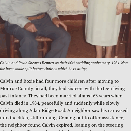
Calvin and Roxie Sheaves Bennett on their 60th wedding anniversary, 1981. Note
the home made split bottom chair on which he is sitting.
Calvin and Roxie had four more children after moving to
Monroe County; in all, they had sixteen, with thirteen living
past infancy. They had been married almost 63 years when
Calvin died in 1984, peacefully and suddenly while slowly
driving along Adair Ridge Road. A neighbor saw his car eased
into the ditch, still running. Coming out to offer assistance,
the neighbor found Calvin expired, leaning on the steering