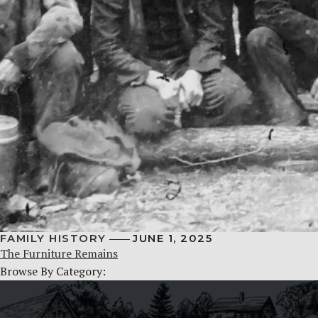
FAMILY HISTORY
JUNE 1, 2025
The Furniture Remains
Browse By Category: