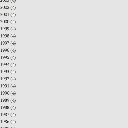
2003
(4)
2002
(4)
2001
(4)
2000
(4)
1999
(4)
1998
(4)
1997
(4)
1996
(4)
1995
(4)
1994
(4)
1993
(4)
1992
(4)
1991
(4)
1990
(4)
1989
(4)
1988
(4)
1987
(4)
1986
(4)