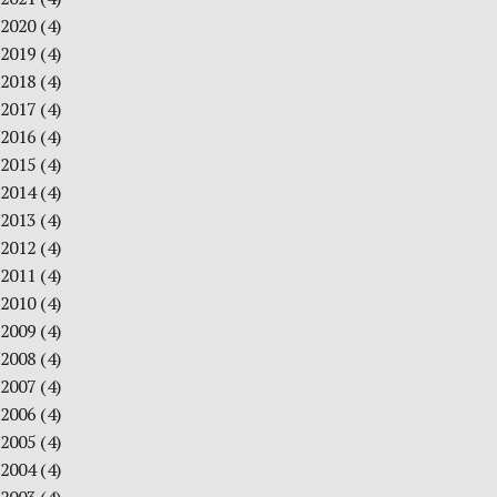
2020
(4)
2019
(4)
2018
(4)
2017
(4)
2016
(4)
2015
(4)
2014
(4)
2013
(4)
2012
(4)
2011
(4)
2010
(4)
2009
(4)
2008
(4)
2007
(4)
2006
(4)
2005
(4)
2004
(4)