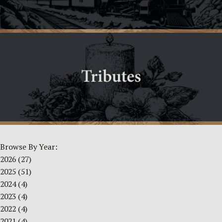
Browse By Year:
2026
(27)
2025
(51)
2024
(4)
2023
(4)
2022
(4)
2021
(4)