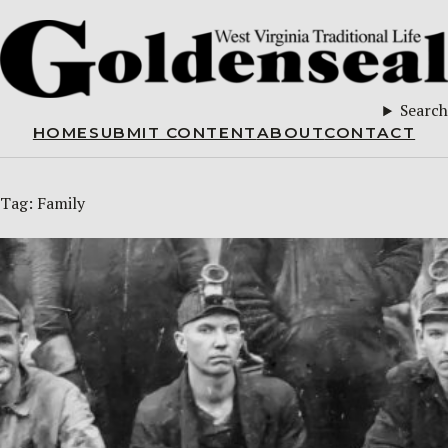
Search
HOME
SUBMIT CONTENT
ABOUT
CONTACT
Tag:
Family