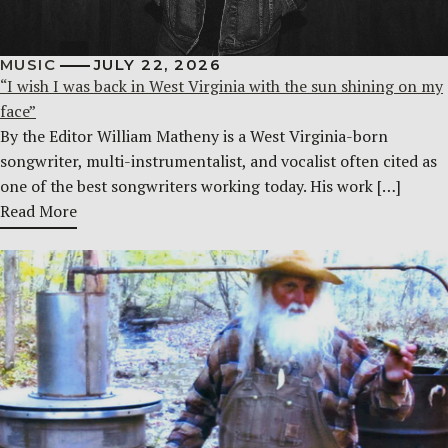
MUSIC
JULY 22, 2026
“I wish I was back in West Virginia with the sun shining on my
face”
By the Editor William Matheny is a West Virginia-born
songwriter, multi-instrumentalist, and vocalist often cited as
one of the best songwriters working today. His work […]
Read More