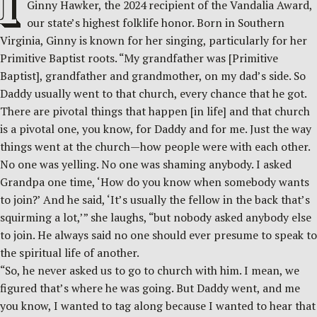
I
Ginny Hawker, the 2024 recipient of the Vandalia Award,
our state’s highest folklife honor. Born in Southern
Virginia, Ginny is known for her singing, particularly for her
Primitive Baptist roots. “My grandfather was [Primitive
Baptist], grandfather and grandmother, on my dad’s side. So
Daddy usually went to that church, every chance that he got.
There are pivotal things that happen [in life] and that church
is a pivotal one, you know, for Daddy and for me. Just the way
things went at the church—how people were with each other.
No one was yelling. No one was shaming anybody. I asked
Grandpa one time, ‘How do you know when somebody wants
to join?’ And he said, ‘It’s usually the fellow in the back that’s
squirming a lot,’” she laughs, “but nobody asked anybody else
to join. He always said no one should ever presume to speak to
the spiritual life of another.
“So, he never asked us to go to church with him. I mean, we
figured that’s where he was going. But Daddy went, and me
you know, I wanted to tag along because I wanted to hear that