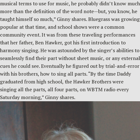
musical terms to use for music, he probably didn’t know much
more than the definition of the word note—but, you know, he
taught himself so much,” Ginny shares. Bluegrass was growing
popular at that time, and school shows were a common
community event. It was from these traveling performances
that her father, Ben Hawker, got his first introduction to
harmony singing. He was astounded by the singer’s abilities to
seamlessly find their part without sheet music, or any external
cues he could see. Eventually he figured out by trial-and-error
with his brothers, how to sing all parts. “By the time Daddy
graduated from high school, the Hawker Brothers were
singing all the parts, all four parts, on WBTM radio every
Saturday morning,” Ginny shares.