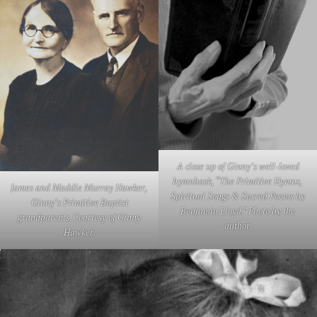
A close up of Ginny’s well-loved
hymnbook, “The Primitive Hymns,
James and Maddie Murray Hawker,
Spiritual Songs & Sacred Poems by
Ginny’s Primitive Baptist
Benjamin Lloyd.” Photo by the
grandparents. Courtesy of Ginny
author.
Hawker.