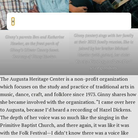
×
Ginny (center) sings with her family
Ginny’s parents Ben and Katherine
at their 2023 family reunion. She is
Hawker, on the front porch of
joined by her brother Michael
Ginny’s Gilmer County home.
Hawker (with guitar), her sister
Courtesy of Ginny Hawker.
Carolyn Ginsberg, and two of her
seven grandsons.
The Augusta Heritage Center is a non-profit organization
which focuses on the study and practice of traditional arts in
music, dance, craft, and folklore since 1973. Ginny shares how
she became involved with the organization. “I came over here
to Augusta, because I’d heard a recording of Hazel Dickens.
The depth of her voice was so much like the singing in the
Primitive Baptist Church, and there again, it was like it was
with the Folk Festival—I didn’t know there was a voice like