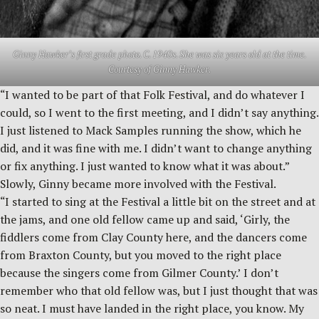
Ginny Hawker’s first grade photo. C. 1940s. She was six years old at the time.
Courtesy of Ginny Hawker.
“I wanted to be part of that Folk Festival, and do whatever I
could, so I went to the first meeting, and I didn’t say anything.
I just listened to Mack Samples running the show, which he
did, and it was fine with me. I didn’t want to change anything
or fix anything. I just wanted to know what it was about.”
Slowly, Ginny became more involved with the Festival.
“I started to sing at the Festival a little bit on the street and at
the jams, and one old fellow came up and said, ‘Girly, the
fiddlers come from Clay County here, and the dancers come
from Braxton County, but you moved to the right place
because the singers come from Gilmer County.’ I don’t
remember who that old fellow was, but I just thought that was
so neat. I must have landed in the right place, you know. My