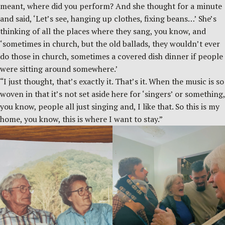
meant, where did you perform? And she thought for a minute
and said, ‘Let’s see, hanging up clothes, fixing beans…’ She’s
thinking of all the places where they sang, you know, and
‘sometimes in church, but the old ballads, they wouldn’t ever
do those in church, sometimes a covered dish dinner if people
were sitting around somewhere.’
“I just thought, that’s exactly it. That’s it. When the music is so
woven in that it’s not set aside here for ‘singers’ or something,
you know, people all just singing and, I like that. So this is my
home, you know, this is where I want to stay.”