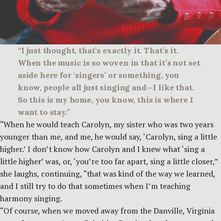
“I just thought, that’s exactly it. That’s it.
When the music is so woven in that it’s not set
aside here for ‘singers’ or something, you
know, people all just singing and—I like that.
So this is my home, you know, this is where I
want to stay.”
“When he would teach Carolyn, my sister who was two years
younger than me, and me, he would say, ‘Carolyn, sing a little
higher.’ I don’t know how Carolyn and I knew what ‘sing a
little higher’ was, or, ‘you’re too far apart, sing a little closer,”
she laughs, continuing, “that was kind of the way we learned,
and I still try to do that sometimes when I’m teaching
harmony singing.
“Of course, when we moved away from the Danville, Virginia