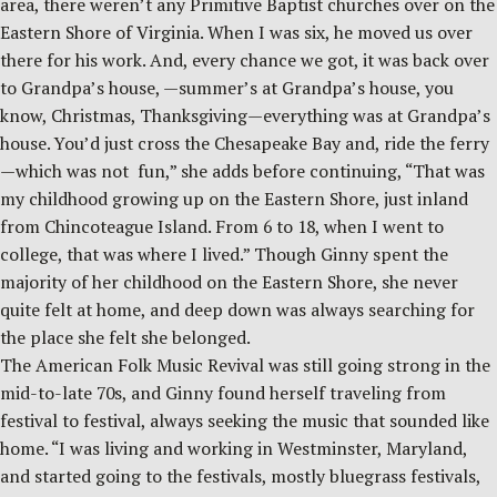
area, there weren’t any Primitive Baptist churches over on the
Eastern Shore of Virginia. When I was six, he moved us over
there for his work. And, every chance we got, it was back over
to Grandpa’s house, —summer’s at Grandpa’s house, you
know, Christmas, Thanksgiving—everything was at Grandpa’s
house. You’d just cross the Chesapeake Bay and, ride the ferry
—which was not fun,” she adds before continuing, “That was
my childhood growing up on the Eastern Shore, just inland
from Chincoteague Island. From 6 to 18, when I went to
college, that was where I lived.” Though Ginny spent the
majority of her childhood on the Eastern Shore, she never
quite felt at home, and deep down was always searching for
the place she felt she belonged.
The American Folk Music Revival was still going strong in the
mid-to-late 70s, and Ginny found herself traveling from
festival to festival, always seeking the music that sounded like
home. “I was living and working in Westminster, Maryland,
and started going to the festivals, mostly bluegrass festivals,