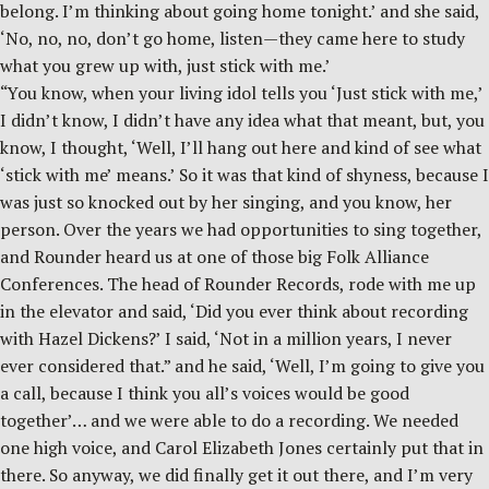
belong. I’m thinking about going home tonight.’ and she said,
‘No, no, no, don’t go home, listen—they came here to study
what you grew up with, just stick with me.’
“You know, when your living idol tells you ‘Just stick with me,’
I didn’t know, I didn’t have any idea what that meant, but, you
know, I thought, ‘Well, I’ll hang out here and kind of see what
‘stick with me’ means.’ So it was that kind of shyness, because I
was just so knocked out by her singing, and you know, her
person. Over the years we had opportunities to sing together,
and Rounder heard us at one of those big Folk Alliance
Conferences. The head of Rounder Records, rode with me up
in the elevator and said, ‘Did you ever think about recording
with Hazel Dickens?’ I said, ‘Not in a million years, I never
ever considered that.” and he said, ‘Well, I’m going to give you
a call, because I think you all’s voices would be good
together’… and we were able to do a recording. We needed
one high voice, and Carol Elizabeth Jones certainly put that in
there. So anyway, we did finally get it out there, and I’m very