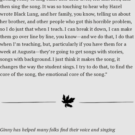
then sing the song. It was so touching to hear why Hazel
wrote Black Lung, and her family, you know, telling us about
her brother, and other people who got this horrible problem,
so I do just that when I teach. I can break it down, I can make
them go over line by line, you know—and we do that, I do that
when I’m teaching, but, particularly if you have them for a
week at Augusta—they’re going to get songs with stories,
songs with background. I just think it makes the song, it
changes the way the student sings. I try to do that, to find the
core of the song, the emotional core of the song.”
Ginny has helped many folks find their voice and singing