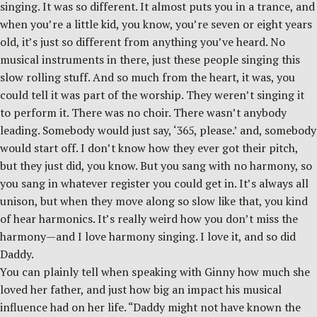
singing. It was so different. It almost puts you in a trance, and
when you’re a little kid, you know, you’re seven or eight years
old, it’s just so different from anything you’ve heard. No
musical instruments in there, just these people singing this
slow rolling stuff. And so much from the heart, it was, you
could tell it was part of the worship. They weren’t singing it
to perform it. There was no choir. There wasn’t anybody
leading. Somebody would just say, ‘365, please.’ and, somebody
would start off. I don’t know how they ever got their pitch,
but they just did, you know. But you sang with no harmony, so
you sang in whatever register you could get in. It’s always all
unison, but when they move along so slow like that, you kind
of hear harmonics. It’s really weird how you don’t miss the
harmony—and I love harmony singing. I love it, and so did
Daddy.
You can plainly tell when speaking with Ginny how much she
loved her father, and just how big an impact his musical
influence had on her life. “Daddy might not have known the