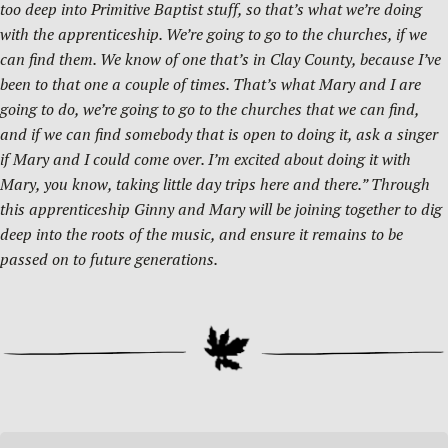
too deep into Primitive Baptist stuff, so that’s what we’re doing
with the apprenticeship. We’re going to go to the churches, if we
can find them. We know of one that’s in Clay County, because I’ve
been to that one a couple of times. That’s what Mary and I are
going to do, we’re going to go to the churches that we can find,
and if we can find somebody that is open to doing it, ask a singer
if Mary and I could come over. I’m excited about doing it with
Mary, you know, taking little day trips here and there.” Through
this apprenticeship Ginny and Mary will be joining together to dig
deep into the roots of the music, and ensure it remains to be
passed on to future generations.