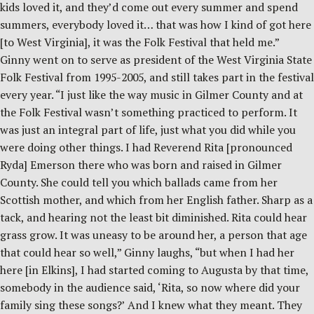
kids loved it, and they’d come out every summer and spend
summers, everybody loved it… that was how I kind of got here
[to West Virginia], it was the Folk Festival that held me.”
Ginny went on to serve as president of the West Virginia State
Folk Festival from 1995-2005, and still takes part in the festival
every year. “I just like the way music in Gilmer County and at
the Folk Festival wasn’t something practiced to perform. It
was just an integral part of life, just what you did while you
were doing other things. I had Reverend Rita [pronounced
Ryda] Emerson there who was born and raised in Gilmer
County. She could tell you which ballads came from her
Scottish mother, and which from her English father. Sharp as a
tack, and hearing not the least bit diminished. Rita could hear
grass grow. It was uneasy to be around her, a person that age
that could hear so well,” Ginny laughs, “but when I had her
here [in Elkins], I had started coming to Augusta by that time,
somebody in the audience said, ‘Rita, so now where did your
family sing these songs?’ And I knew what they meant. They