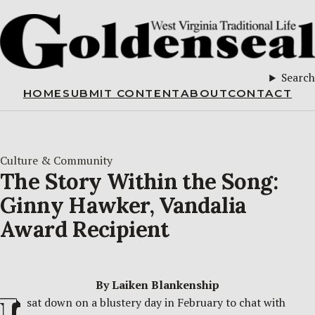
Search
HOME
SUBMIT CONTENT
ABOUT
CONTACT
Culture & Community
The Story Within the Song:
Ginny Hawker, Vandalia
Award Recipient
By Laiken Blankenship
sat down on a blustery day in February to chat with