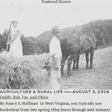
Featured Stories
AGRICULTURE & RURAL LIFE
AUGUST 5, 2026
Daddy, Bob, Joe, and Oliver
By Nancy S. Hoffman ​ In West Virginia, you typically sow
buckwheat from late spring (May/June) through mid-summer