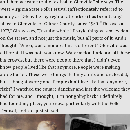
and then we came to the festival in Glenville.” she says. The
West Virginia State Folk Festival (affectionately referred to
simply as “Glenville” by regular attendees) has been taking
place in Glenville, of Gilmer County, since 1950. “This was in
1977,” Ginny says, “Just the whole lifestyle thing was so evident
on the street, and not just the music, but all parts of it. And I
thought, ‘Whoa, wait a minute, this is different.’ Glenville was
different. It was not, you know, Watermelon Park and all these
big crowds, but there were people there that I didn’t even
know people lived like that anymore. People were making
apple butter. These were things that my aunts and uncles did,
but I thought were gone. People don’t live like that anymore,
right? I watched the square dancing and just the welcome they
had for me, and I thought, ‘I’m not going back.’ I definitely
had found my place, you know, particularly with the Folk
Festival, and so I just stayed.