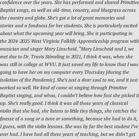
confidence over the years. She has performed and shared Primitive
Baptist songs, as well as old-time, country, and bluegrass across
the country and globe. She’s got a lot of great memories and
stories and a fondness for her students. She is particularly excited
about what the upcoming year will bring. She is participating in
the 2024-2025 West Virginia Folklife Apprenticeship program with
musician and singer Mary Linscheid. “Mary Linscheid and I, we
met due to Dr. Travis Stimeling in 2021, I think it was, when she
was still in college at WVU. It just saved my life to know that I was
going to have her on my computer every Thursday [during the
isolation of the Pandemic]. She’s just a dear soul to me, and it just
worked so well. We kind of came at singing through Primitive
Baptist singing, and whoa, I couldn’t believe how fast she picked it
up. She’s really good. I think it was all those years of classical
violin that she had, she listens to little tiny things, she catches the
finesse of a song or a tune or something, because she had to do it,
I guess, with the violin lessons. She was by far the best student I’ve
ever had. I have had all these years of teaching, but we didn’t get