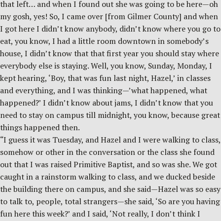
that left… and when I found out she was going to be here—oh
my gosh, yes! So, I came over [from Gilmer County] and when
I got here I didn’t know anybody, didn’t know where you go to
eat, you know, I had a little room downtown in somebody’s
house, I didn’t know that that first year you should stay where
everybody else is staying. Well, you know, Sunday, Monday, I
kept hearing, ‘Boy, that was fun last night, Hazel,’ in classes
and everything, and I was thinking—’what happened, what
happened?’ I didn’t know about jams, I didn’t know that you
need to stay on campus till midnight, you know, because great
things happened then.
“I guess it was Tuesday, and Hazel and I were walking to class,
somehow or other in the conversation or the class she found
out that I was raised Primitive Baptist, and so was she. We got
caught in a rainstorm walking to class, and we ducked beside
the building there on campus, and she said—Hazel was so easy
to talk to, people, total strangers—she said, ‘So are you having
fun here this week?’ and I said, ‘Not really, I don’t think I