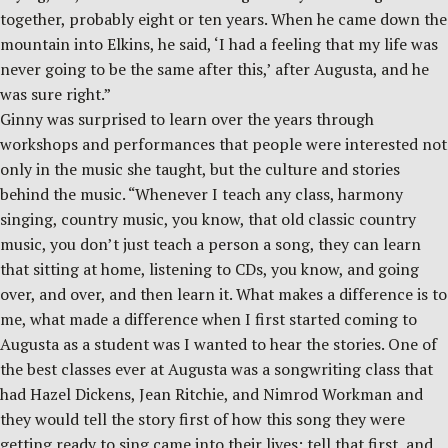
together, probably eight or ten years. When he came down the
mountain into Elkins, he said, ‘I had a feeling that my life was
never going to be the same after this,’ after Augusta, and he
was sure right.”
Ginny was surprised to learn over the years through
workshops and performances that people were interested not
only in the music she taught, but the culture and stories
behind the music. “Whenever I teach any class, harmony
singing, country music, you know, that old classic country
music, you don’t just teach a person a song, they can learn
that sitting at home, listening to CDs, you know, and going
over, and over, and then learn it. What makes a difference is to
me, what made a difference when I first started coming to
Augusta as a student was I wanted to hear the stories. One of
the best classes ever at Augusta was a songwriting class that
had Hazel Dickens, Jean Ritchie, and Nimrod Workman and
they would tell the story first of how this song they were
getting ready to sing came into their lives; tell that first, and