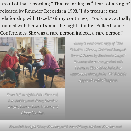
proud of that recording.” That recording is “Heart of a Singer”
released by Rounder Records in 1998. “I do treasure that
relationship with Hazel,” Ginny continues, “You know, actually
roomed with her and spent the night at other Folk Alliance
Conferences. She was a rare person indeed, a rare person.”
Ginny’s well-worn copy of “The
Primitive Hymns, Spiritual Songs &
Sacred Poems by Benjamin Lloyd.”
lies atop the new copy that will
belong to Mary Linscheid, her
apprentice through the WV Folklife
Apprenticeship Program.
From left to right: Alice Gerrard,
Kay Justice, and Ginny Hawker
singing knee to knee. Courtesy of
Ginny Hawker.
From left to right Ginny Hawker, with her siblings Michael Hawker and