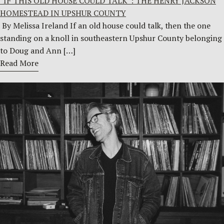
“IF THIS OLD HOUSE COULD TALK”: THE HENRY JACKSON
HOMESTEAD IN UPSHUR COUNTY
By Melissa Ireland If an old house could talk, then the one
standing on a knoll in southeastern Upshur County belonging
to Doug and Ann […]
Read More