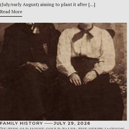
(July/early August) aiming to plant it after […]
Read More
FAMILY HISTORY
JULY 29, 2026