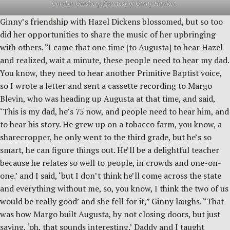
Carolyn Ginsberg. Courtesy of Ginny Hawker.
Ginny’s friendship with Hazel Dickens blossomed, but so too
did her opportunities to share the music of her upbringing
with others. “I came that one time [to Augusta] to hear Hazel
and realized, wait a minute, these people need to hear my dad.
You know, they need to hear another Primitive Baptist voice,
so I wrote a letter and sent a cassette recording to Margo
Blevin, who was heading up Augusta at that time, and said,
‘This is my dad, he’s 75 now, and people need to hear him, and
to hear his story. He grew up on a tobacco farm, you know, a
sharecropper, he only went to the third grade, but he’s so
smart, he can figure things out. He’ll be a delightful teacher
because he relates so well to people, in crowds and one-on-
one.’ and I said, ‘but I don’t think he’ll come across the state
and everything without me, so, you know, I think the two of us
would be really good’ and she fell for it,” Ginny laughs. “That
was how Margo built Augusta, by not closing doors, but just
saying, ‘oh, that sounds interesting.’ Daddy and I taught