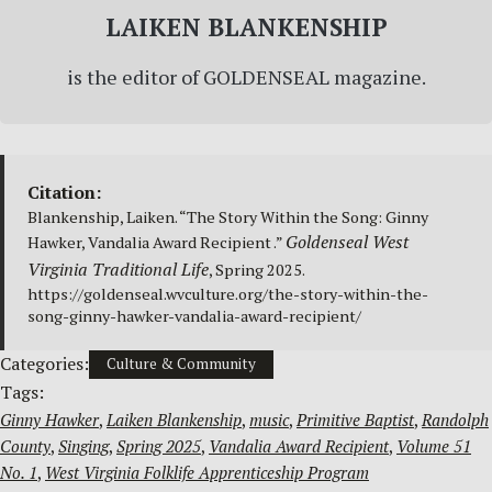
LAIKEN BLANKENSHIP
is the editor of GOLDENSEAL magazine.
Citation:
Blankenship, Laiken. “The Story Within the Song: Ginny
Goldenseal West
Hawker, Vandalia Award Recipient .”
Virginia Traditional Life
, Spring 2025.
https://goldenseal.wvculture.org/the-story-within-the-
song-ginny-hawker-vandalia-award-recipient/
Categories:
Culture & Community
Tags:
Ginny Hawker
, 
Laiken Blankenship
, 
music
, 
Primitive Baptist
, 
Randolph
County
, 
Singing
, 
Spring 2025
, 
Vandalia Award Recipient
, 
Volume 51
No. 1
, 
West Virginia Folklife Apprenticeship Program