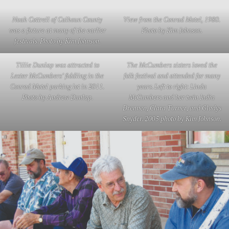
Noah Cottrell of Calhoun County
View from the Conrad Motel, 1980.
was a fixture at many of the earlier
Photo by Kim Johnson.
festivals. Photo by Kim Johnson.
Tillie Dunlap was attracted to
The McCumbers sisters loved the
Lester McCumbers’ fiddling in the
folk festival and attended for many
Conrad Motel parking lot in 2011.
years. Left to right: Linda
Photo by Andrew Dunlap.
McCumbers and her twin India
Drennen, Clara Turner, and Gladys
Snyder. 2005 photo by Kim Johnson.