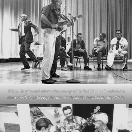
Wilson Douglas and others relax onstage while Red Truman breaks into a
dance as Glen Smith plays his tune for the fiddle contest in the late 1960s.