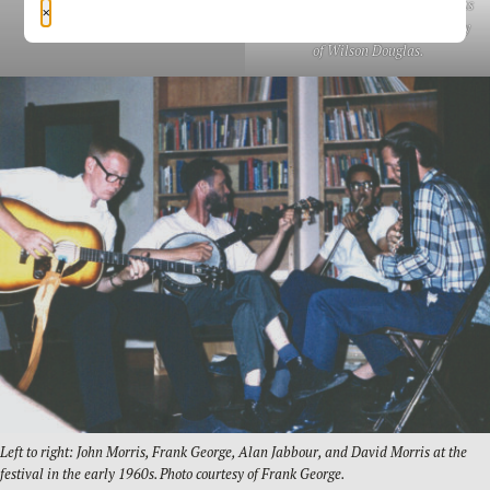
Clay County fiddler Wilson Douglas
×
at the 1970 festival. Photo courtesy
of Wilson Douglas.
Left to right: John Morris, Frank George, Alan Jabbour, and David Morris at the
festival in the early 1960s. Photo courtesy of Frank George.