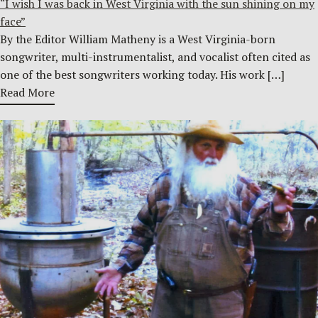
“I wish I was back in West Virginia with the sun shining on my
face”
By the Editor William Matheny is a West Virginia-born
songwriter, multi-instrumentalist, and vocalist often cited as
one of the best songwriters working today. His work […]
Read More