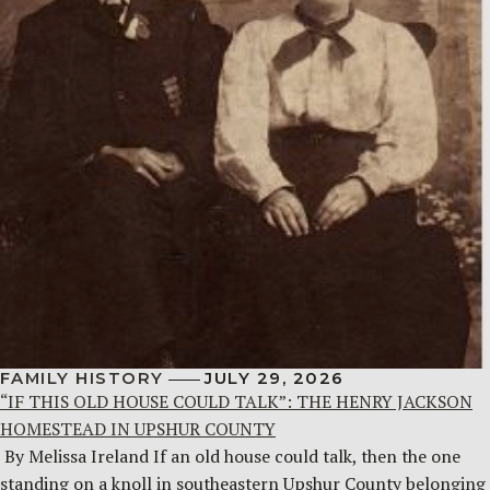
FAMILY HISTORY
JULY 29, 2026
“IF THIS OLD HOUSE COULD TALK”: THE HENRY JACKSON
HOMESTEAD IN UPSHUR COUNTY
By Melissa Ireland If an old house could talk, then the one
standing on a knoll in southeastern Upshur County belonging