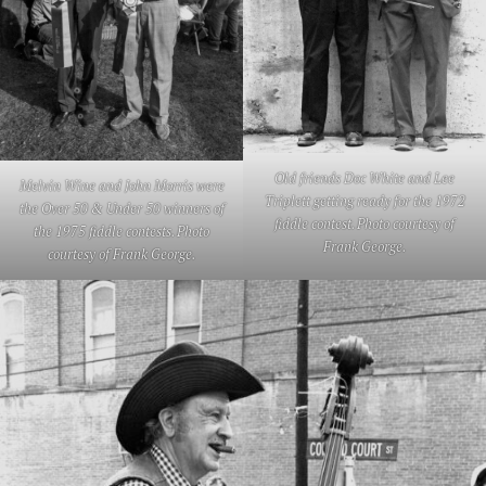
Old friends Doc White and Lee
Melvin Wine and John Morris were
Triplett getting ready for the 1972
the Over 50 & Under 50 winners of
fiddle contest. Photo courtesy of
the 1975 fiddle contests. Photo
Frank George.
courtesy of Frank George.