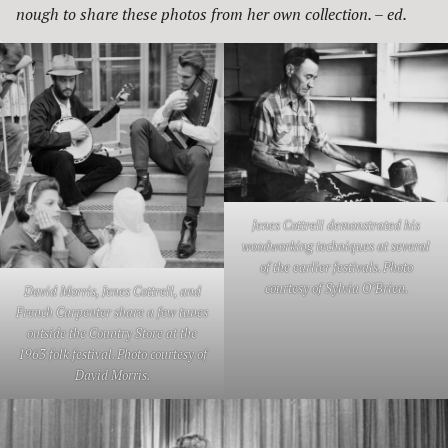
nough to share these photos from her own collection. – ed.
Jenes Cottrell demonstrated his
woodworking techniques at several
of the earlier festivals. Photo
courtesy of Sylvia O’Brien.
David Morris, Jenes Cottrell, and
French Carpenter share a few tunes
outside the Country Store at the
1963 folk festival. Photo courtesy of
David Morris.