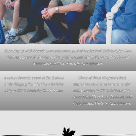
Catching up with friends is an enjoyable part of the festival. Left to right: Sam
Linkous, Lester McCumbers, Gerry Milnes, and Mark Howes on the Conrad
Motel steps in 2006. Photo by Kim Johnson.
Another favorite event at the festival
Three of West Virginia’s best
is the Singing Tent, led here by John
musicians on their way to enter the
Lilly in 2011. Photo by Kim Johnson.
fiddle contest in 2018. Left to right:
Andy Fitzgibbon, Jesse Pearson, and
Cody Jordan. Photo by Kim Johnson.