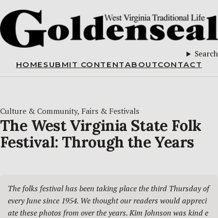
Search
HOME
SUBMIT CONTENT
ABOUT
CONTACT
Culture & Community
, 
Fairs & Festivals
The West Virginia State Folk
Festival: Through the Years
The folks festival has been taking place the third Thursday of 
every June since 1954. We thought our readers would appreci
ate these photos from over the years. Kim Johnson was kind e