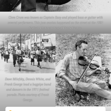
Clem Crum was known as Captain Easy and played bass or guitar with
several performers. This jam session happened on the street at the 1981
festival. Photo courtesy of Frank George.
Dave Milefsky, Dennis White, and
Frank George lead a bagpipe band
and dancers in the 1971 festival
parade. Photo courtesy of Frank
George.