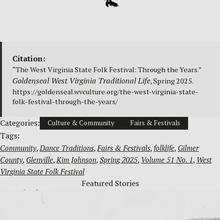
Citation:
“The West Virginia State Folk Festival: Through the Years.”
Goldenseal West Virginia Traditional Life
, Spring 2025.
https://goldenseal.wvculture.org/the-west-virginia-state-
folk-festival-through-the-years/
Categories:
Culture & Community
Fairs & Festivals
Tags:
Community
, 
Dance Traditions
, 
Fairs & Festivals
, 
folklife
, 
Gilmer
County
, 
Glenville
, 
Kim Johnson
, 
Spring 2025
, 
Volume 51 No. 1
, 
West
Virginia State Folk Festival
Featured Stories