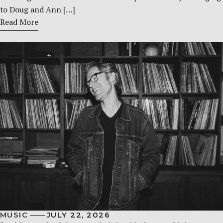
to Doug and Ann […]
Read More
MUSIC
JULY 22, 2026