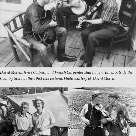
David Morris, Jenes Cottrell, and French Carpenter share a few tunes outside the
Country Store at the 1963 folk festival. Photo courtesy of David Morris.