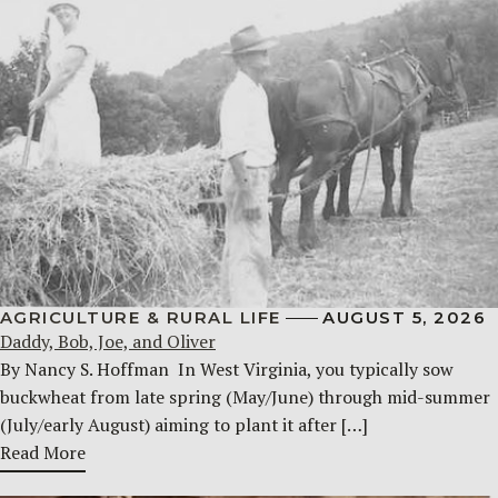
AGRICULTURE & RURAL LIFE
AUGUST 5, 2026
Daddy, Bob, Joe, and Oliver
By Nancy S. Hoffman ​ In West Virginia, you typically sow
buckwheat from late spring (May/June) through mid-summer
(July/early August) aiming to plant it after […]
Read More