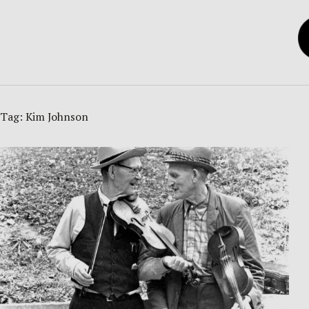
Tag:
Kim Johnson