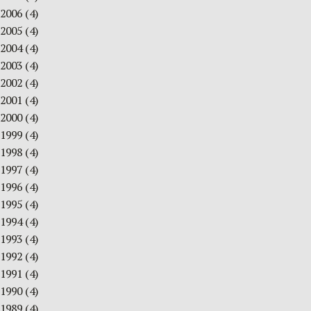
2006
(4)
2005
(4)
2004
(4)
2003
(4)
2002
(4)
2001
(4)
2000
(4)
1999
(4)
1998
(4)
1997
(4)
1996
(4)
1995
(4)
1994
(4)
1993
(4)
1992
(4)
1991
(4)
1990
(4)
1989
(4)