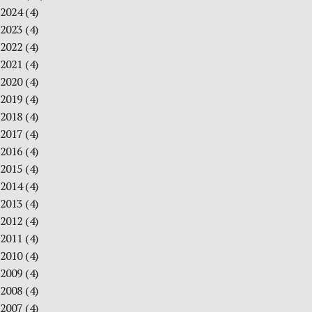
2024
(4)
2023
(4)
2022
(4)
2021
(4)
2020
(4)
2019
(4)
2018
(4)
2017
(4)
2016
(4)
2015
(4)
2014
(4)
2013
(4)
2012
(4)
2011
(4)
2010
(4)
2009
(4)
2008
(4)
2007
(4)