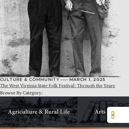
CULTURE & COMMUNITY
MARCH 1, 2025
The West Virginia State Folk Festival: Through the Years
Browse By Category:
×