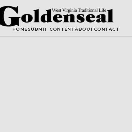
HOME
SUBMIT CONTENT
ABOUT
CONTACT