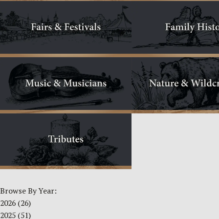
Browse By Year:
2026
(26)
2025
(51)