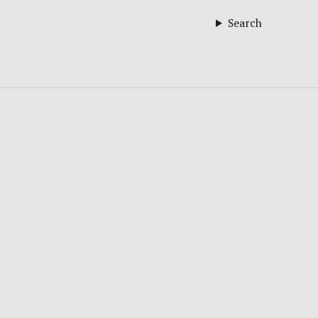
Search