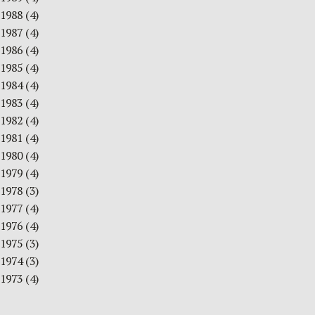
1988
(4)
1987
(4)
1986
(4)
1985
(4)
1984
(4)
1983
(4)
1982
(4)
1981
(4)
1980
(4)
1979
(4)
1978
(3)
1977
(4)
1976
(4)
1975
(3)
1974
(3)
1973
(4)