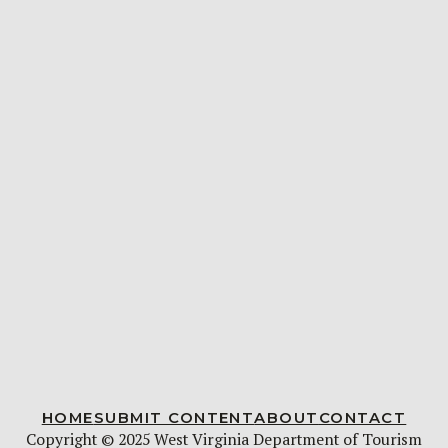
HOME
SUBMIT CONTENT
ABOUT
CONTACT
Copyright © 2025 West Virginia Department of Tourism