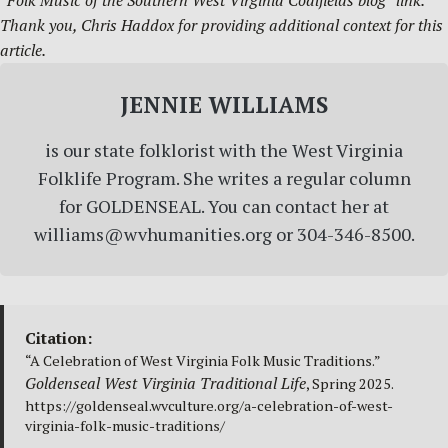
“Folk Music of the Southern West Virginia Coalfields blog” link.
Thank you, Chris Haddox for providing additional context for this
article.
JENNIE WILLIAMS
is our state folklorist with the West Virginia
Folklife Program. She writes a regular column
for GOLDENSEAL. You can contact her at
williams@wvhumanities.org or 304-346-8500.
Citation:
“A Celebration of West Virginia Folk Music Traditions.”
Goldenseal West Virginia Traditional Life
, Spring 2025.
https://goldenseal.wvculture.org/a-celebration-of-west-
virginia-folk-music-traditions/