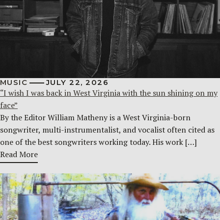
MUSIC
JULY 22, 2026
“I wish I was back in West Virginia with the sun shining on my
face”
By the Editor William Matheny is a West Virginia-born
songwriter, multi-instrumentalist, and vocalist often cited as
one of the best songwriters working today. His work […]
Read More