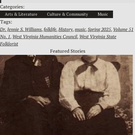
Categories:
Arts & Literature
Culture & Community
Music
Tags:
Dr. Jennie S. Williams
, 
folklife
, 
History
, 
music
, 
Spring 2025
, 
Volume 51
No. 1
, 
West Virginia Humanities Council
, 
West Virginia State
Folklorist
Featured Stories