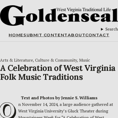
Search
HOME
SUBMIT CONTENT
ABOUT
CONTACT
Arts & Literature
, 
Culture & Community
, 
Music
A Celebration of West Virginia
Folk Music Traditions
Text and Photos by Jennie S. Williams
O
n November 14, 2024, a large audience gathered at
West Virginia University’s Gluck Theater during
Mountaineer Week for “A Celebration of West