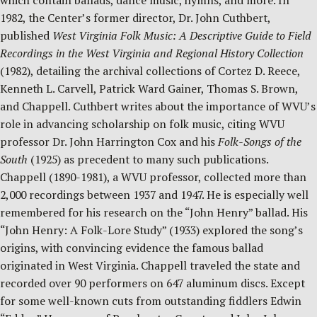
which contain ballads, dance music, hymns, and more. In
1982, the Center’s former director, Dr. John Cuthbert,
published
West Virginia Folk Music: A Descriptive Guide to Field
Recordings in the West Virginia and Regional History Collection
(1982), detailing the archival collections of Cortez D. Reece,
Kenneth L. Carvell, Patrick Ward Gainer, Thomas S. Brown,
and Chappell. Cuthbert writes about the importance of WVU’s
role in advancing scholarship on folk music, citing WVU
professor Dr. John Harrington Cox and his
Folk-Songs of the
South
(1925) as precedent to many such publications.
Chappell (1890-1981), a WVU professor, collected more than
2,000 recordings between 1937 and 1947. He is especially well
remembered for his research on the “John Henry” ballad. His
“John Henry: A Folk-Lore Study” (1933) explored the song’s
origins, with convincing evidence the famous ballad
originated in West Virginia. Chappell traveled the state and
recorded over 90 performers on 647 aluminum discs. Except
for some well-known cuts from outstanding fiddlers Edwin