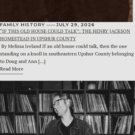
FAMILY HISTORY
JULY 29, 2026
“IF THIS OLD HOUSE COULD TALK”: THE HENRY JACKSON
HOMESTEAD IN UPSHUR COUNTY
By Melissa Ireland If an old house could talk, then the one
standing on a knoll in southeastern Upshur County belonging
to Doug and Ann […]
Read More