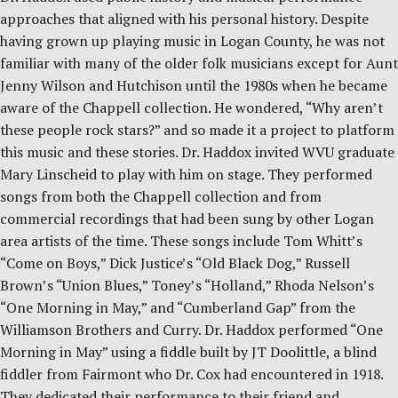
approaches that aligned with his personal history. Despite
having grown up playing music in Logan County, he was not
familiar with many of the older folk musicians except for Aunt
Jenny Wilson and Hutchison until the 1980s when he became
aware of the Chappell collection. He wondered, “Why aren’t
these people rock stars?” and so made it a project to platform
this music and these stories. Dr. Haddox invited WVU graduate
Mary Linscheid to play with him on stage. They performed
songs from both the Chappell collection and from
commercial recordings that had been sung by other Logan
area artists of the time. These songs include Tom Whitt’s
“Come on Boys,” Dick Justice’s “Old Black Dog,” Russell
Brown’s “Union Blues,” Toney’s “Holland,” Rhoda Nelson’s
“One Morning in May,” and “Cumberland Gap” from the
Williamson Brothers and Curry. Dr. Haddox performed “One
Morning in May” using a fiddle built by JT Doolittle, a blind
fiddler from Fairmont who Dr. Cox had encountered in 1918.
They dedicated their performance to their friend and