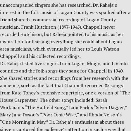
unaccompanied singers she has researched. Dr. Raheja’s
interest in the folk music of Logan County was sparked after a
friend shared a commercial recording of Logan County
musician, Frank Hutchison (1897-1945). Chappell never
recorded Hutchison, but Raheja pointed to his music as her
inspiration for learning everything she could about Logan
area musicians, which eventually led her to Louis Watson
Chappell and his collected recordings.
Dr. Raheja listed five singers from Logan, Mingo, and Lincoln
counties and the folk songs they sang for Chappell in 1940.
She shared stories and recordings from her research with the
audience, such as the fact that Chappell recorded 85 songs
from Kate Toney’s extensive repertoire, one a version of “The
House Carpenter.” The other songs included: Sarah
Workman’s “The Hatfield Song,” Lum Pack’s “Silver Dagger,”
Mary Jane Dyson’s “Poor Omie Wise,” and Rhoda Nelson’s
“One Morning in May.” Dr. Raheja’s enthusiasm about these
singers captured the audience’s attention in such a way that