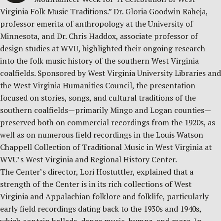
Virginia Folk Music Traditions.” Dr. Gloria Goodwin Raheja,
professor emerita of anthropology at the University of
Minnesota, and Dr. Chris Haddox, associate professor of
design studies at WVU, highlighted their ongoing research
into the folk music history of the southern West Virginia
coalfields. Sponsored by West Virginia University Libraries and
the West Virginia Humanities Council, the presentation
focused on stories, songs, and cultural traditions of the
southern coalfields—primarily Mingo and Logan counties—
preserved both on commercial recordings from the 1920s, as
well as on numerous field recordings in the Louis Watson
Chappell Collection of Traditional Music in West Virginia at
WVU’s West Virginia and Regional History Center.
The Center’s director, Lori Hostuttler, explained that a
strength of the Center is in its rich collections of West
Virginia and Appalachian folklore and folklife, particularly
early field recordings dating back to the 1930s and 1940s,