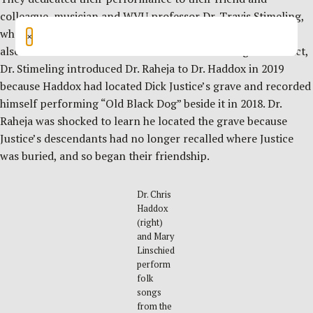
colleague, musician and WVU professor Dr. Travis Stimeling,
who passed a year earlier on the date of the event and who
×
also researched folk music traditions in West Virginia. In fact,
Dr. Stimeling introduced Dr. Raheja to Dr. Haddox in 2019
because Haddox had located Dick Justice’s grave and recorded
himself performing “Old Black Dog” beside it in 2018. Dr.
Raheja was shocked to learn he located the grave because
Justice’s descendants had no longer recalled where Justice
was buried, and so began their friendship.
Dr. Chris
Haddox
(right)
and Mary
Linschied
perform
folk
songs
from the