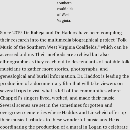
southern
coalfields
of West
Virginia.
Since 2019, Dr. Raheja and Dr. Haddox have been compiling
their research into the multimedia biographical project “Folk
Music of the Southern West Virginia Coalfields,” which can be
accessed online. Their methods are archival but also
ethnographic as they reach out to descendants of notable folk
musicians to gather more stories, photographs, and
genealogical and burial information. Dr. Haddox is leading the
production of a documentary film that will take viewers on
several trips to visit what is left of the communities where
Chappell’s singers lived, worked, and made their music.
Several scenes are set in the sometimes forgotten and
overgrown cemeteries where Haddox and Linscheid offer up
their musical tributes to these wonderful musicians. He is
coordinating the production of a mural in Logan to celebrate