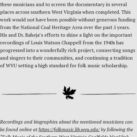
these musicians and to screen the documentary in several
places across southern West Virginia when completed. This
work would not have been possible without generous funding
from the National Coal Heritage Area over the past 5 years.
His and Dr. Raheja’s efforts to shine a light on the important
recordings of Louis Watson Chappell from the 1940s has
progressed into a wonderfully rich project, connecting songs
and singers to their communities, and continuing a tradition
of WVU setting a high standard for folk music scholarship.
Recordings and biographies about the mentioned musicians can
be found online at
https://folkmusic.lib.wvu.edu/
by following the