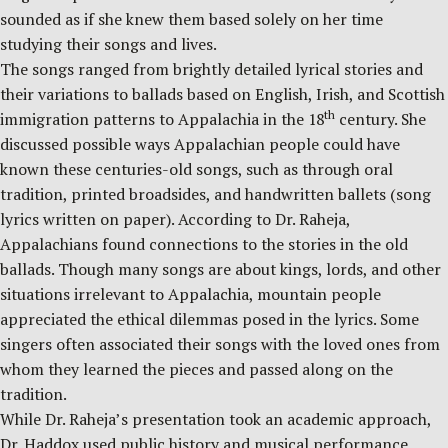
sounded as if she knew them based solely on her time
studying their songs and lives.
The songs ranged from brightly detailed lyrical stories and
their variations to ballads based on English, Irish, and Scottish
th
immigration patterns to Appalachia in the 18
century. She
discussed possible ways Appalachian people could have
known these centuries-old songs, such as through oral
tradition, printed broadsides, and handwritten ballets (song
lyrics written on paper). According to Dr. Raheja,
Appalachians found connections to the stories in the old
ballads. Though many songs are about kings, lords, and other
situations irrelevant to Appalachia, mountain people
appreciated the ethical dilemmas posed in the lyrics. Some
singers often associated their songs with the loved ones from
whom they learned the pieces and passed along on the
tradition.
While Dr. Raheja’s presentation took an academic approach,
Dr. Haddox used public history and musical performance