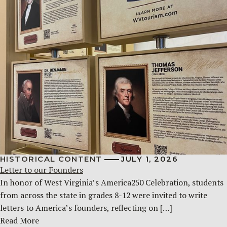
HISTORICAL CONTENT
JULY 1, 2026
Letter to our Founders
In honor of West Virginia’s America250 Celebration, students
from across the state in grades 8-12 were invited to write
letters to America’s founders, reflecting on […]
Read More