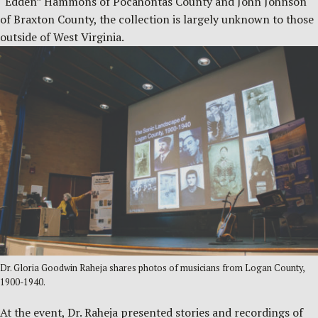
“Edden” Hammons of Pocahontas County and John Johnson
of Braxton County, the collection is largely unknown to those
outside of West Virginia.
Dr. Gloria Goodwin Raheja shares photos of musicians from Logan County,
1900-1940.
At the event, Dr. Raheja presented stories and recordings of