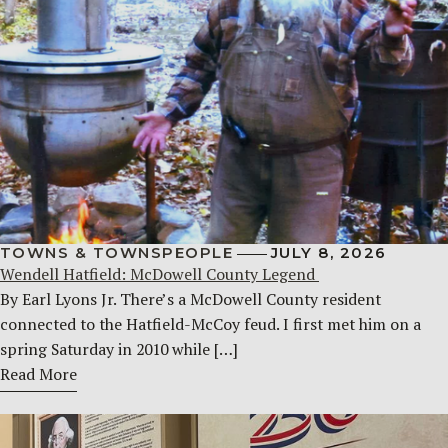
TOWNS & TOWNSPEOPLE
JULY 8, 2026
Wendell Hatfield: McDowell County Legend
By Earl Lyons Jr. There’s a McDowell County resident
connected to the Hatfield-McCoy feud. I first met him on a
spring Saturday in 2010 while […]
Read More