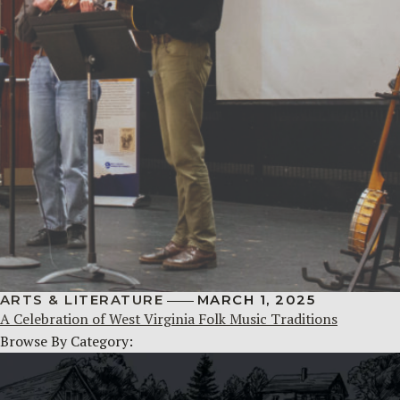
ARTS & LITERATURE
MARCH 1, 2025
A Celebration of West Virginia Folk Music Traditions
Browse By Category: