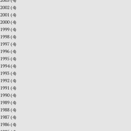
2003
(4)
2002
(4)
2001
(4)
2000
(4)
1999
(4)
1998
(4)
1997
(4)
1996
(4)
1995
(4)
1994
(4)
1993
(4)
1992
(4)
1991
(4)
1990
(4)
1989
(4)
1988
(4)
1987
(4)
1986
(4)