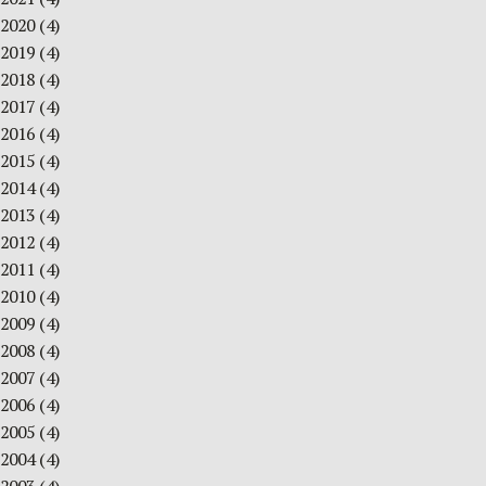
2020
(4)
2019
(4)
2018
(4)
2017
(4)
2016
(4)
2015
(4)
2014
(4)
2013
(4)
2012
(4)
2011
(4)
2010
(4)
2009
(4)
2008
(4)
2007
(4)
2006
(4)
2005
(4)
2004
(4)