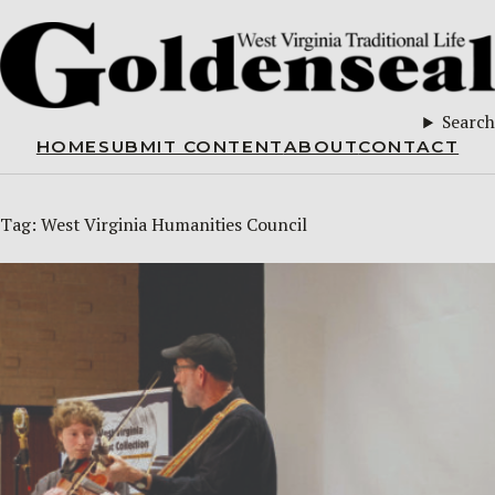
Search
HOME
SUBMIT CONTENT
ABOUT
CONTACT
Tag:
West Virginia Humanities Council