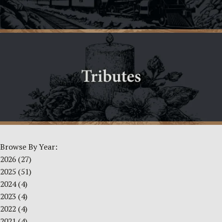
Browse By Year:
2026
(27)
2025
(51)
2024
(4)
2023
(4)
2022
(4)
2021
(4)