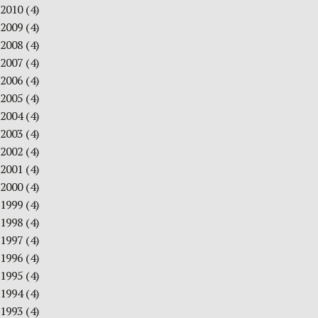
2010
(4)
2009
(4)
2008
(4)
2007
(4)
2006
(4)
2005
(4)
2004
(4)
2003
(4)
2002
(4)
2001
(4)
2000
(4)
1999
(4)
1998
(4)
1997
(4)
1996
(4)
1995
(4)
1994
(4)
1993
(4)