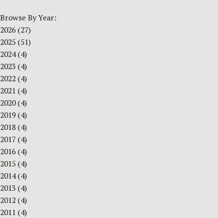
Browse By Year:
2026
(27)
2025
(51)
2024
(4)
2023
(4)
2022
(4)
2021
(4)
2020
(4)
2019
(4)
2018
(4)
2017
(4)
2016
(4)
2015
(4)
2014
(4)
2013
(4)
2012
(4)
2011
(4)