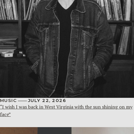
MUSIC
JULY 22, 2026
“I wish I was back in West Virginia with the sun shining on my
face”