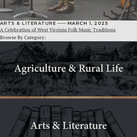
ARTS & LITERATURE
MARCH 1, 2025
A Celebration of West Virginia Folk Music Traditions
Browse By Category: