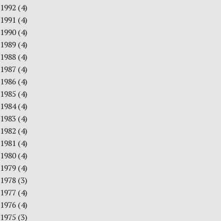
1992
(4)
1991
(4)
1990
(4)
1989
(4)
1988
(4)
1987
(4)
1986
(4)
1985
(4)
1984
(4)
1983
(4)
1982
(4)
1981
(4)
1980
(4)
1979
(4)
1978
(3)
1977
(4)
1976
(4)
1975
(3)