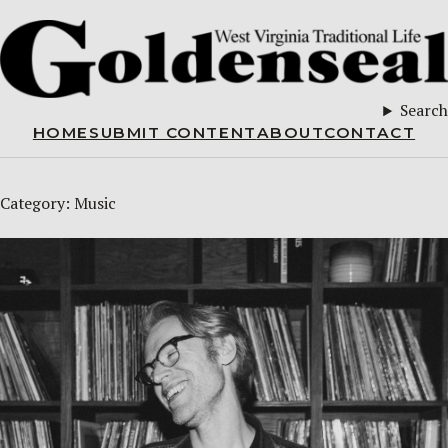
Search
HOME
SUBMIT CONTENT
ABOUT
CONTACT
Category:
Music