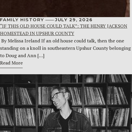
FAMILY HISTORY
JULY 29, 2026
“IF THIS OLD HOUSE COULD TALK”: THE HENRY JACKSON
HOMESTEAD IN UPSHUR COUNTY
By Melissa Ireland If an old house could talk, then the one
standing on a knoll in southeastern Upshur County belonging
to Doug and Ann […]
Read More