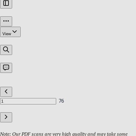
Note: Our PDF scans are very high quality and may take some