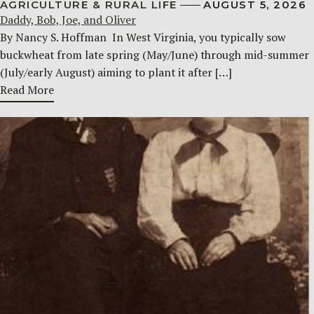
AGRICULTURE & RURAL LIFE
AUGUST 5, 2026
Daddy, Bob, Joe, and Oliver
By Nancy S. Hoffman ​ In West Virginia, you typically sow
buckwheat from late spring (May/June) through mid-summer
(July/early August) aiming to plant it after […]
Read More