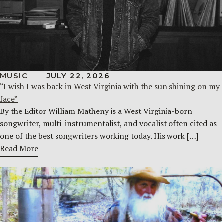
MUSIC
JULY 22, 2026
“I wish I was back in West Virginia with the sun shining on my
face”
By the Editor William Matheny is a West Virginia-born
songwriter, multi-instrumentalist, and vocalist often cited as
one of the best songwriters working today. His work […]
Read More