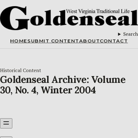
Search
HOME
SUBMIT CONTENT
ABOUT
CONTACT
Historical Content
Goldenseal Archive: Volume
30, No. 4, Winter 2004