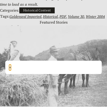
time to load as a result.
Categories:
Historical Content
Tags:
Goldenseal Imported
, 
Historical
, 
PDF
, 
Volume 30
, 
Winter 2004
Featured Stories
×