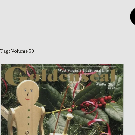
Tag:
Volume 30