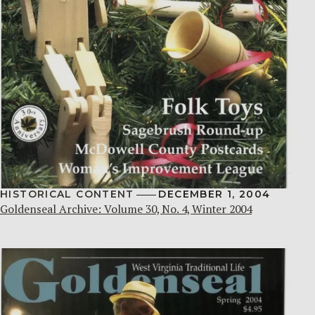
HISTORICAL CONTENT
DECEMBER 1, 2004
Goldenseal Archive: Volume 30, No. 4, Winter 2004