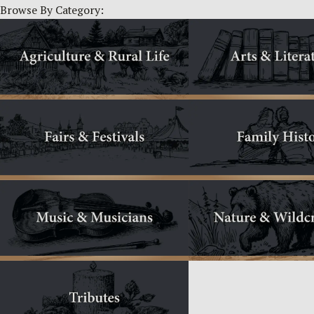
Browse By Category: