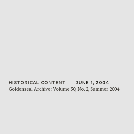
HISTORICAL CONTENT
JUNE 1, 2004
Goldenseal Archive: Volume 30, No. 2, Summer 2004