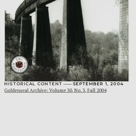
HISTORICAL CONTENT
SEPTEMBER 1, 2004
Goldenseal Archive: Volume 30, No. 3, Fall 2004