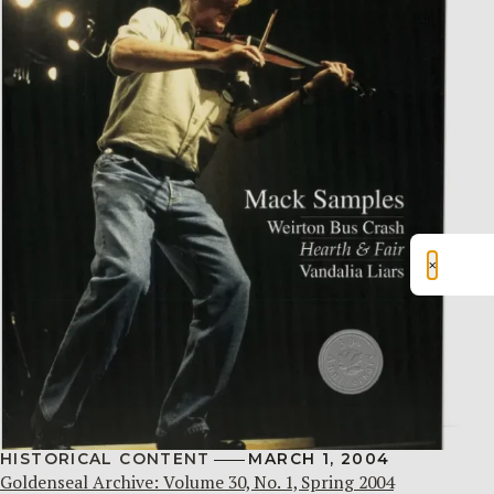
×
HISTORICAL CONTENT
MARCH 1, 2004
Goldenseal Archive: Volume 30, No. 1, Spring 2004