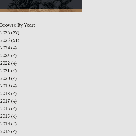
Browse By Year:
2026
(27)
2025
(51)
2024
(4)
2023
(4)
2022
(4)
2021
(4)
2020
(4)
2019
(4)
2018
(4)
2017
(4)
2016
(4)
2015
(4)
2014
(4)
2013
(4)