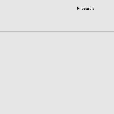
Search