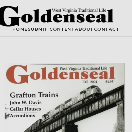
HOME
SUBMIT CONTENT
ABOUT
CONTACT