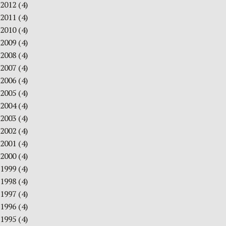
2012
(4)
2011
(4)
2010
(4)
2009
(4)
2008
(4)
2007
(4)
2006
(4)
2005
(4)
2004
(4)
2003
(4)
2002
(4)
2001
(4)
2000
(4)
1999
(4)
1998
(4)
1997
(4)
1996
(4)
1995
(4)