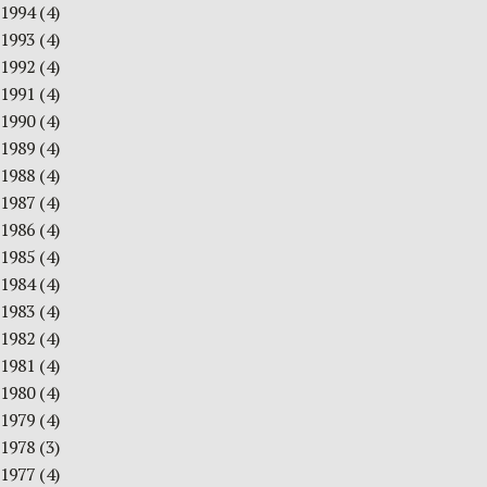
1994
(4)
1993
(4)
1992
(4)
1991
(4)
1990
(4)
1989
(4)
1988
(4)
1987
(4)
1986
(4)
1985
(4)
1984
(4)
1983
(4)
1982
(4)
1981
(4)
1980
(4)
1979
(4)
1978
(3)
1977
(4)