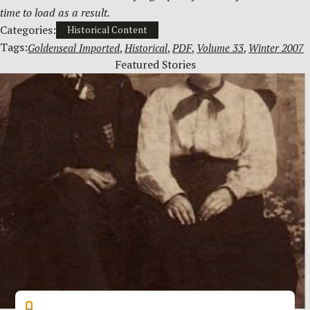
time to load as a result.
Categories:
Historical Content
Tags:
Goldenseal Imported
, 
Historical
, 
PDF
, 
Volume 33
, 
Winter 2007
Featured Stories
×