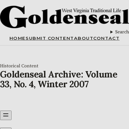
Search
HOME
SUBMIT CONTENT
ABOUT
CONTACT
Historical Content
Goldenseal Archive: Volume
33, No. 4, Winter 2007