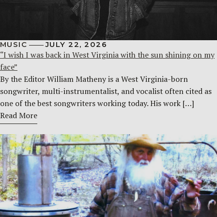
MUSIC
JULY 22, 2026
“I wish I was back in West Virginia with the sun shining on my
face”
By the Editor William Matheny is a West Virginia-born
songwriter, multi-instrumentalist, and vocalist often cited as
one of the best songwriters working today. His work […]
Read More