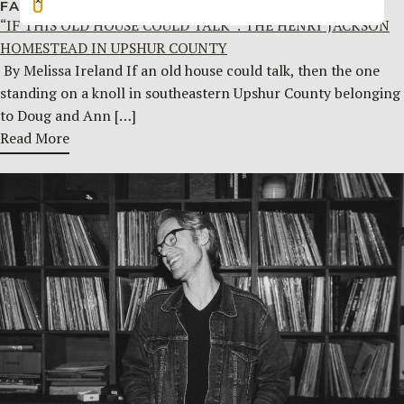
FAMILY HISTORY
JULY 29, 2026
“IF THIS OLD HOUSE COULD TALK”: THE HENRY JACKSON
HOMESTEAD IN UPSHUR COUNTY
By Melissa Ireland If an old house could talk, then the one
standing on a knoll in southeastern Upshur County belonging
to Doug and Ann […]
Read More