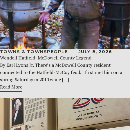
TOWNS & TOWNSPEOPLE
JULY 8, 2026
Wendell Hatfield: McDowell County Legend
By Earl Lyons Jr. There’s a McDowell County resident
connected to the Hatfield-McCoy feud. I first met him on a
spring Saturday in 2010 while […]
Read More