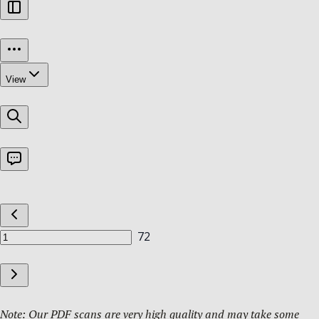
Note: Our PDF scans are very high quality and may take some