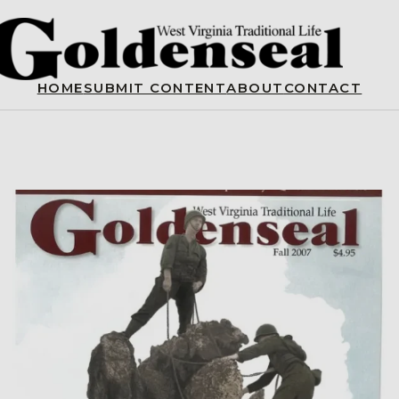
HOME
SUBMIT CONTENT
ABOUT
CONTACT