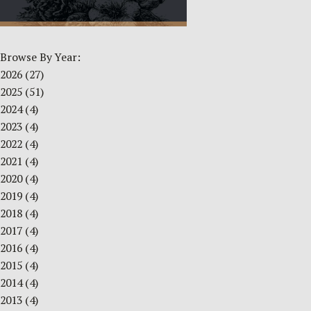
Browse By Year:
2026
(27)
2025
(51)
2024
(4)
2023
(4)
2022
(4)
2021
(4)
2020
(4)
2019
(4)
2018
(4)
2017
(4)
2016
(4)
2015
(4)
2014
(4)
2013
(4)