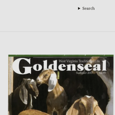
Search