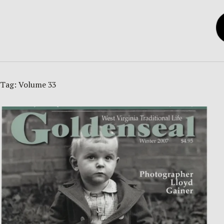
Tag:
Volume 33