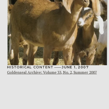
HISTORICAL CONTENT
JUNE 1, 2007
Goldenseal Archive: Volume 33, No. 2, Summer 2007