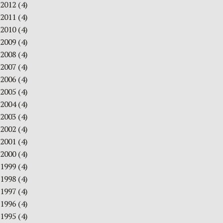
2012
(4)
2011
(4)
2010
(4)
2009
(4)
2008
(4)
2007
(4)
2006
(4)
2005
(4)
2004
(4)
2003
(4)
2002
(4)
2001
(4)
2000
(4)
1999
(4)
1998
(4)
1997
(4)
1996
(4)
1995
(4)