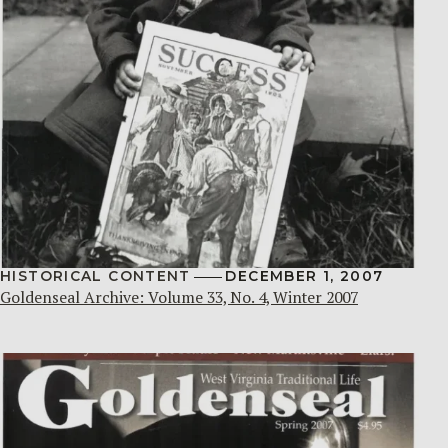
HISTORICAL CONTENT
DECEMBER 1, 2007
Goldenseal Archive: Volume 33, No. 4, Winter 2007