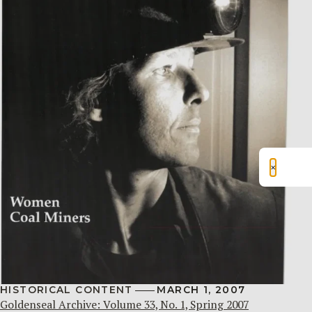
×
HISTORICAL CONTENT
MARCH 1, 2007
Goldenseal Archive: Volume 33, No. 1, Spring 2007