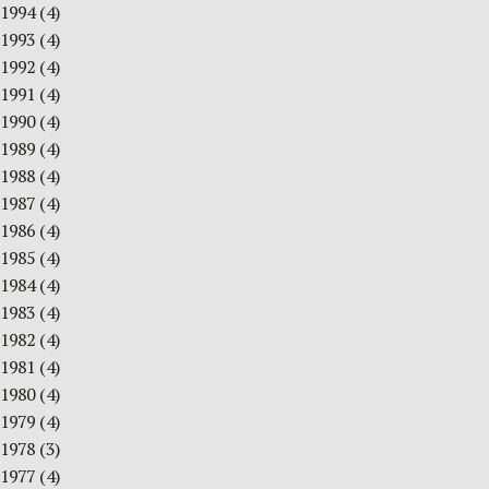
1994
(4)
1993
(4)
1992
(4)
1991
(4)
1990
(4)
1989
(4)
1988
(4)
1987
(4)
1986
(4)
1985
(4)
1984
(4)
1983
(4)
1982
(4)
1981
(4)
1980
(4)
1979
(4)
1978
(3)
1977
(4)