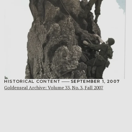
HISTORICAL CONTENT
SEPTEMBER 1, 2007
Goldenseal Archive: Volume 33, No. 3, Fall 2007