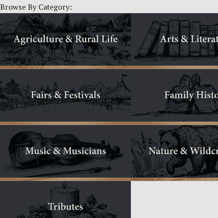
Browse By Category: