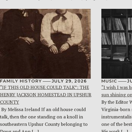
FAMILY HISTORY
JULY 29, 2026
MUSIC
J
“IF THIS OLD HOUSE COULD TALK”: THE
“I wish I was b
HENRY JACKSON HOMESTEAD IN UPSHUR
sun shining o
COUNTY
By the Editor 
By Melissa Ireland If an old house could
Virginia-born 
talk, then the one standing on a knoll in
instrumentalist
southeastern Upshur County belonging to
one of the bes
Doug and Ann […]
His work […]