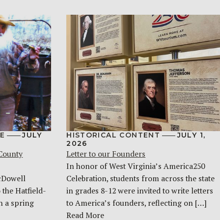
E
JULY
HISTORICAL CONTENT
JULY 1,
2026
 County
Letter to our Founders
In honor of West Virginia’s America250
McDowell
Celebration, students from across the state
 the Hatfield-
in grades 8-12 were invited to write letters
n a spring
to America’s founders, reflecting on […]
Read More