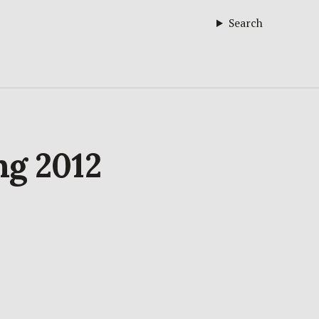
Search
ng 2012