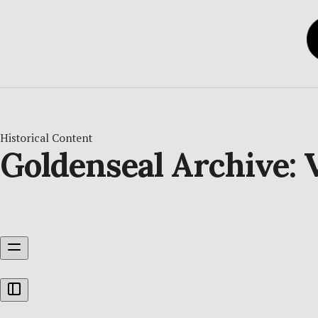
Historical Content
Goldenseal Archive: V