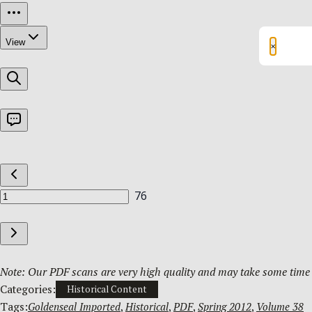
×
Note: Our PDF scans are very high quality and may take some time t
Categories:
Historical Content
Tags:
Goldenseal Imported
, 
Historical
, 
PDF
, 
Spring 2012
, 
Volume 38