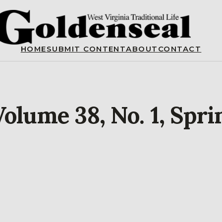
HOME
SUBMIT CONTENT
ABOUT
CONTACT
olume 38, No. 1, Spri