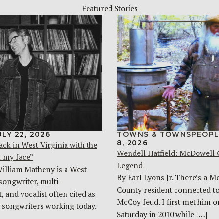
Featured Stories
ULY 22, 2026
TOWNS & TOWNSPEOPL
8, 2026
ack in West Virginia with the
Wendell Hatfield: McDowell
n my face”
Legend
William Matheny is a West
By Earl Lyons Jr. There’s a 
songwriter, multi-
County resident connected to
, and vocalist often cited as
McCoy feud. I first met him o
t songwriters working today.
Saturday in 2010 while […]