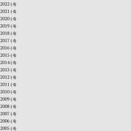
2022
(4)
2021
(4)
2020
(4)
2019
(4)
2018
(4)
2017
(4)
2016
(4)
2015
(4)
2014
(4)
2013
(4)
2012
(4)
2011
(4)
2010
(4)
2009
(4)
2008
(4)
2007
(4)
2006
(4)
2005
(4)