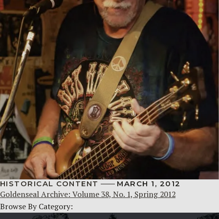
HISTORICAL CONTENT
MARCH 1, 2012
Goldenseal Archive: Volume 38, No. 1, Spring 2012
Browse By Category: