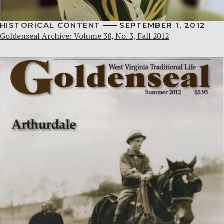
HISTORICAL CONTENT
SEPTEMBER 1, 2012
Goldenseal Archive: Volume 38, No. 3, Fall 2012