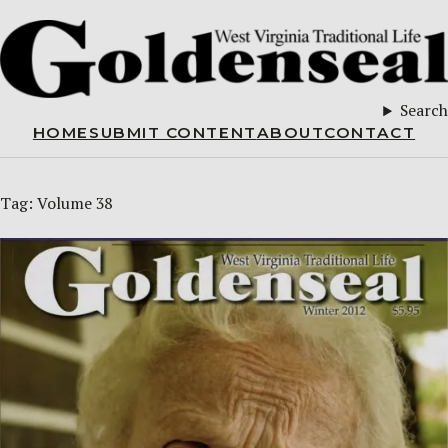
Search
HOME
SUBMIT CONTENT
ABOUT
CONTACT
Tag:
Volume 38