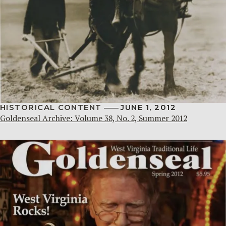
HISTORICAL CONTENT
JUNE 1, 2012
Goldenseal Archive: Volume 38, No. 2, Summer 2012