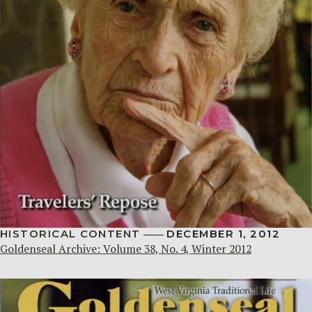
HISTORICAL CONTENT
DECEMBER 1, 2012
Goldenseal Archive: Volume 38, No. 4, Winter 2012