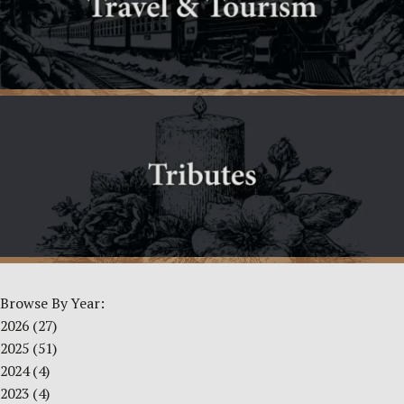
Browse By Year:
2026
(27)
2025
(51)
2024
(4)
2023
(4)