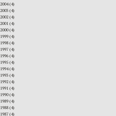
2004
(4)
2003
(4)
2002
(4)
2001
(4)
2000
(4)
1999
(4)
1998
(4)
1997
(4)
1996
(4)
1995
(4)
1994
(4)
1993
(4)
1992
(4)
1991
(4)
1990
(4)
1989
(4)
1988
(4)
1987
(4)