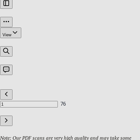
Note: Our PDF scans are very high quality and may take some