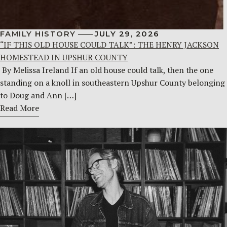
FAMILY HISTORY
JULY 29, 2026
“IF THIS OLD HOUSE COULD TALK”: THE HENRY JACKSON
HOMESTEAD IN UPSHUR COUNTY
By Melissa Ireland If an old house could talk, then the one
standing on a knoll in southeastern Upshur County belonging
to Doug and Ann […]
Read More