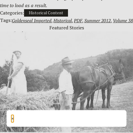
time to load as a result.
Categories:
Historical Content
Tags:
Goldenseal Imported
, 
Historical
, 
PDF
, 
Summer 2012
, 
Volume 38
Featured Stories
×