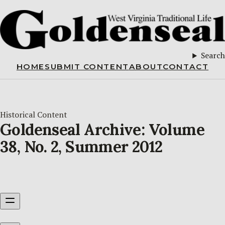
Search
HOME
SUBMIT CONTENT
ABOUT
CONTACT
Historical Content
Goldenseal Archive: Volume
38, No. 2, Summer 2012