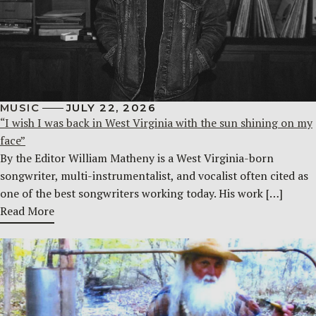
MUSIC
JULY 22, 2026
“I wish I was back in West Virginia with the sun shining on my
face”
By the Editor William Matheny is a West Virginia-born
songwriter, multi-instrumentalist, and vocalist often cited as
one of the best songwriters working today. His work […]
Read More