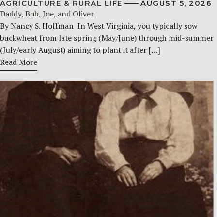
AGRICULTURE & RURAL LIFE
AUGUST 5, 2026
Daddy, Bob, Joe, and Oliver
By Nancy S. Hoffman ​ In West Virginia, you typically sow
buckwheat from late spring (May/June) through mid-summer
(July/early August) aiming to plant it after […]
Read More