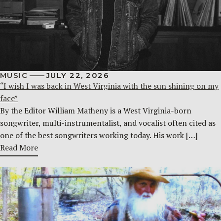
MUSIC
JULY 22, 2026
“I wish I was back in West Virginia with the sun shining on my
face”
By the Editor William Matheny is a West Virginia-born
songwriter, multi-instrumentalist, and vocalist often cited as
one of the best songwriters working today. His work […]
Read More