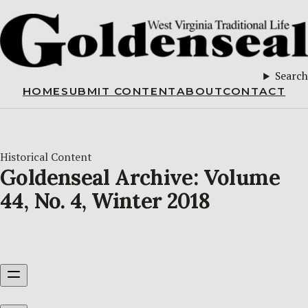
Search
HOME
SUBMIT CONTENT
ABOUT
CONTACT
Historical Content
Goldenseal Archive: Volume
44, No. 4, Winter 2018