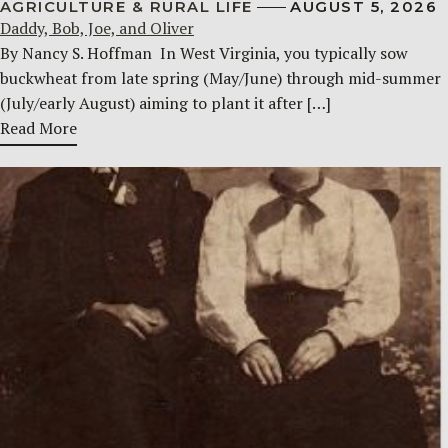
AGRICULTURE & RURAL LIFE
AUGUST 5, 2026
Daddy, Bob, Joe, and Oliver
By Nancy S. Hoffman ​ In West Virginia, you typically sow
buckwheat from late spring (May/June) through mid-summer
(July/early August) aiming to plant it after […]
Read More