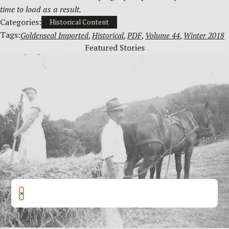
time to load as a result.
Categories:
Historical Content
Tags:
Goldenseal Imported
, 
Historical
, 
PDF
, 
Volume 44
, 
Winter 2018
Featured Stories
×