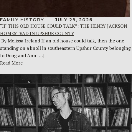
FAMILY HISTORY
JULY 29, 2026
“IF THIS OLD HOUSE COULD TALK”: THE HENRY JACKSON
HOMESTEAD IN UPSHUR COUNTY
By Melissa Ireland If an old house could talk, then the one
standing on a knoll in southeastern Upshur County belonging
to Doug and Ann […]
Read More