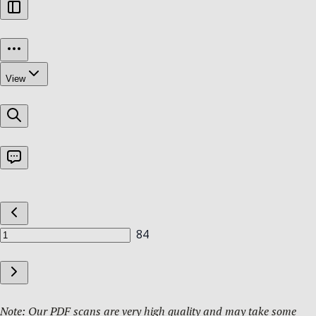
Note: Our PDF scans are very high quality and may take some