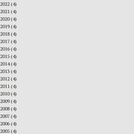
2022
(4)
2021
(4)
2020
(4)
2019
(4)
2018
(4)
2017
(4)
2016
(4)
2015
(4)
2014
(4)
2013
(4)
2012
(4)
2011
(4)
2010
(4)
2009
(4)
2008
(4)
2007
(4)
2006
(4)
2005
(4)