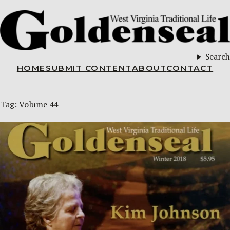
Search
HOME
SUBMIT CONTENT
ABOUT
CONTACT
Tag:
Volume 44