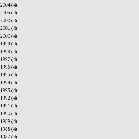
2004
(4)
2003
(4)
2002
(4)
2001
(4)
2000
(4)
1999
(4)
1998
(4)
1997
(4)
1996
(4)
1995
(4)
1994
(4)
1993
(4)
1992
(4)
1991
(4)
1990
(4)
1989
(4)
1988
(4)
1987
(4)