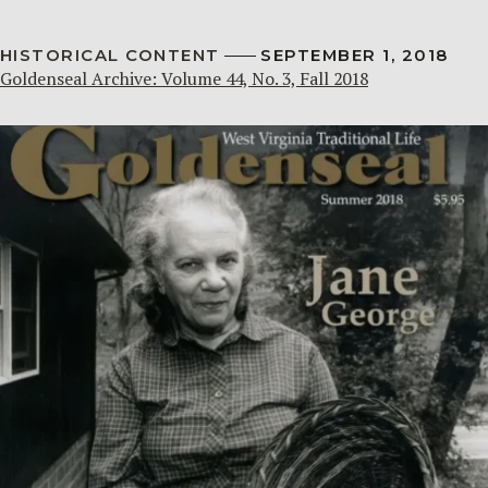
HISTORICAL CONTENT
SEPTEMBER 1, 2018
Goldenseal Archive: Volume 44, No. 3, Fall 2018