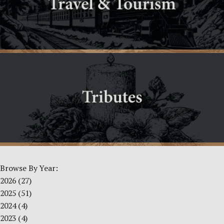
Browse By Year:
2026
(27)
2025
(51)
2024
(4)
2023
(4)