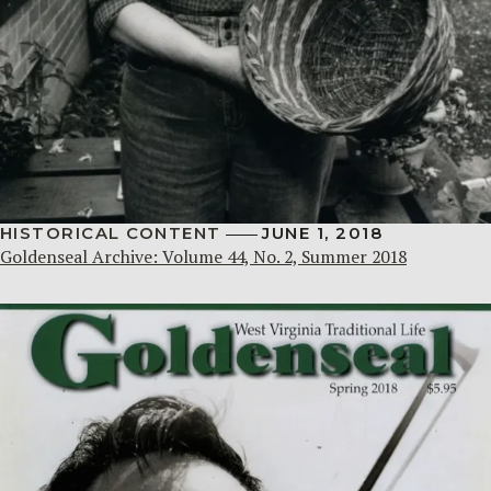
HISTORICAL CONTENT
JUNE 1, 2018
Goldenseal Archive: Volume 44, No. 2, Summer 2018