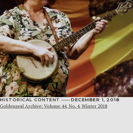
HISTORICAL CONTENT
DECEMBER 1, 2018
Goldenseal Archive: Volume 44, No. 4, Winter 2018