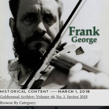
HISTORICAL CONTENT
MARCH 1, 2018
Goldenseal Archive: Volume 44, No. 1, Spring 2018
Browse By Category: