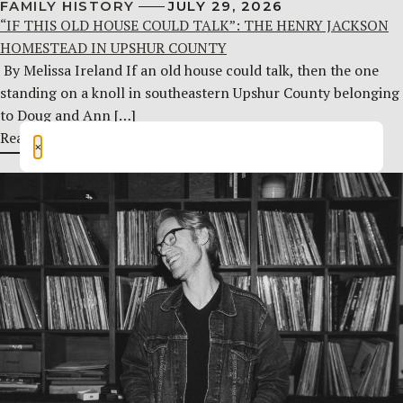
FAMILY HISTORY
JULY 29, 2026
“IF THIS OLD HOUSE COULD TALK”: THE HENRY JACKSON
HOMESTEAD IN UPSHUR COUNTY
By Melissa Ireland If an old house could talk, then the one
standing on a knoll in southeastern Upshur County belonging
to Doug and Ann […]
Read More
×