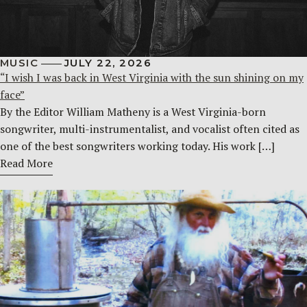
MUSIC
JULY 22, 2026
“I wish I was back in West Virginia with the sun shining on my
face”
By the Editor William Matheny is a West Virginia-born
songwriter, multi-instrumentalist, and vocalist often cited as
one of the best songwriters working today. His work […]
Read More