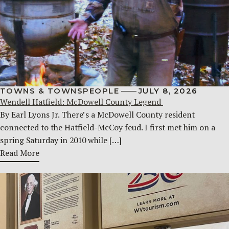
TOWNS & TOWNSPEOPLE
JULY 8, 2026
Wendell Hatfield: McDowell County Legend
By Earl Lyons Jr. There’s a McDowell County resident
connected to the Hatfield-McCoy feud. I first met him on a
spring Saturday in 2010 while […]
Read More