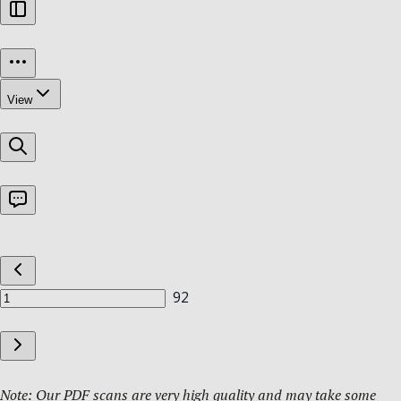
Note: Our PDF scans are very high quality and may take some