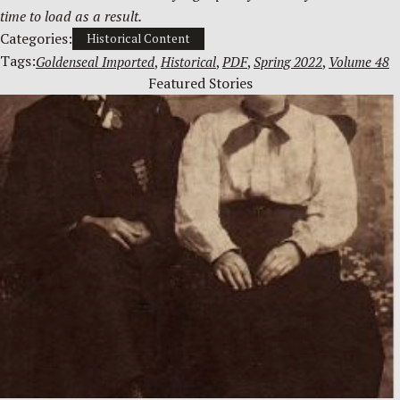
time to load as a result.
Categories:
Historical Content
Tags:
Goldenseal Imported
, 
Historical
, 
PDF
, 
Spring 2022
, 
Volume 48
Featured Stories