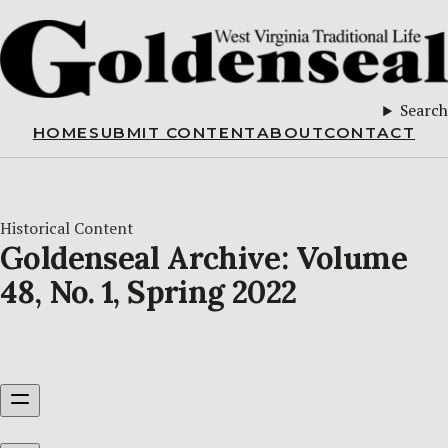
Search
HOME
SUBMIT CONTENT
ABOUT
CONTACT
Historical Content
Goldenseal Archive: Volume
48, No. 1, Spring 2022